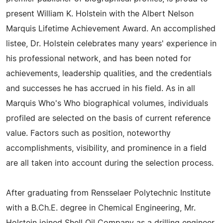
present William K. Holstein with the Albert Nelson
Marquis Lifetime Achievement Award. An accomplished
listee, Dr. Holstein celebrates many years' experience in
his professional network, and has been noted for
achievements, leadership qualities, and the credentials
and successes he has accrued in his field. As in all
Marquis Who's Who biographical volumes, individuals
profiled are selected on the basis of current reference
value. Factors such as position, noteworthy
accomplishments, visibility, and prominence in a field
are all taken into account during the selection process.
After graduating from Rensselaer Polytechnic Institute
with a B.Ch.E. degree in Chemical Engineering, Mr.