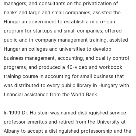
managers, and consultants on the privatization of
banks and large and small companies, assisted the
Hungarian government to establish a micro-loan
program for startups and small companies, offered
public and in-company management training, assisted
Hungarian colleges and universities to develop
business management, accounting, and quality control
programs, and produced a 40-video and workbook
training course in accounting for small business that
was distributed to every public library in Hungary with
financial assistance from the World Bank.
In 1999 Dr. Holstein was named distinguished service
professor emeritus and retired from the University at
Albany to accept a distinguished professorship and the