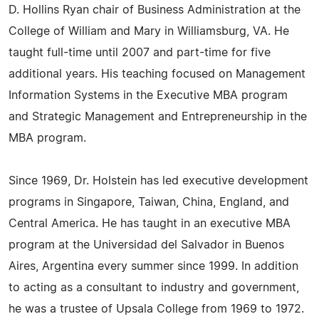
D. Hollins Ryan chair of Business Administration at the
College of William and Mary in Williamsburg, VA. He
taught full-time until 2007 and part-time for five
additional years. His teaching focused on Management
Information Systems in the Executive MBA program
and Strategic Management and Entrepreneurship in the
MBA program.
Since 1969, Dr. Holstein has led executive development
programs in Singapore, Taiwan, China, England, and
Central America. He has taught in an executive MBA
program at the Universidad del Salvador in Buenos
Aires, Argentina every summer since 1999. In addition
to acting as a consultant to industry and government,
he was a trustee of Upsala College from 1969 to 1972.