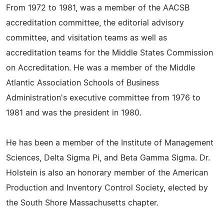
From 1972 to 1981, was a member of the AACSB
accreditation committee, the editorial advisory
committee, and visitation teams as well as
accreditation teams for the Middle States Commission
on Accreditation. He was a member of the Middle
Atlantic Association Schools of Business
Administration's executive committee from 1976 to
1981 and was the president in 1980.
He has been a member of the Institute of Management
Sciences, Delta Sigma Pi, and Beta Gamma Sigma. Dr.
Holstein is also an honorary member of the American
Production and Inventory Control Society, elected by
the South Shore Massachusetts chapter.