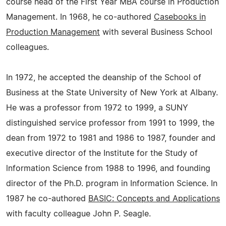
course head of the First Year MBA course in Production
Management. In 1968, he co-authored
Casebooks in
Production Management
with several Business School
colleagues.
In 1972, he accepted the deanship of the School of
Business at the State University of New York at Albany.
He was a professor from 1972 to 1999, a SUNY
distinguished service professor from 1991 to 1999, the
dean from 1972 to 1981 and 1986 to 1987, founder and
executive director of the Institute for the Study of
lnformation Science from 1988 to 1996, and founding
director of the Ph.D. program in Information Science. In
1987 he co-authored
BASIC: Concepts and Applications
with faculty colleague John P. Seagle.