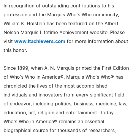
In recognition of outstanding contributions to his
profession and the Marquis Who's Who community,
William K. Holstein has been featured on the Albert
Nelson Marquis Lifetime Achievement website. Please
visit
www.ltachievers.com
for more information about
this honor.
Since 1899, when A. N. Marquis printed the First Edition
of Who's Who in America®, Marquis Who's Who® has
chronicled the lives of the most accomplished
individuals and innovators from every significant field
of endeavor, including politics, business, medicine, law,
education, art, religion and entertainment. Today,
Who's Who in America® remains an essential
biographical source for thousands of researchers,