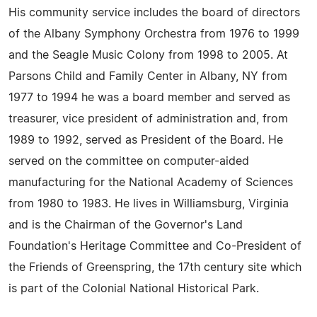
His community service includes the board of directors
of the Albany Symphony Orchestra from 1976 to 1999
and the Seagle Music Colony from 1998 to 2005. At
Parsons Child and Family Center in Albany, NY from
1977 to 1994 he was a board member and served as
treasurer, vice president of administration and, from
1989 to 1992, served as President of the Board. He
served on the committee on computer-aided
manufacturing for the National Academy of Sciences
from 1980 to 1983. He lives in Williamsburg, Virginia
and is the Chairman of the Governor's Land
Foundation's Heritage Committee and Co-President of
the Friends of Greenspring, the 17th century site which
is part of the Colonial National Historical Park.