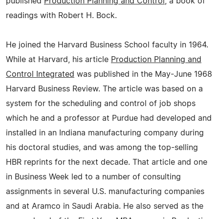
published
Production Planning and Control
, a book of
readings with Robert H. Bock.
He joined the Harvard Business School faculty in 1964.
While at Harvard, his article
Production Planning and
Control Integrated
was published in the May-June 1968
Harvard Business Review. The article was based on a
system for the scheduling and control of job shops
which he and a professor at Purdue had developed and
installed in an Indiana manufacturing company during
his doctoral studies, and was among the top-selling
HBR reprints for the next decade. That article and one
in Business Week led to a number of consulting
assignments in several U.S. manufacturing companies
and at Aramco in Saudi Arabia. He also served as the