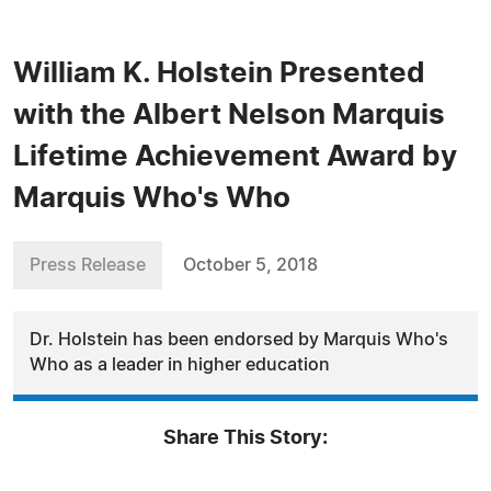
William K. Holstein Presented
with the Albert Nelson Marquis
Lifetime Achievement Award by
Marquis Who's Who
Press Release
October 5, 2018
Dr. Holstein has been endorsed by Marquis Who's
Who as a leader in higher education
Share This Story: