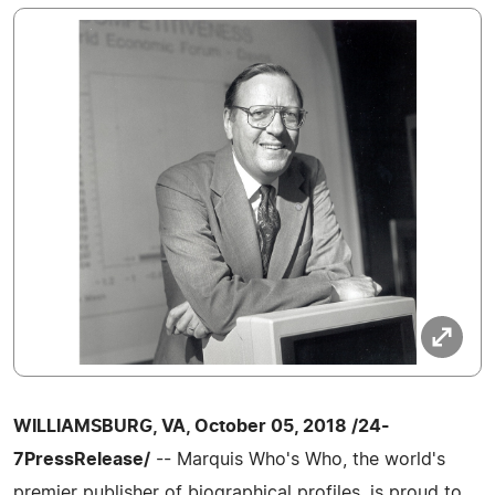
WILLIAMSBURG, VA, October 05, 2018 /24-
7PressRelease/
-- Marquis Who's Who, the world's
premier publisher of biographical profiles, is proud to