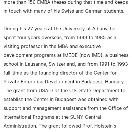
more than 150 EMBA theses during that time and keeps
in touch with many of his Swiss and German students.
During his 27 years at the University at Albany, he
spent four years overseas, from 1983 to 1985 as a
visiting professor in the MBA and executive
development programs at IMEDE (now IMD), a business
school in Lausanne, Switzerland, and from 1991 to 1993
full-time as the founding director of the Center for
Private Enterprise Development in Budapest, Hungary.
The grant from USAID of the U.S. State Department to
establish the Center in Budapest was obtained with
support and management assistance from the Office of
International Programs at the SUNY Central
Administration. The grant followed Prof. Holstein's