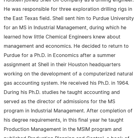
Holstein joined Shell Oil Company as a drilling engineer.
He was responsible for three exploration drilling rigs in
the East Texas field. Shell sent him to Purdue University
for an MS in Industrial Management, during which he
learned how little Chemical Engineers knew about
management and economics. He decided to return to
Purdue for a Ph.D. in Economics after a summer
assignment at Shell in their Houston headquarters
working on the development of a computerized natural
gas accounting system. He received his Ph.D. in 1964.
During his Ph.D. studies he taught accounting and
served as the director of admissions for the MS
program in Industrial Management. After completion of
his degree requirements, in this final year he taught
Production Management in the MSIM program and