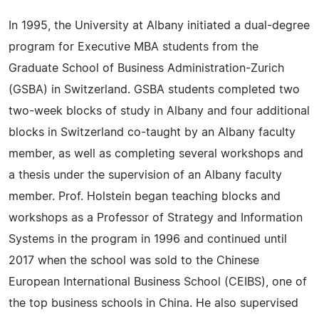
In 1995, the University at Albany initiated a dual-degree
program for Executive MBA students from the
Graduate School of Business Administration-Zurich
(GSBA) in Switzerland. GSBA students completed two
two-week blocks of study in Albany and four additional
blocks in Switzerland co-taught by an Albany faculty
member, as well as completing several workshops and
a thesis under the supervision of an Albany faculty
member. Prof. Holstein began teaching blocks and
workshops as a Professor of Strategy and Information
Systems in the program in 1996 and continued until
2017 when the school was sold to the Chinese
European International Business School (CEIBS), one of
the top business schools in China. He also supervised