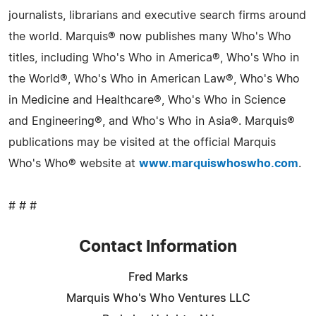
journalists, librarians and executive search firms around
the world. Marquis® now publishes many Who's Who
titles, including Who's Who in America®, Who's Who in
the World®, Who's Who in American Law®, Who's Who
in Medicine and Healthcare®, Who's Who in Science
and Engineering®, and Who's Who in Asia®. Marquis®
publications may be visited at the official Marquis
Who's Who® website at
www.marquiswhoswho.com
.
# # #
Contact Information
Fred Marks
Marquis Who's Who Ventures LLC