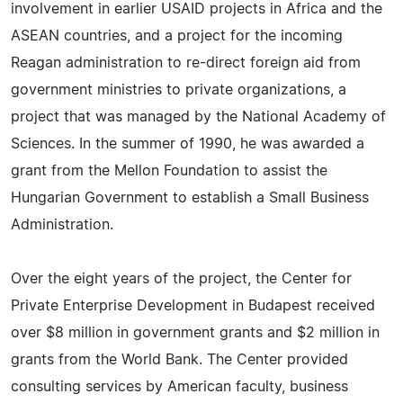
involvement in earlier USAID projects in Africa and the
ASEAN countries, and a project for the incoming
Reagan administration to re-direct foreign aid from
government ministries to private organizations, a
project that was managed by the National Academy of
Sciences. In the summer of 1990, he was awarded a
grant from the Mellon Foundation to assist the
Hungarian Government to establish a Small Business
Administration.
Over the eight years of the project, the Center for
Private Enterprise Development in Budapest received
over $8 million in government grants and $2 million in
grants from the World Bank. The Center provided
consulting services by American faculty, business