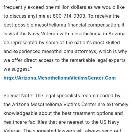
frequently exceed one million dollars as we would like
to discuss anytime at 800-714-0303. To receive the
best possible mesothelioma financial compensation, it
is vital the Navy Veteran with mesothelioma in Arizona
be represented by some of the nation's most skilled
and experienced mesothelioma attorneys, which is why
we offer direct access to the remarkable legal experts
we suggest."
http://Arizona.MesotheliomaVictimsCenter.Com
Special Note: The legal specialists recommended by
the Arizona Mesothelioma Victims Center are extremely
knowledgeable about the best treatment options and
healthcare facilities that are nearest to the US Navy
Veteran. The suggested lawyers will always send out