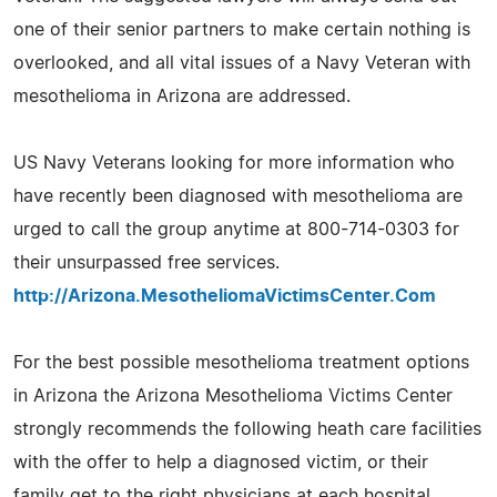
one of their senior partners to make certain nothing is
overlooked, and all vital issues of a Navy Veteran with
mesothelioma in Arizona are addressed.
US Navy Veterans looking for more information who
have recently been diagnosed with mesothelioma are
urged to call the group anytime at 800-714-0303 for
their unsurpassed free services.
http://Arizona.MesotheliomaVictimsCenter.Com
For the best possible mesothelioma treatment options
in Arizona the Arizona Mesothelioma Victims Center
strongly recommends the following heath care facilities
with the offer to help a diagnosed victim, or their
family get to the right physicians at each hospital.