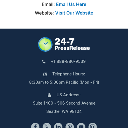
Email:
Email Us Here
Website:
Visit Our Website
+1 888-880-9539
Telephone Hours:
8:30am to 5:00pm Pacific (Mon - Fri)
US Address:
Suite 1400 - 506 Second Avenue
Seattle, WA 98104