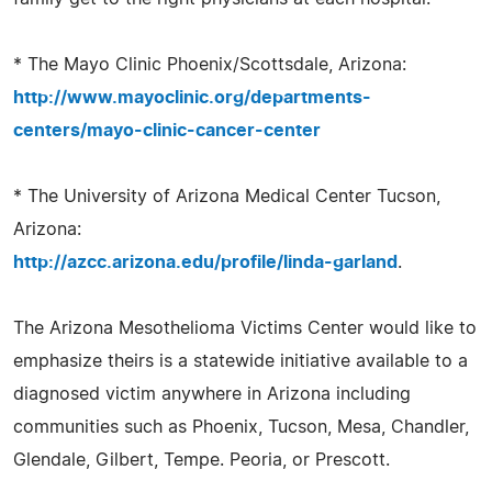
* The Mayo Clinic Phoenix/Scottsdale, Arizona:
http://www.mayoclinic.org/departments-
centers/mayo-clinic-cancer-center
* The University of Arizona Medical Center Tucson,
Arizona:
http://azcc.arizona.edu/profile/linda-garland
.
The Arizona Mesothelioma Victims Center would like to
emphasize theirs is a statewide initiative available to a
diagnosed victim anywhere in Arizona including
communities such as Phoenix, Tucson, Mesa, Chandler,
Glendale, Gilbert, Tempe. Peoria, or Prescott.