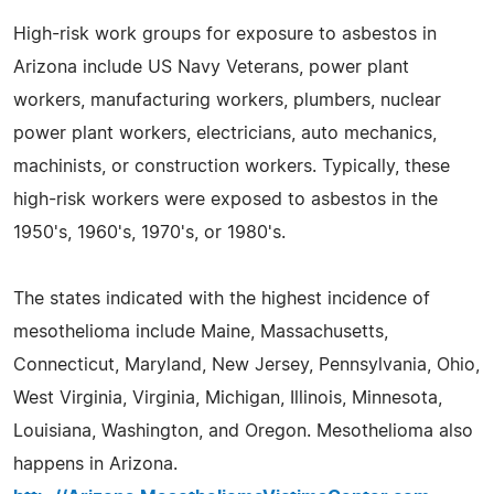
High-risk work groups for exposure to asbestos in
Arizona include US Navy Veterans, power plant
workers, manufacturing workers, plumbers, nuclear
power plant workers, electricians, auto mechanics,
machinists, or construction workers. Typically, these
high-risk workers were exposed to asbestos in the
1950's, 1960's, 1970's, or 1980's.
The states indicated with the highest incidence of
mesothelioma include Maine, Massachusetts,
Connecticut, Maryland, New Jersey, Pennsylvania, Ohio,
West Virginia, Virginia, Michigan, Illinois, Minnesota,
Louisiana, Washington, and Oregon. Mesothelioma also
happens in Arizona.