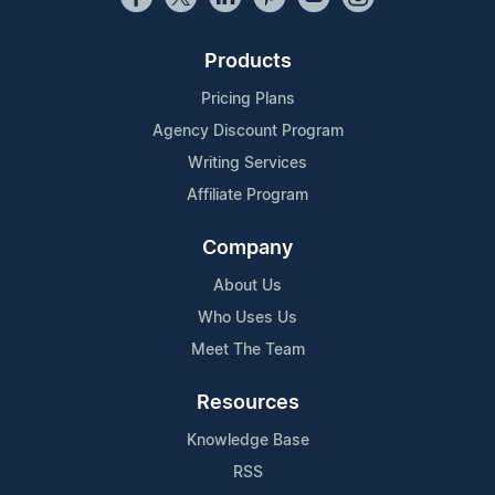
Products
Pricing Plans
Agency Discount Program
Writing Services
Affiliate Program
Company
About Us
Who Uses Us
Meet The Team
Resources
Knowledge Base
RSS