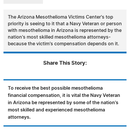
The Arizona Mesothelioma Victims Center's top
priority is seeing to it that a Navy Veteran or person
with mesothelioma in Arizona is represented by the
nation's most skilled mesothelioma attorneys-
because the victim's compensation depends on it.
Share This Story:
To receive the best possible mesothelioma
financial compensation, it is vital the Navy Veteran
in Arizona be represented by some of the nation's
most skilled and experienced mesothelioma
attorneys.