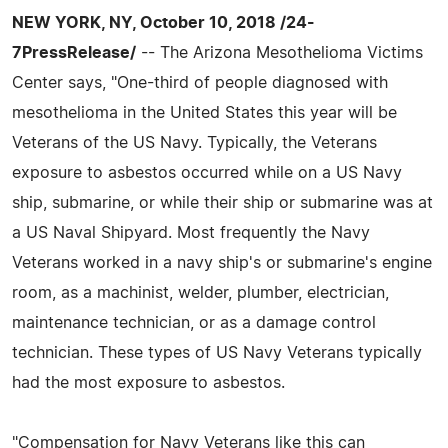
NEW YORK, NY, October 10, 2018 /24-
7PressRelease/
-- The Arizona Mesothelioma Victims
Center says, "One-third of people diagnosed with
mesothelioma in the United States this year will be
Veterans of the US Navy. Typically, the Veterans
exposure to asbestos occurred while on a US Navy
ship, submarine, or while their ship or submarine was at
a US Naval Shipyard. Most frequently the Navy
Veterans worked in a navy ship's or submarine's engine
room, as a machinist, welder, plumber, electrician,
maintenance technician, or as a damage control
technician. These types of US Navy Veterans typically
had the most exposure to asbestos.
"Compensation for Navy Veterans like this can