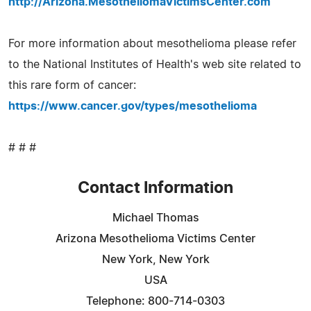
http://Arizona.MesotheliomaVictimsCenter.com
For more information about mesothelioma please refer
to the National Institutes of Health's web site related to
this rare form of cancer:
https://www.cancer.gov/types/mesothelioma
# # #
Contact Information
Michael Thomas
Arizona Mesothelioma Victims Center
New York, New York
USA
Telephone: 800-714-0303