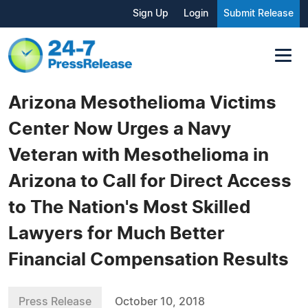
Sign Up
Login
Submit Release
Arizona Mesothelioma Victims
Center Now Urges a Navy
Veteran with Mesothelioma in
Arizona to Call for Direct Access
to The Nation's Most Skilled
Lawyers for Much Better
Financial Compensation Results
Press Release
October 10, 2018