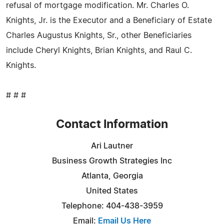
refusal of mortgage modification. Mr. Charles O.
Knights, Jr. is the Executor and a Beneficiary of Estate
Charles Augustus Knights, Sr., other Beneficiaries
include Cheryl Knights, Brian Knights, and Raul C.
Knights.
# # #
Contact Information
Ari Lautner
Business Growth Strategies Inc
Atlanta, Georgia
United States
Telephone: 404-438-3959
Email:
Email Us Here