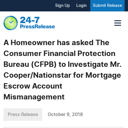
Sign Up
Login
Submit Release
A Homeowner has asked The
Consumer Financial Protection
Bureau (CFPB) to Investigate Mr.
Cooper/Nationstar for Mortgage
Escrow Account
Mismanagement
Press Release
October 9, 2018