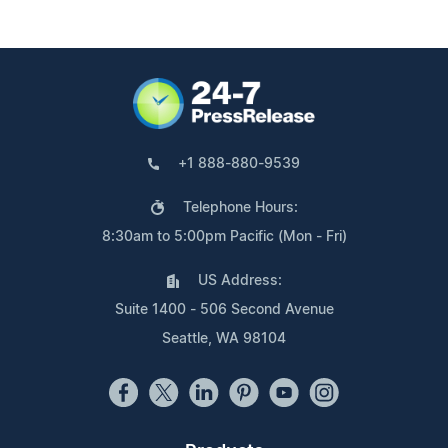
+1 888-880-9539
Telephone Hours:
8:30am to 5:00pm Pacific (Mon - Fri)
US Address:
Suite 1400 - 506 Second Avenue
Seattle, WA 98104