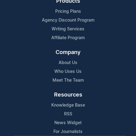
Products
Pricing Plans
Agency Discount Program
Writing Services
Affiliate Program
Company
About Us
Who Uses Us
Meet The Team
Resources
Knowledge Base
RSS
News Widget
For Journalists