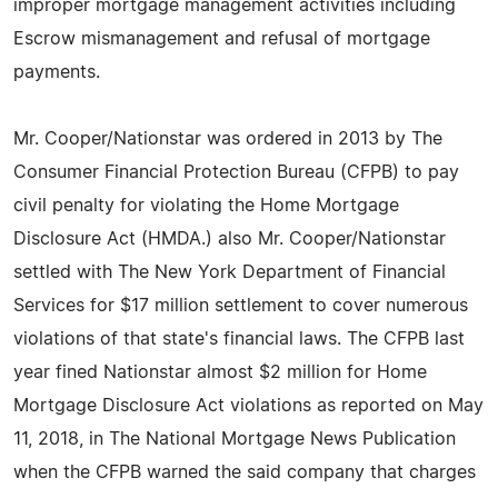
improper mortgage management activities including
Escrow mismanagement and refusal of mortgage
payments.
Mr. Cooper/Nationstar was ordered in 2013 by The
Consumer Financial Protection Bureau (CFPB) to pay
civil penalty for violating the Home Mortgage
Disclosure Act (HMDA.) also Mr. Cooper/Nationstar
settled with The New York Department of Financial
Services for $17 million settlement to cover numerous
violations of that state's financial laws. The CFPB last
year fined Nationstar almost $2 million for Home
Mortgage Disclosure Act violations as reported on May
11, 2018, in The National Mortgage News Publication
when the CFPB warned the said company that charges