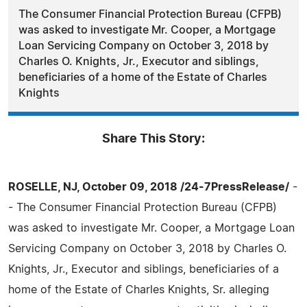
The Consumer Financial Protection Bureau (CFPB)
was asked to investigate Mr. Cooper, a Mortgage
Loan Servicing Company on October 3, 2018 by
Charles O. Knights, Jr., Executor and siblings,
beneficiaries of a home of the Estate of Charles
Knights
Share This Story:
ROSELLE, NJ, October 09, 2018 /24-7PressRelease/
-
- The Consumer Financial Protection Bureau (CFPB)
was asked to investigate Mr. Cooper, a Mortgage Loan
Servicing Company on October 3, 2018 by Charles O.
Knights, Jr., Executor and siblings, beneficiaries of a
home of the Estate of Charles Knights, Sr. alleging