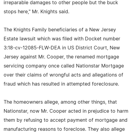
irreparable damages to other people but the buck
stops here," Mr. Knights said.
The Knights Family beneficiaries of a New Jersey
Estate lawsuit which was filed with Docket number
3:18-cv-12085-FLW-DEA in US District Court, New
Jersey against Mr. Cooper, the renamed mortgage
servicing company once called Nationstar Mortgage
over their claims of wrongful acts and allegations of
fraud which has resulted in attempted foreclosure.
The homeowners allege, among other things, that
Nationstar, now Mr. Cooper acted in prejudice to harm
them by refusing to accept payment of mortgage and
manufacturing reasons to foreclose. They also allege