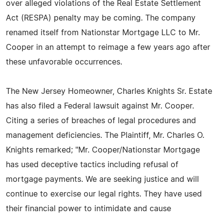
over alleged violations of the Real Estate Settlement
Act (RESPA) penalty may be coming. The company
renamed itself from Nationstar Mortgage LLC to Mr.
Cooper in an attempt to reimage a few years ago after
these unfavorable occurrences.
The New Jersey Homeowner, Charles Knights Sr. Estate
has also filed a Federal lawsuit against Mr. Cooper.
Citing a series of breaches of legal procedures and
management deficiencies. The Plaintiff, Mr. Charles O.
Knights remarked; "Mr. Cooper/Nationstar Mortgage
has used deceptive tactics including refusal of
mortgage payments. We are seeking justice and will
continue to exercise our legal rights. They have used
their financial power to intimidate and cause