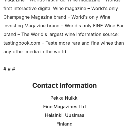
first interactive digital Wine magazine – World's only
Champagne Magazine brand – World's only Wine
Investing Magazine brand – World's only FINE Wine Bar
brand – The World's largest wine information source:
tastingbook.com – Taste more rare and fine wines than
any other media in the world
# # #
Contact Information
Pekka Nuikki
Fine Magazines Ltd
Helsinki, Uusimaa
Finland