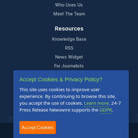
Who Uses Us
Meet The Team
Resources
Knowledge Base
RSS
News Widget
For Journalists
Accept Cookies & Privacy Policy?
Support
This site uses cookies to improve user
Contact Us
experience. By continuing to browse this site,
Content Guidelines
you accept the use of cookies.
Learn more
. 24-7
Press Release Newswire supports the
GDPR
.
FAQs
Accept Cookies
2004-2025 24-7 Press Release Newswire. All Rights Reserved.