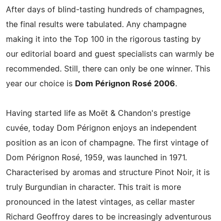
After days of blind-tasting hundreds of champagnes,
the final results were tabulated. Any champagne
making it into the Top 100 in the rigorous tasting by
our editorial board and guest specialists can warmly be
recommended. Still, there can only be one winner. This
year our choice is
Dom Pérignon Rosé 2006
.
Having started life as Moët & Chandon's prestige
cuvée, today Dom Pérignon enjoys an independent
position as an icon of champagne. The first vintage of
Dom Pérignon Rosé, 1959, was launched in 1971.
Characterised by aromas and structure Pinot Noir, it is
truly Burgundian in character. This trait is more
pronounced in the latest vintages, as cellar master
Richard Geoffroy dares to be increasingly adventurous