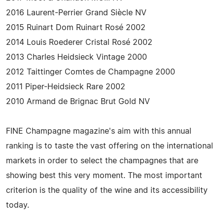
2016 Laurent-Perrier Grand Siècle NV
2015 Ruinart Dom Ruinart Rosé 2002
2014 Louis Roederer Cristal Rosé 2002
2013 Charles Heidsieck Vintage 2000
2012 Taittinger Comtes de Champagne 2000
2011 Piper-Heidsieck Rare 2002
2010 Armand de Brignac Brut Gold NV
FINE Champagne magazine's aim with this annual
ranking is to taste the vast offering on the international
markets in order to select the champagnes that are
showing best this very moment. The most important
criterion is the quality of the wine and its accessibility
today.