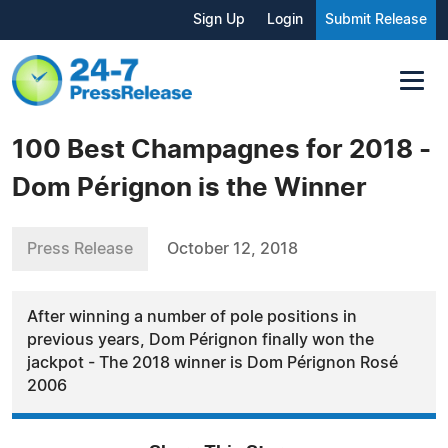
Sign Up
Login
Submit Release
100 Best Champagnes for 2018 -
Dom Pérignon is the Winner
Press Release
October 12, 2018
After winning a number of pole positions in
previous years, Dom Pérignon finally won the
jackpot - The 2018 winner is Dom Pérignon Rosé
2006