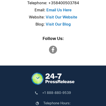
Telephone: +358400503784
Email:
Email Us Here
Website:
Visit Our Website
Blog:
Visit Our Blog
Follow Us:
+1 888-880-9539
Telephone Hours: