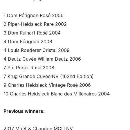
1 Dom Pérignon Rosé 2006
2 Piper-Heidsieck Rare 2002
3 Dom Ruinart Rosé 2004
4 Dom Pérignon 2008
4 Louis Roederer Cristal 2009
4 Deutz Cuvée William Deutz 2006
7 Pol Roger Rosé 2008
7 Krug Grande Cuvée NV (162nd Edition)
9 Charles Heidsieck Vintage Rosé 2006
10 Charles Heidsieck Blanc des Millénaires 2004
Previous winners:
2017 Moët & Chandon MCIII NV