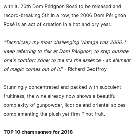
with it. 26th Dom Pérignon Rosé to be released and
record-breaking 5th in a row, the 2006 Dom Pérignon
Rosé is an act of creation in a hot and dry year.
"Technically my most challenging Vintage was 2006. I
keep referring to risk at Dom Pérignon, to step outside
one's comfort zone: to me it's the essence - an element
of magic comes out of it.
" - Richard Geoffroy
Stunningly concentrated and packed with succulent
fruitiness, the wine already now shows a beautiful
complexity of gunpowder, licorice and oriental spices
complementing the plush yet firm Pinot fruit.
TOP 10 champagnes for 2018