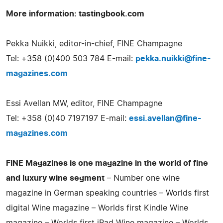
More information: tastingbook.com
Pekka Nuikki, editor-in-chief, FINE Champagne
Tel: +358 (0)400 503 784 E-mail:
pekka.nuikki@fine-
magazines.com
Essi Avellan MW, editor, FINE Champagne
Tel: +358 (0)40 7197197 E-mail:
essi.avellan@fine-
magazines.com
FINE Magazines is one magazine in the world of fine
and luxury wine segment
– Number one wine
magazine in German speaking countries – Worlds first
digital Wine magazine – Worlds first Kindle Wine
magazine – Worlds first iPad Wine magazine – Worlds