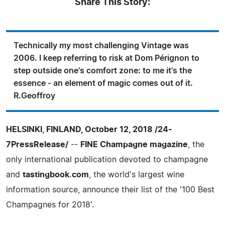
Share This Story:
Technically my most challenging Vintage was
2006. I keep referring to risk at Dom Pérignon to
step outside one's comfort zone: to me it's the
essence - an element of magic comes out of it.
R.Geoffroy
HELSINKI, FINLAND, October 12, 2018 /24-
7PressRelease/
--
FINE Champagne magazine
, the
only international publication devoted to champagne
and
tastingbook.com
, the world's largest wine
information source, announce their list of the '100 Best
Champagnes for 2018'.