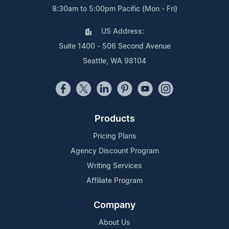
8:30am to 5:00pm Pacific (Mon - Fri)
US Address:
Suite 1400 - 506 Second Avenue
Seattle, WA 98104
Products
Pricing Plans
Agency Discount Program
Writing Services
Affiliate Program
Company
About Us