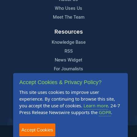
Who Uses Us
Meet The Team
Resources
Knowledge Base
RSS
News Widget
For Journalists
Accept Cookies & Privacy Policy?
Support
This site uses cookies to improve user
Contact Us
experience. By continuing to browse this site,
Content Guidelines
you accept the use of cookies.
Learn more
. 24-7
Press Release Newswire supports the
GDPR
.
FAQs
Accept Cookies
2004-2025 24-7 Press Release Newswire. All Rights Reserved.