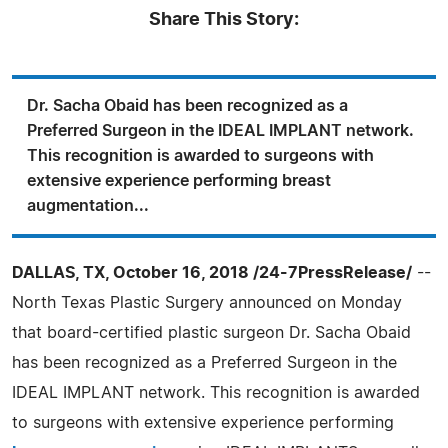
Share This Story:
Dr. Sacha Obaid has been recognized as a
Preferred Surgeon in the IDEAL IMPLANT network.
This recognition is awarded to surgeons with
extensive experience performing breast
augmentation...
DALLAS, TX, October 16, 2018 /24-7PressRelease/
--
North Texas Plastic Surgery announced on Monday
that board-certified plastic surgeon Dr. Sacha Obaid
has been recognized as a Preferred Surgeon in the
IDEAL IMPLANT network. This recognition is awarded
to surgeons with extensive experience performing