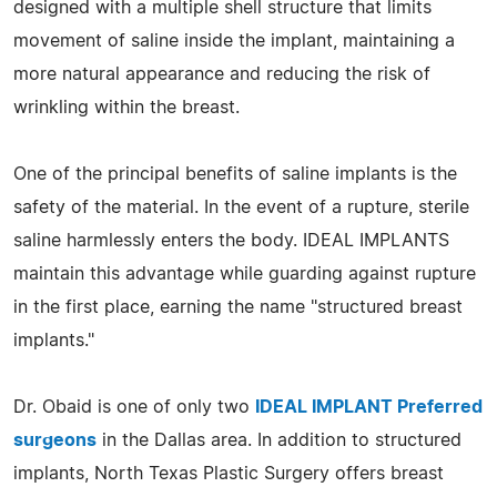
designed with a multiple shell structure that limits
movement of saline inside the implant, maintaining a
more natural appearance and reducing the risk of
wrinkling within the breast.
One of the principal benefits of saline implants is the
safety of the material. In the event of a rupture, sterile
saline harmlessly enters the body. IDEAL IMPLANTS
maintain this advantage while guarding against rupture
in the first place, earning the name "structured breast
implants."
Dr. Obaid is one of only two
IDEAL IMPLANT Preferred
surgeons
in the Dallas area. In addition to structured
implants, North Texas Plastic Surgery offers breast