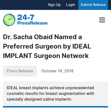
Sign Up
Login
Submit Release
Dr. Sacha Obaid Named a
Preferred Surgeon by IDEAL
IMPLANT Surgeon Network
Press Release
October 16, 2018
IDEAL breast implants achieve unprecedented
cosmetic results for breast augmentation with
specially designed saline implants