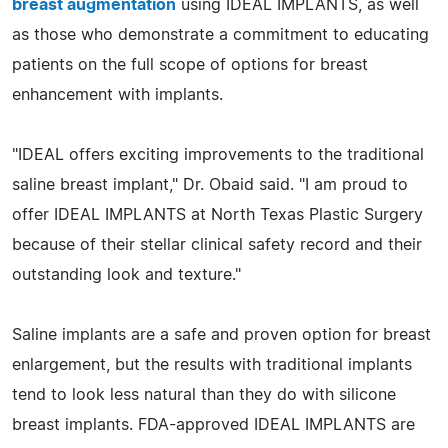
breast augmentation
using IDEAL IMPLANTS, as well
as those who demonstrate a commitment to educating
patients on the full scope of options for breast
enhancement with implants.
"IDEAL offers exciting improvements to the traditional
saline breast implant," Dr. Obaid said. "I am proud to
offer IDEAL IMPLANTS at North Texas Plastic Surgery
because of their stellar clinical safety record and their
outstanding look and texture."
Saline implants are a safe and proven option for breast
enlargement, but the results with traditional implants
tend to look less natural than they do with silicone
breast implants. FDA-approved IDEAL IMPLANTS are