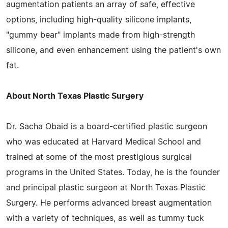
augmentation patients an array of safe, effective
options, including high-quality silicone implants,
"gummy bear" implants made from high-strength
silicone, and even enhancement using the patient's own
fat.
About North Texas Plastic Surgery
Dr. Sacha Obaid is a board-certified plastic surgeon
who was educated at Harvard Medical School and
trained at some of the most prestigious surgical
programs in the United States. Today, he is the founder
and principal plastic surgeon at North Texas Plastic
Surgery. He performs advanced breast augmentation
with a variety of techniques, as well as tummy tuck