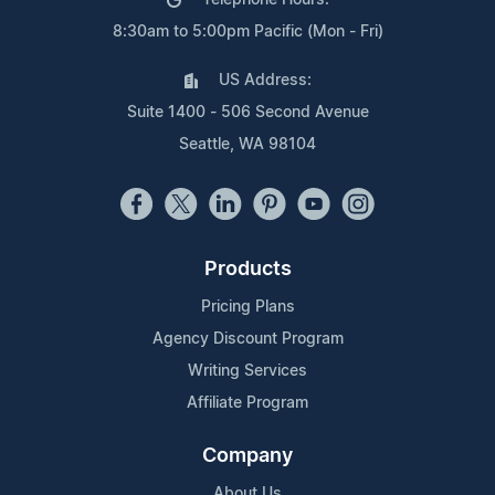
8:30am to 5:00pm Pacific (Mon - Fri)
US Address:
Suite 1400 - 506 Second Avenue
Seattle, WA 98104
Products
Pricing Plans
Agency Discount Program
Writing Services
Affiliate Program
Company
About Us