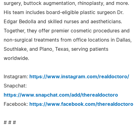
surgery, buttock augmentation, rhinoplasty, and more.
His team includes board-eligible plastic surgeon Dr.
Edgar Bedolla and skilled nurses and aestheticians.
Together, they offer premier cosmetic procedures and
non-surgical treatments from office locations in Dallas,
Southlake, and Plano, Texas, serving patients
worldwide.
Instagram:
https://www.instagram.com/realdoctoro/
Snapchat:
https://www.snapchat.com/add/therealdoctoro
Facebook:
https://www.facebook.com/therealdoctoro
# # #