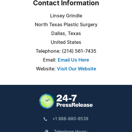
Contact Information
Linsey Grindle
North Texas Plastic Surgery
Dallas, Texas
United States
Telephone: (214) 561-7435
Email:
Email Us Here
Website:
Visit Our Website
+1 888-880-9539
Telephone Hours: