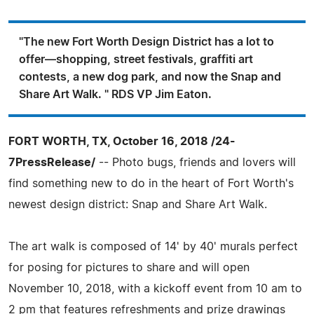
"The new Fort Worth Design District has a lot to
offer—shopping, street festivals, graffiti art
contests, a new dog park, and now the Snap and
Share Art Walk. " RDS VP Jim Eaton.
FORT WORTH, TX, October 16, 2018 /24-
7PressRelease/
-- Photo bugs, friends and lovers will
find something new to do in the heart of Fort Worth's
newest design district: Snap and Share Art Walk.
The art walk is composed of 14' by 40' murals perfect
for posing for pictures to share and will open
November 10, 2018, with a kickoff event from 10 am to
2 pm that features refreshments and prize drawings