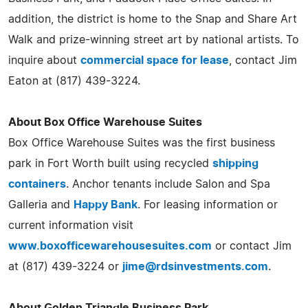
addition, the district is home to the Snap and Share Art
Walk and prize-winning street art by national artists. To
inquire about
commercial space for lease
, contact Jim
Eaton at (817) 439-3224.
About Box Office Warehouse Suites
Box Office Warehouse Suites was the first business
park in Fort Worth built using recycled
shipping
containers
. Anchor tenants include Salon and Spa
Galleria and
Happy Bank
. For leasing information or
current information visit
www.boxofficewarehousesuites.com
or contact Jim
at (817) 439-3224 or
jime@rdsinvestments.com
.
About Golden Triangle Business Park