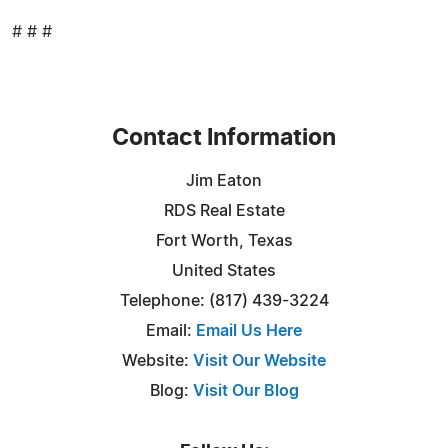
# # #
Contact Information
Jim Eaton
RDS Real Estate
Fort Worth, Texas
United States
Telephone: (817) 439-3224
Email:
Email Us Here
Website:
Visit Our Website
Blog:
Visit Our Blog