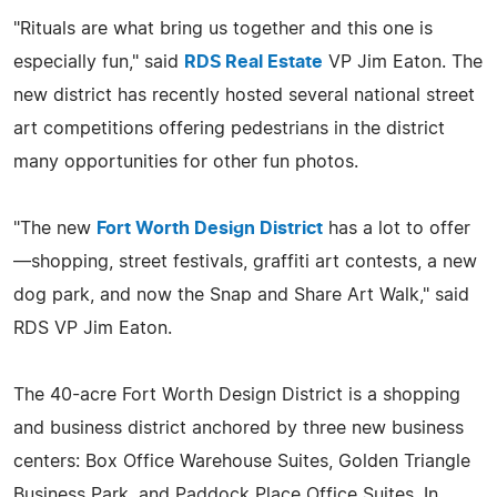
"Rituals are what bring us together and this one is
especially fun," said
RDS Real Estate
VP Jim Eaton. The
new district has recently hosted several national street
art competitions offering pedestrians in the district
many opportunities for other fun photos.
"The new
Fort Worth Design District
has a lot to offer
—shopping, street festivals, graffiti art contests, a new
dog park, and now the Snap and Share Art Walk," said
RDS VP Jim Eaton.
The 40-acre Fort Worth Design District is a shopping
and business district anchored by three new business
centers: Box Office Warehouse Suites, Golden Triangle
Business Park, and Paddock Place Office Suites. In