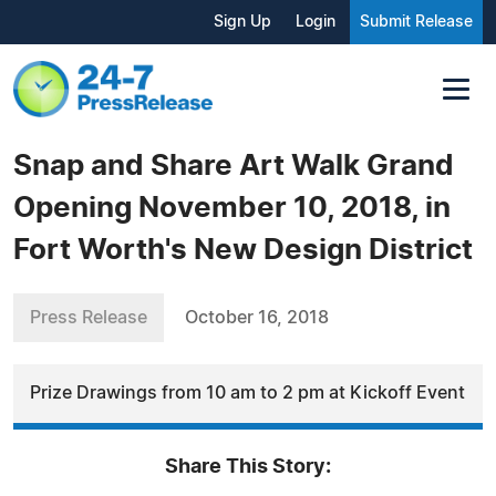
Sign Up
Login
Submit Release
Snap and Share Art Walk Grand
Opening November 10, 2018, in
Fort Worth's New Design District
Press Release
October 16, 2018
Prize Drawings from 10 am to 2 pm at Kickoff Event
Share This Story: