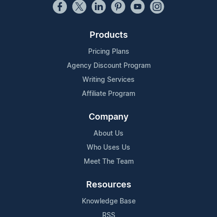
Products
Pricing Plans
Agency Discount Program
Writing Services
Affiliate Program
Company
About Us
Who Uses Us
Meet The Team
Resources
Knowledge Base
RSS