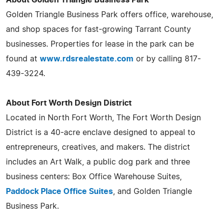
Golden Triangle Business Park offers office, warehouse,
and shop spaces for fast-growing Tarrant County
businesses. Properties for lease in the park can be
found at
www.rdsrealestate.com
or by calling 817-
439-3224.
About Fort Worth Design District
Located in North Fort Worth, The Fort Worth Design
District is a 40-acre enclave designed to appeal to
entrepreneurs, creatives, and makers. The district
includes an Art Walk, a public dog park and three
business centers: Box Office Warehouse Suites,
Paddock Place Office Suites
, and Golden Triangle
Business Park.