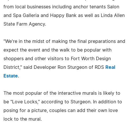
from local businesses including anchor tenants Salon
and Spa Galleria and Happy Bank as well as Linda Allen
State Farm Agency.
"We're in the midst of making the final preparations and
expect the event and the walk to be popular with
shoppers and other visitors to Fort Worth Design
District," said Developer Ron Sturgeon of RDS
Real
Estate
.
The most popular of the interactive murals is likely to
be "Love Locks," according to Sturgeon. In addition to
posing for a picture, couples can add their own love
lock to the mural.