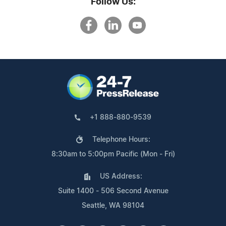
Follow Us:
+1 888-880-9539
Telephone Hours:
8:30am to 5:00pm Pacific (Mon - Fri)
US Address:
Suite 1400 - 506 Second Avenue
Seattle, WA 98104