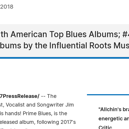
 2018
rth American Top Blues Albums; #
ums by the Influential Roots Mus
-7PressRelease/
-- The
t, Vocalist and Songwriter Jim
"Allchin's br
is hands! Prime Blues, is the
energetic a
released album, following 2017's
Critic