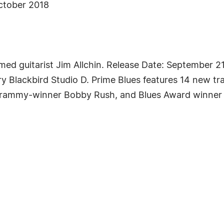
October 2018
imed guitarist Jim Allchin. Release Date: September 
ry Blackbird Studio D. Prime Blues features 14 new tr
 Grammy-winner Bobby Rush, and Blues Award winner M