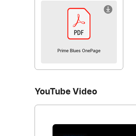
Prime Blues OnePage
YouTube Video