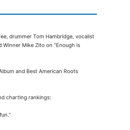
dree, drummer Tom Hambridge, vocalist
 Winner Mike Zito on "Enough is
s Album and Best American Roots
and charting rankings:
fun."