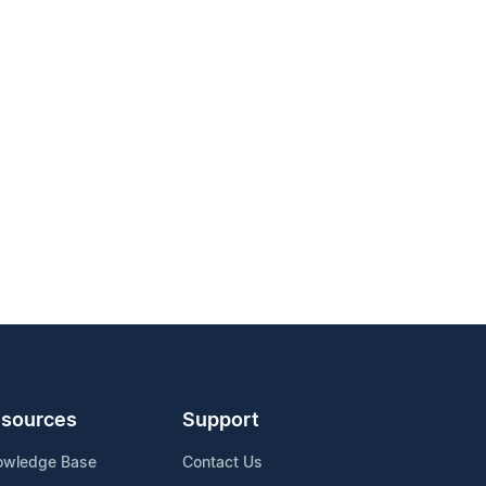
sources
Support
owledge Base
Contact Us