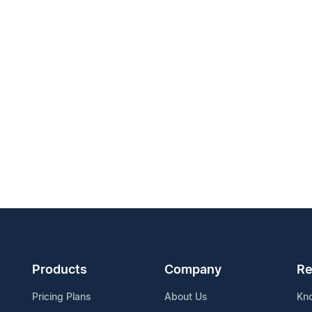
Products
Company
Re
Pricing Plans
About Us
Kn