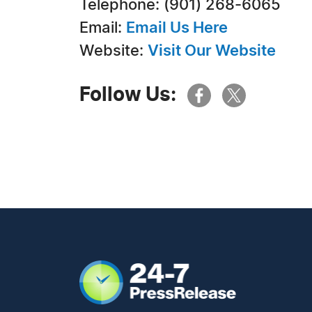
Telephone: ‭(901) 268-6065‬
Email:
Email Us Here
Website:
Visit Our Website
Follow Us: