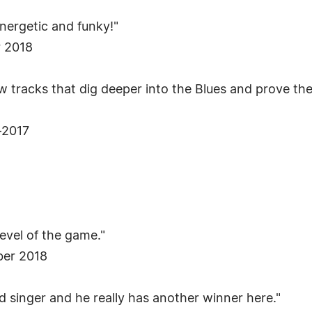
energetic and funky!"
r 2018
ew tracks that dig deeper into the Blues and prove the
-2017
evel of the game."
ber 2018
od singer and he really has another winner here."