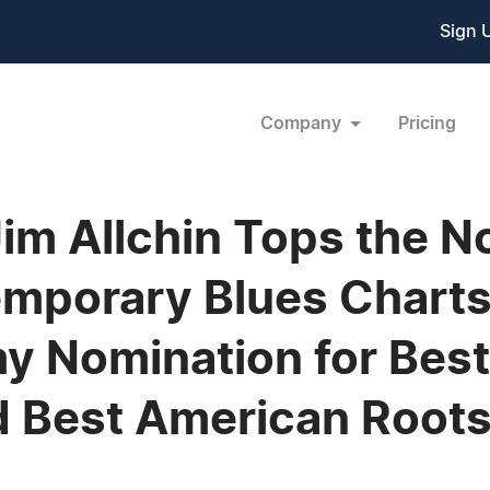
Sign 
Company
Pricing
Jim Allchin Tops the 
mporary Blues Charts;
my Nomination for Be
d Best American Root