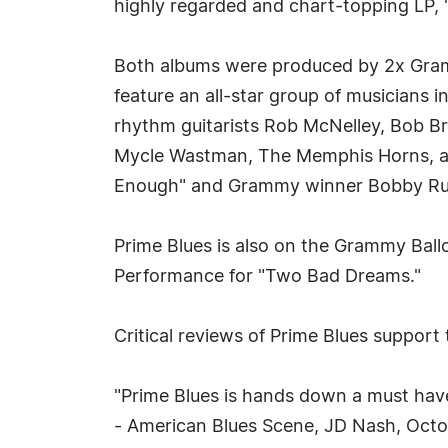
highly regarded and chart-topping LP, 
Both albums were produced by 2x Gr
feature an all-star group of musicians i
rhythm guitarists Rob McNelley, Bob B
Mycle Wastman, The Memphis Horns, al
Enough" and Grammy winner Bobby Ru
Prime Blues is also on the Grammy Bal
Performance for "Two Bad Dreams."
Critical reviews of Prime Blues support 
"Prime Blues is hands down a must have a
- American Blues Scene, JD Nash, Oct