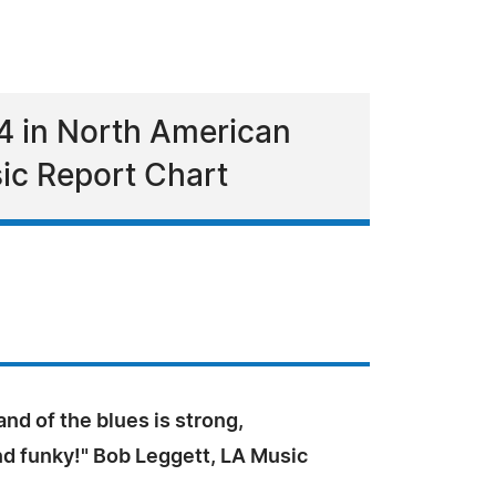
4 in North American
ic Report Chart
and of the blues is strong,
nd funky!" Bob Leggett, LA Music