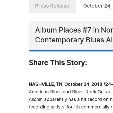
Press Release
October 24,
Album Places #7 in No
Contemporary Blues Alb
Share This Story:
NASHVILLE, TN, October 24, 2018 /24
American Blues and Blues-Rock Guitaris
Allchin apparently has a hit record on h
recording artists' fourth commercially 