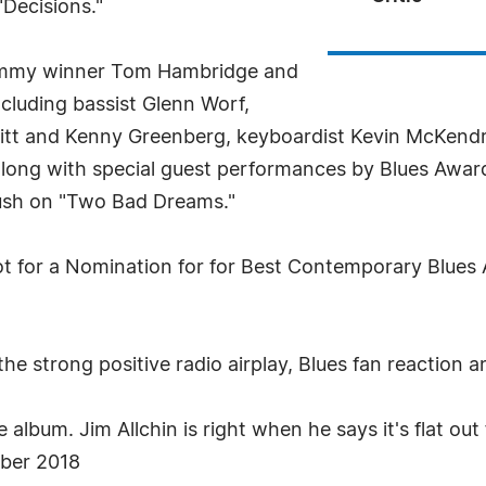
"Decisions."
ammy winner Tom Hambridge and
ncluding bassist Glenn Worf,
ritt and Kenny Greenberg, keyboardist Kevin McKen
ong with special guest performances by Blues Award
sh on "Two Bad Dreams."
lot for a Nomination for for Best Contemporary Blue
the strong positive radio airplay, Blues fan reaction 
lbum. Jim Allchin is right when he says it's flat out 
ober 2018