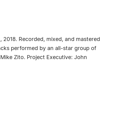
21, 2018. Recorded, mixed, and mastered
acks performed by an all-star group of
ike Zito. Project Executive: John