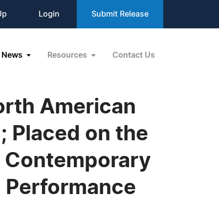
Up
Login
Submit Release
News
Resources
Contact Us
North American
 Placed on the
st Contemporary
s Performance