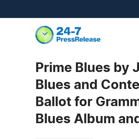
Prime Blues by 
Blues and Conte
Ballot for Gram
Blues Album an