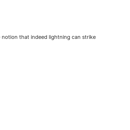
 notion that indeed lightning can strike