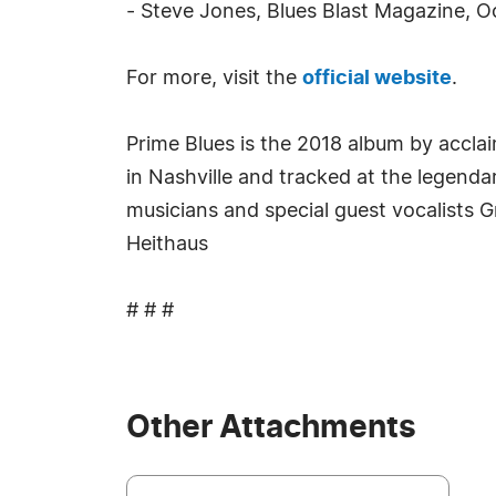
- Steve Jones, Blues Blast Magazine, 
For more, visit the
official website
.
Prime Blues is the 2018 album by accla
in Nashville and tracked at the legenda
musicians and special guest vocalists
Heithaus
# # #
Other Attachments