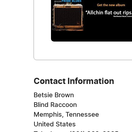
Contact Information
Betsie Brown
Blind Raccoon
Memphis, Tennessee
United States