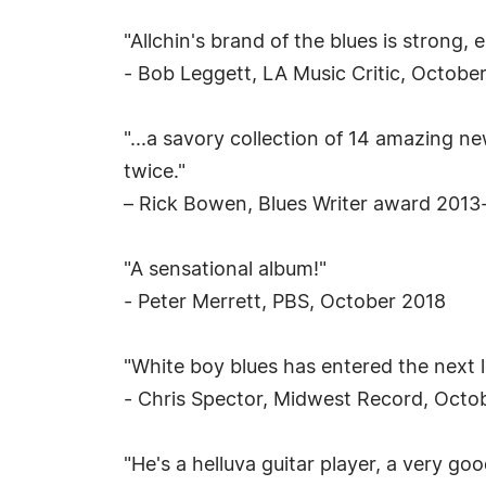
"Allchin's brand of the blues is strong, 
- Bob Leggett, LA Music Critic, Octobe
"...a savory collection of 14 amazing n
twice."
– Rick Bowen, Blues Writer award 2013
"A sensational album!"
- Peter Merrett, PBS, October 2018
"White boy blues has entered the next l
- Chris Spector, Midwest Record, Octo
"He's a helluva guitar player, a very go