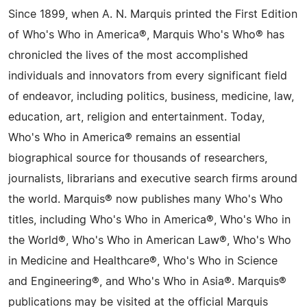
Since 1899, when A. N. Marquis printed the First Edition
of Who's Who in America®, Marquis Who's Who® has
chronicled the lives of the most accomplished
individuals and innovators from every significant field
of endeavor, including politics, business, medicine, law,
education, art, religion and entertainment. Today,
Who's Who in America® remains an essential
biographical source for thousands of researchers,
journalists, librarians and executive search firms around
the world. Marquis® now publishes many Who's Who
titles, including Who's Who in America®, Who's Who in
the World®, Who's Who in American Law®, Who's Who
in Medicine and Healthcare®, Who's Who in Science
and Engineering®, and Who's Who in Asia®. Marquis®
publications may be visited at the official Marquis