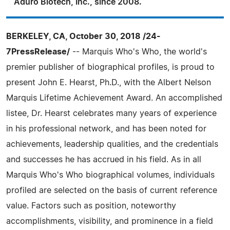
Aduro Biotech, Inc., since 2008.
BERKELEY, CA, October 30, 2018 /24-
7PressRelease/
-- Marquis Who's Who, the world's
premier publisher of biographical profiles, is proud to
present John E. Hearst, Ph.D., with the Albert Nelson
Marquis Lifetime Achievement Award. An accomplished
listee, Dr. Hearst celebrates many years of experience
in his professional network, and has been noted for
achievements, leadership qualities, and the credentials
and successes he has accrued in his field. As in all
Marquis Who's Who biographical volumes, individuals
profiled are selected on the basis of current reference
value. Factors such as position, noteworthy
accomplishments, visibility, and prominence in a field