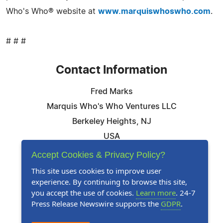
Who's Who® website at
www.marquiswhoswho.com
.
# # #
Contact Information
Fred Marks
Marquis Who's Who Ventures LLC
Berkeley Heights, NJ
USA
Telephone: 844-394-6946
Accept Cookies & Privacy Policy?
Email:
Email Us Here
This site uses cookies to improve user
experience. By continuing to browse this site,
Website:
Visit Our Website
you accept the use of cookies.
Learn more
. 24-7
Press Release Newswire supports the
GDPR
.
Follow Us: