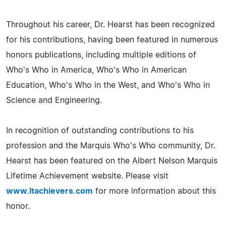
Throughout his career, Dr. Hearst has been recognized
for his contributions, having been featured in numerous
honors publications, including multiple editions of
Who's Who in America, Who's Who in American
Education, Who's Who in the West, and Who's Who in
Science and Engineering.
In recognition of outstanding contributions to his
profession and the Marquis Who's Who community, Dr.
Hearst has been featured on the Albert Nelson Marquis
Lifetime Achievement website. Please visit
www.ltachievers.com
for more information about this
honor.