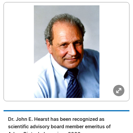
Dr. John E. Hearst has been recognized as
scientific advisory board member emeritus of