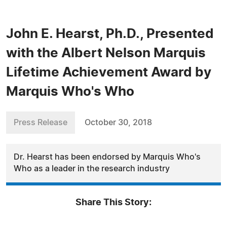
John E. Hearst, Ph.D., Presented
with the Albert Nelson Marquis
Lifetime Achievement Award by
Marquis Who's Who
Press Release
October 30, 2018
Dr. Hearst has been endorsed by Marquis Who's
Who as a leader in the research industry
Share This Story: