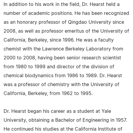
In addition to his work in the field, Dr. Hearst held a
number of academic positions. He has been recognized
as an honorary professor of Qingdao University since
2008, as well as professor emeritus of the University of
California, Berkeley, since 1996. He was a faculty
chemist with the Lawrence Berkeley Laboratory from
2000 to 2008, having been senior research scientist
from 1980 to 1999 and director of the division of
chemical biodynamics from 1986 to 1989. Dr. Hearst
was a professor of chemistry with the University of
California, Berkeley, from 1962 to 1995.
Dr. Hearst began his career as a student at Yale
University, obtaining a Bachelor of Engineering in 1957.
He continued his studies at the California Institute of