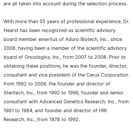
are all taken into account during the selection process.
With more than 55 years of professional experience, Dr.
Hearst has been recognized as scientific advisory
board member emeritus of Aduro Biotech, Inc., since
2008, having been a member of the scientific advisory
board of Oncologics, Inc., from 2007 to 2008. Prior to
obtaining these positions, he was the founder, director,
consultant and vice president of the Cerus Corporation
from 1992 to 2006, the founder and director of
Steritech, Inc., from 1992 to 1996, founder and senior
consultant with Advanced Genetics Research, Inc., from
1981 to 1984, and founder and director of HRI
Research, Inc., from 1978 to 1992.