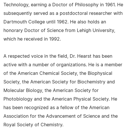
Technology, earning a Doctor of Philosophy in 1961. He
subsequently served as a postdoctoral researcher with
Dartmouth College until 1962. He also holds an
honorary Doctor of Science from Lehigh University,
which he received in 1992.
A respected voice in the field, Dr. Hearst has been
active with a number of organizations. He is a member
of the American Chemical Society, the Biophysical
Society, the American Society for Biochemistry and
Molecular Biology, the American Society for
Photobiology and the American Physical Society. He
has been recognized as a fellow of the American
Association for the Advancement of Science and the
Royal Society of Chemistry.