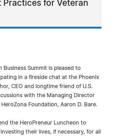
 Practices for Veteran
 Business Summit is pleased to
ating in a fireside chat at the Phoenix
or, CEO and longtime friend of U.S.
scussions with the Managing Director
e HeroZona Foundation, Aaron D. Bare.
attend the HeroPreneur Luncheon to
esting their lives, if necessary, for all