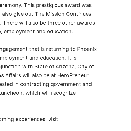
Ceremony. This prestigious award was
 also give out The Mission Continues
 There will also be three other awards
hip, employment and education.
ngagement that is returning to Phoenix
ployment and education. It is
nction with State of Arizona, City of
Affairs will also be at HeroPreneur
rested in contracting government and
 Luncheon, which will recognize
ming experiences, visit