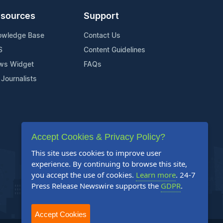
sources
Support
owledge Base
Contact Us
S
Content Guidelines
ws Widget
FAQs
 Journalists
Accept Cookies & Privacy Policy?
This site uses cookies to improve user
experience. By continuing to browse this site,
you accept the use of cookies.
Learn more
. 24-7
Press Release Newswire supports the
GDPR
.
Accept Cookies