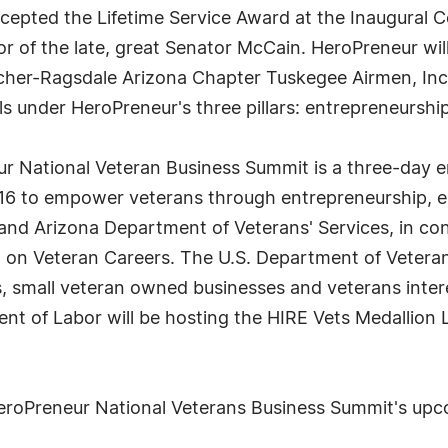
cepted the Lifetime Service Award at the Inaugural 
 of the late, great Senator McCain. HeroPreneur will
rcher-Ragsdale Arizona Chapter Tuskegee Airmen, Inc.
als under HeroPreneur's three pillars: entrepreneurs
 National Veteran Business Summit is a three-day e
 to empower veterans through entrepreneurship, em
 Arizona Department of Veterans' Services, in conju
on Veteran Careers. The U.S. Department of Veterans 
, small veteran owned businesses and veterans inte
ent of Labor will be hosting the HIRE Vets Medallion
HeroPreneur National Veterans Business Summit's upco