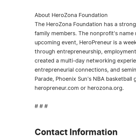
About HeroZona Foundation
The HeroZona Foundation has a strong 
family members. The nonprofit's name 
upcoming event, HeroPreneur is a week
through entrepreneurship, employment
created a multi-day networking experi
entrepreneurial connections, and semin
Parade, Phoenix Sun's NBA basketball g
heropreneur.com or herozona.org.
# # #
Contact Information