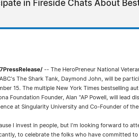
ipate in Fireside Chats About Best
-7PressRelease/
-- The HeroPreneur National Veteran
ABC's The Shark Tank, Daymond John, will be particip
er 15. The multiple New York Times bestselling auth
a Foundation Founder, Alan "AP Powell, will lead di
dence at Singularity University and Co-Founder of th
ause I invest in people, but I'm looking forward to 
ntly, to celebrate the folks who have committed to inv