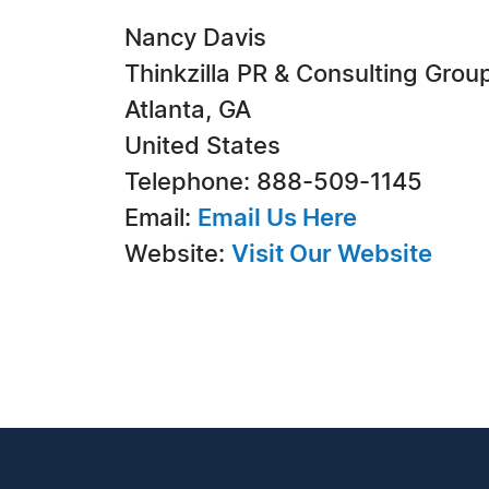
Nancy Davis
Thinkzilla PR & Consulting Grou
Atlanta, GA
United States
Telephone: 888-509-1145
Email:
Email Us Here
Website:
Visit Our Website