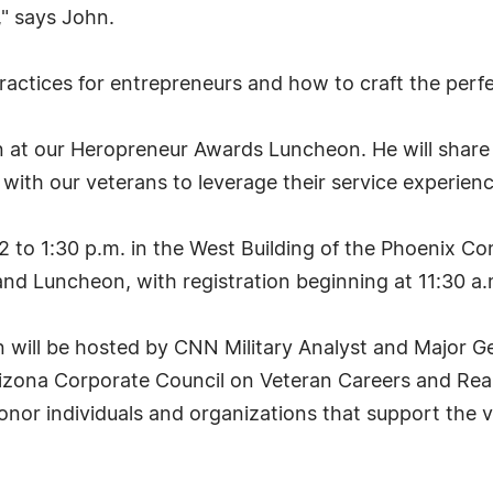
" says John.
ractices for entrepreneurs and how to craft the perfe
at our Heropreneur Awards Luncheon. He will share u
 with our veterans to leverage their service experienc
12 to 1:30 p.m. in the West Building of the Phoenix Co
d Luncheon, with registration beginning at 11:30 a.
ill be hosted by CNN Military Analyst and Major Gen
zona Corporate Council on Veteran Careers and Rear 
honor individuals and organizations that support the