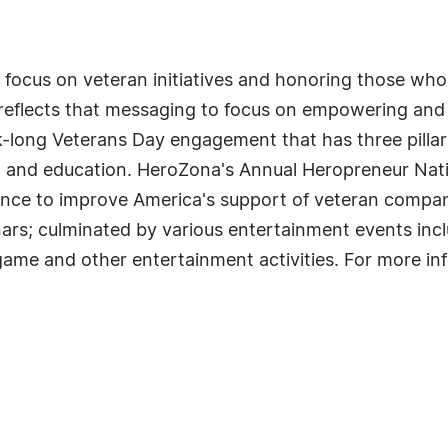
focus on veteran initiatives and honoring those who
reflects that messaging to focus on empowering and 
-long Veterans Day engagement that has three pilla
 and education. HeroZona's Annual Heropreneur Nat
ence to improve America's support of veteran compa
ars; culminated by various entertainment events inc
ame and other entertainment activities. For more in