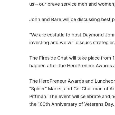
us – our brave service men and women,
John and Bare will be discussing best p
"We are ecstatic to host Daymond John 
investing and we will discuss strategies
The Fireside Chat will take place from 
happen after the HeroPreneur Awards an
The HeroPreneur Awards and Luncheon w
"Spider" Marks; and Co-Chairman of Ari
Pittman. The event will celebrate and 
the 100th Anniversary of Veterans Day.