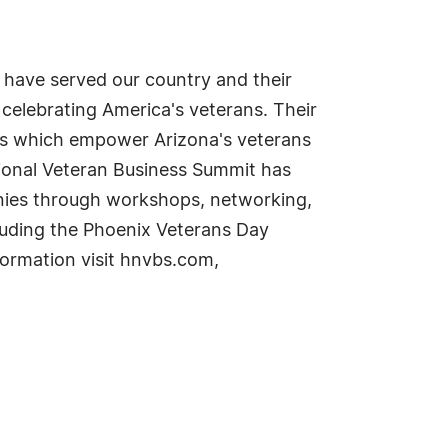
 have served our country and their
celebrating America's veterans. Their
rs which empower Arizona's veterans
ional Veteran Business Summit has
nies through workshops, networking,
luding the Phoenix Veterans Day
formation visit hnvbs.com,