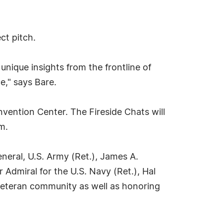
ct pitch.
nique insights from the frontline of
e," says Bare.
nvention Center. The Fireside Chats will
m.
eral, U.S. Army (Ret.), James A.
Admiral for the U.S. Navy (Ret.), Hal
 veteran community as well as honoring