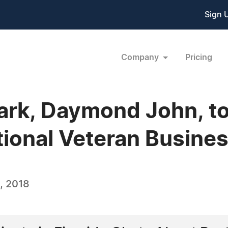
Sign 
Company
Pricing
ark, Daymond John, t
ional Veteran Busine
, 2018