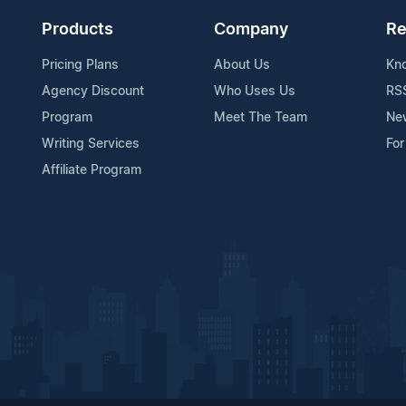
Products
Company
Re
Pricing Plans
About Us
Kn
Agency Discount
Who Uses Us
RS
Program
Meet The Team
Ne
Writing Services
For
Affiliate Program