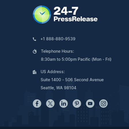
+1 888-880-9539
Telephone Hours:
8:30am to 5:00pm Pacific (Mon - Fri)
US Address:
Suite 1400 - 506 Second Avenue
Seattle, WA 98104