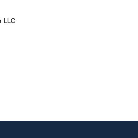
p LLC