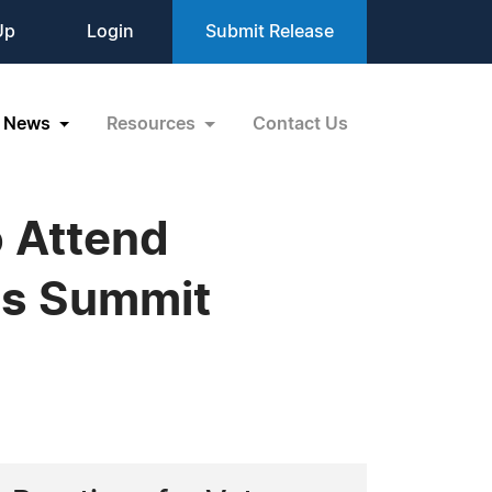
Up
Login
Submit Release
News
Resources
Contact Us
o Attend
ss Summit