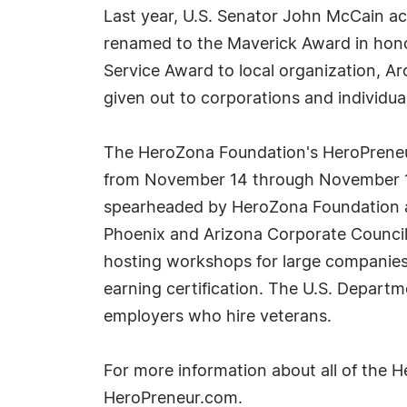
Last year, U.S. Senator John McCain ac
renamed to the Maverick Award in honor
Service Award to local organization, A
given out to corporations and individu
The HeroZona Foundation's HeroPreneur
from November 14 through November 16
spearheaded by HeroZona Foundation and
Phoenix and Arizona Corporate Council 
hosting workshops for large companies
earning certification. The U.S. Departm
employers who hire veterans.
For more information about all of the 
HeroPreneur.com.