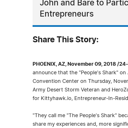
John and Bare to Partic
Entrepreneurs
Share This Story:
PHOENIX, AZ, November 09, 2018 /24
announce that the "People's Shark" on 
Convention Center on Thursday, Novemb
Army Desert Storm Veteran and HeroZon
for Kittyhawk.io, Entrepreneur-In-Resi
"They call me "The People's Shark" bec
share my experiences and, more significa