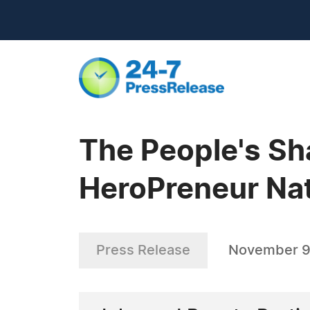
The People's Sh
HeroPreneur Nat
Press Release
November 9