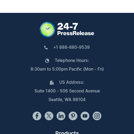
+1 888-880-9539
Telephone Hours:
8:30am to 5:00pm Pacific (Mon - Fri)
US Address:
Suite 1400 - 506 Second Avenue
Seattle, WA 98104
Products