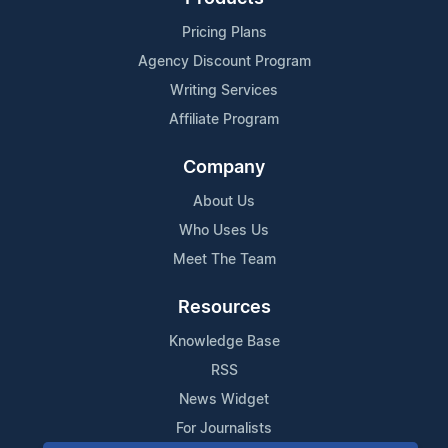
Pricing Plans
Agency Discount Program
Writing Services
Affiliate Program
Company
About Us
Who Uses Us
Meet The Team
Resources
Knowledge Base
RSS
News Widget
For Journalists