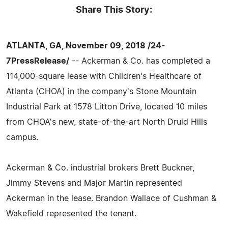
Share This Story:
ATLANTA, GA, November 09, 2018 /24-
7PressRelease/
-- Ackerman & Co. has completed a
114,000-square lease with Children's Healthcare of
Atlanta (CHOA) in the company's Stone Mountain
Industrial Park at 1578 Litton Drive, located 10 miles
from CHOA's new, state-of-the-art North Druid Hills
campus.
Ackerman & Co. industrial brokers Brett Buckner,
Jimmy Stevens and Major Martin represented
Ackerman in the lease. Brandon Wallace of Cushman &
Wakefield represented the tenant.