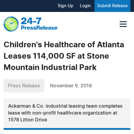
Sign Up
Login
Submit Release
Children's Healthcare of Atlanta
Leases 114,000 SF at Stone
Mountain Industrial Park
Press Release
November 9, 2018
Ackerman & Co. industrial leasing team completes
lease with non-profit healthcare organization at
1578 Litton Drive