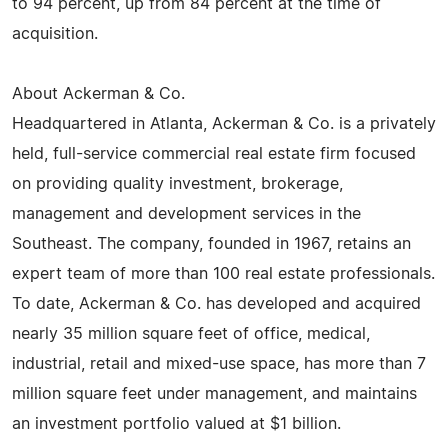
to 94 percent, up from 84 percent at the time of
acquisition.
About Ackerman & Co.
Headquartered in Atlanta, Ackerman & Co. is a privately
held, full-service commercial real estate firm focused
on providing quality investment, brokerage,
management and development services in the
Southeast. The company, founded in 1967, retains an
expert team of more than 100 real estate professionals.
To date, Ackerman & Co. has developed and acquired
nearly 35 million square feet of office, medical,
industrial, retail and mixed-use space, has more than 7
million square feet under management, and maintains
an investment portfolio valued at $1 billion.