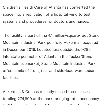
Children's Health Care of Atlanta has converted the
space into a replication of a hospital wing to test
systems and procedures for doctors and nurses.
The facility is part of the 4.1 million-square-foot Stone
Mountain Industrial Park portfolio Ackerman acquired
in December 2016. Located just outside the I-285
Interstate perimeter of Atlanta in the Tucker/Stone
Mountain submarket, Stone Mountain Industrial Park
offers a mix of front, rear and side-load warehouse
facilities.
Ackerman & Co. has recently closed three leases
totaling 274,800 at the park, bringing total occupancy