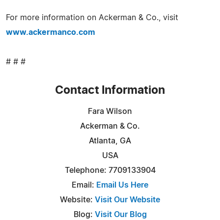
For more information on Ackerman & Co., visit
www.ackermanco.com
# # #
Contact Information
Fara Wilson
Ackerman & Co.
Atlanta, GA
USA
Telephone: 7709133904
Email:
Email Us Here
Website:
Visit Our Website
Blog:
Visit Our Blog