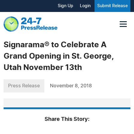
Sign Up
Login
Submit Release
Signarama® to Celebrate A
Grand Opening in St. George,
Utah November 13th
Press Release
November 8, 2018
Share This Story: