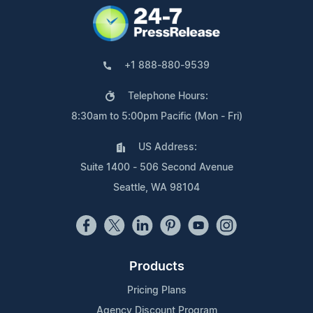
+1 888-880-9539
Telephone Hours:
8:30am to 5:00pm Pacific (Mon - Fri)
US Address:
Suite 1400 - 506 Second Avenue
Seattle, WA 98104
Products
Pricing Plans
Agency Discount Program