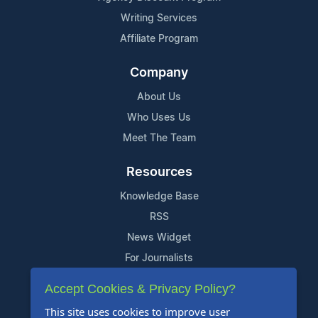
Writing Services
Affiliate Program
Company
About Us
Who Uses Us
Meet The Team
Resources
Knowledge Base
RSS
News Widget
For Journalists
Accept Cookies & Privacy Policy?
Support
This site uses cookies to improve user
Contact Us