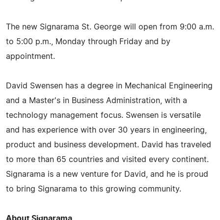
The new Signarama St. George will open from 9:00 a.m.
to 5:00 p.m., Monday through Friday and by
appointment.
David Swensen has a degree in Mechanical Engineering
and a Master's in Business Administration, with a
technology management focus. Swensen is versatile
and has experience with over 30 years in engineering,
product and business development. David has traveled
to more than 65 countries and visited every continent.
Signarama is a new venture for David, and he is proud
to bring Signarama to this growing community.
About Signarama