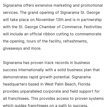
Signarama offers extensive marketing and promotional
services. The grand opening of Signarama St. George
will take place on November 13th and is in partnership
with the St. George Chamber of Commerce. Festivities
will include an official ribbon cutting to commemorate
the opening, tours of the facility, refreshments,
giveaways and more.
Signarama has proven track records in business
success internationally with a solid business plan that
demonstrates rapid growth potential. Signarama
headquarters based in West Palm Beach, Florida
provides unparalleled corporate and field support for
all franchisees. This provides access to proven systems
which guides franchisees on a path to success.