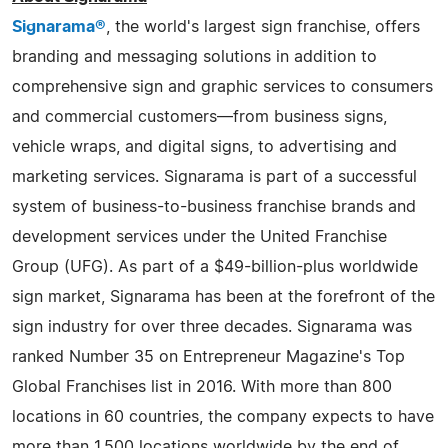
Signarama®
, the world's largest sign franchise, offers
branding and messaging solutions in addition to
comprehensive sign and graphic services to consumers
and commercial customers—from business signs,
vehicle wraps, and digital signs, to advertising and
marketing services. Signarama is part of a successful
system of business-to-business franchise brands and
development services under the United Franchise
Group (UFG). As part of a $49-billion-plus worldwide
sign market, Signarama has been at the forefront of the
sign industry for over three decades. Signarama was
ranked Number 35 on Entrepreneur Magazine's Top
Global Franchises list in 2016. With more than 800
locations in 60 countries, the company expects to have
more than 1,500 locations worldwide by the end of