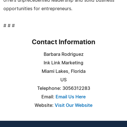
offers unprecedented leadership and solid business
opportunities for entrepreneurs.
# # #
Contact Information
Barbara Rodriguez
Ink Link Marketing
Miami Lakes, Florida
US
Telephone: 3056312283
Email:
Email Us Here
Website:
Visit Our Website