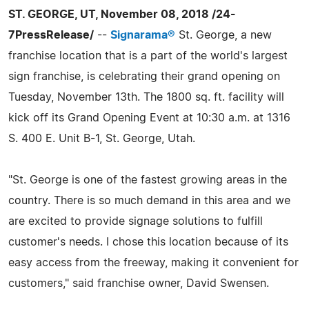
ST. GEORGE, UT, November 08, 2018 /24-
7PressRelease/
--
Signarama®
St. George, a new
franchise location that is a part of the world's largest
sign franchise, is celebrating their grand opening on
Tuesday, November 13th. The 1800 sq. ft. facility will
kick off its Grand Opening Event at 10:30 a.m. at 1316
S. 400 E. Unit B-1, St. George, Utah.
"St. George is one of the fastest growing areas in the
country. There is so much demand in this area and we
are excited to provide signage solutions to fulfill
customer's needs. I chose this location because of its
easy access from the freeway, making it convenient for
customers," said franchise owner, David Swensen.