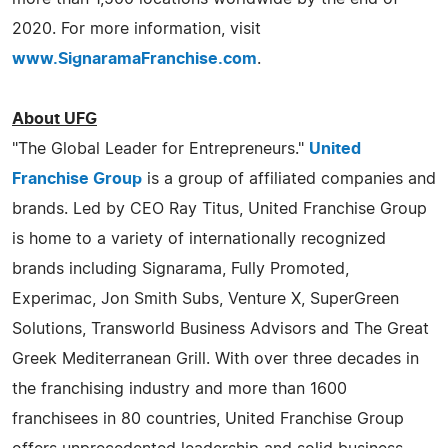
2020. For more information, visit
www.SignaramaFranchise.com
.
About UFG
"The Global Leader for Entrepreneurs."
United
Franchise Group
is a group of affiliated companies and
brands. Led by CEO Ray Titus, United Franchise Group
is home to a variety of internationally recognized
brands including Signarama, Fully Promoted,
Experimac, Jon Smith Subs, Venture X, SuperGreen
Solutions, Transworld Business Advisors and The Great
Greek Mediterranean Grill. With over three decades in
the franchising industry and more than 1600
franchisees in 80 countries, United Franchise Group