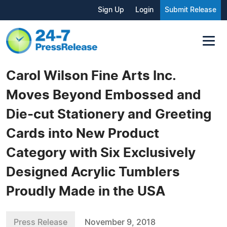
Sign Up
Login
Submit Release
Carol Wilson Fine Arts Inc.
Moves Beyond Embossed and
Die-cut Stationery and Greeting
Cards into New Product
Category with Six Exclusively
Designed Acrylic Tumblers
Proudly Made in the USA
Press Release
November 9, 2018