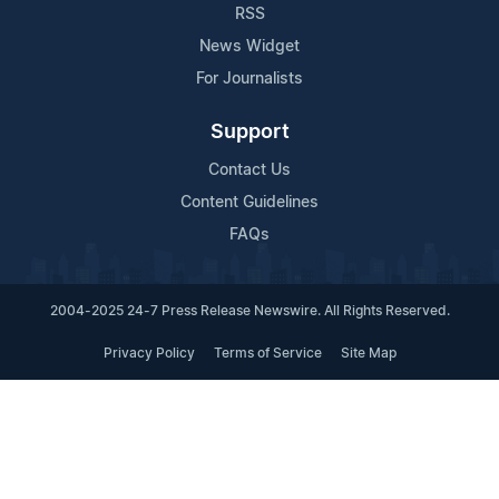
RSS
News Widget
For Journalists
Support
Contact Us
Content Guidelines
FAQs
2004-2025 24-7 Press Release Newswire. All Rights Reserved.
Privacy Policy
Terms of Service
Site Map