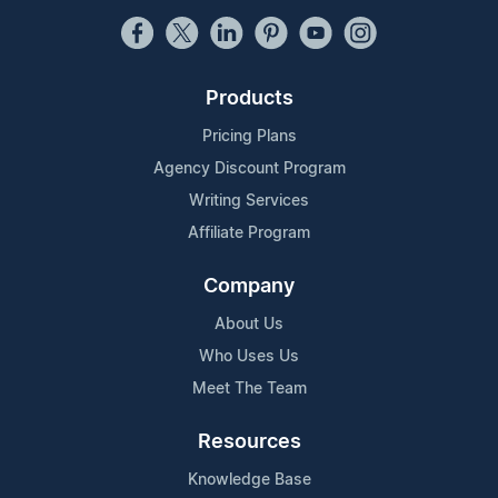
Products
Pricing Plans
Agency Discount Program
Writing Services
Affiliate Program
Company
About Us
Who Uses Us
Meet The Team
Resources
Knowledge Base