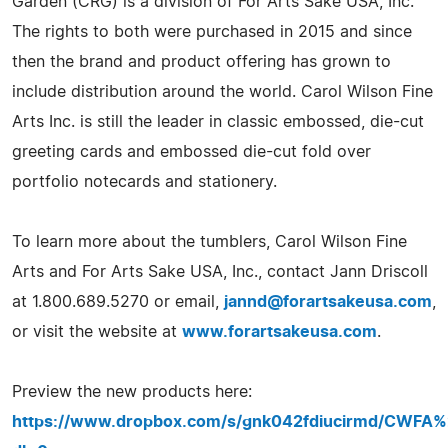
Garden (CRG) is a division of For Arts Sake USA, Inc.
The rights to both were purchased in 2015 and since
then the brand and product offering has grown to
include distribution around the world. Carol Wilson Fine
Arts Inc. is still the leader in classic embossed, die-cut
greeting cards and embossed die-cut fold over
portfolio notecards and stationery.
To learn more about the tumblers, Carol Wilson Fine
Arts and For Arts Sake USA, Inc., contact Jann Driscoll
at 1.800.689.5270 or email,
jannd@forartsakeusa.com
,
or visit the website at
www.forartsakeusa.com
.
Preview the new products here:
https://www.dropbox.com/s/gnk042fdiucirmd/CWF