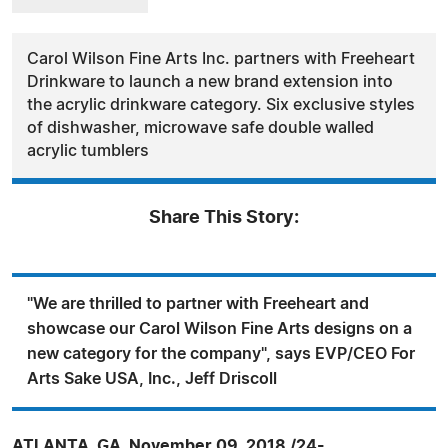
Carol Wilson Fine Arts Inc. partners with Freeheart
Drinkware to launch a new brand extension into
the acrylic drinkware category. Six exclusive styles
of dishwasher, microwave safe double walled
acrylic tumblers
Share This Story:
"We are thrilled to partner with Freeheart and
showcase our Carol Wilson Fine Arts designs on a
new category for the company", says EVP/CEO For
Arts Sake USA, Inc., Jeff Driscoll
ATLANTA, GA, November 09, 2018 /24-