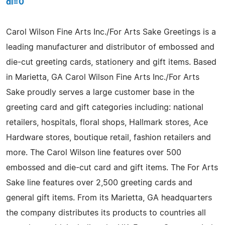
dl=0
Carol Wilson Fine Arts Inc./For Arts Sake Greetings is a
leading manufacturer and distributor of embossed and
die-cut greeting cards, stationery and gift items. Based
in Marietta, GA Carol Wilson Fine Arts Inc./For Arts
Sake proudly serves a large customer base in the
greeting card and gift categories including: national
retailers, hospitals, floral shops, Hallmark stores, Ace
Hardware stores, boutique retail, fashion retailers and
more. The Carol Wilson line features over 500
embossed and die-cut card and gift items. The For Arts
Sake line features over 2,500 greeting cards and
general gift items. From its Marietta, GA headquarters
the company distributes its products to countries all