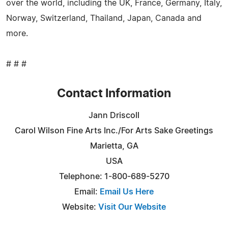
over the world, including the UK, France, Germany, Italy,
Norway, Switzerland, Thailand, Japan, Canada and
more.
# # #
Contact Information
Jann Driscoll
Carol Wilson Fine Arts Inc./For Arts Sake Greetings
Marietta, GA
USA
Telephone: 1-800-689-5270
Email:
Email Us Here
Website:
Visit Our Website