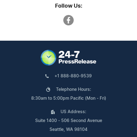
Follow Us:
+1 888-880-9539
Telephone Hours:
8:30am to 5:00pm Pacific (Mon - Fri)
US Address:
Suite 1400 - 506 Second Avenue
Seattle, WA 98104