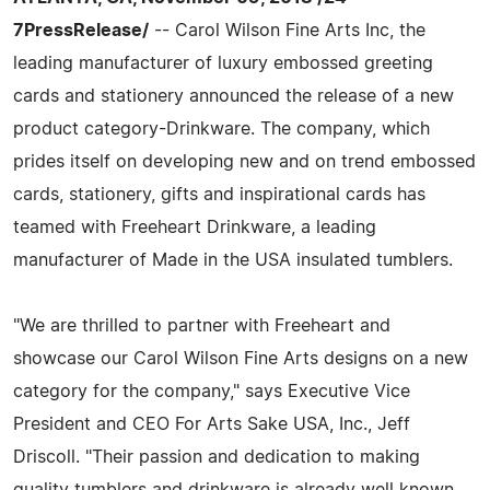
7PressRelease/
-- Carol Wilson Fine Arts Inc, the
leading manufacturer of luxury embossed greeting
cards and stationery announced the release of a new
product category-Drinkware. The company, which
prides itself on developing new and on trend embossed
cards, stationery, gifts and inspirational cards has
teamed with Freeheart Drinkware, a leading
manufacturer of Made in the USA insulated tumblers.
"We are thrilled to partner with Freeheart and
showcase our Carol Wilson Fine Arts designs on a new
category for the company," says Executive Vice
President and CEO For Arts Sake USA, Inc., Jeff
Driscoll. "Their passion and dedication to making
quality tumblers and drinkware is already well known.