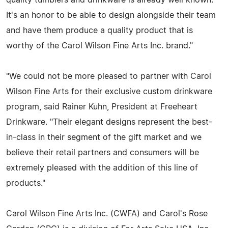
It's an honor to be able to design alongside their team
and have them produce a quality product that is
worthy of the Carol Wilson Fine Arts Inc. brand."
"We could not be more pleased to partner with Carol
Wilson Fine Arts for their exclusive custom drinkware
program, said Rainer Kuhn, President at Freeheart
Drinkware. "Their elegant designs represent the best-
in-class in their segment of the gift market and we
believe their retail partners and consumers will be
extremely pleased with the addition of this line of
products."
Carol Wilson Fine Arts Inc. (CWFA) and Carol's Rose