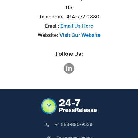
US
Telephone: 414-777-1880
Email:
Email Us Here
Website:
Visit Our Website
Follow Us:
+1 888-880-9539