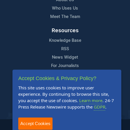
Who Uses Us
Meet The Team
Resources
Knowledge Base
RSS
News Widget
For Journalists
Accept Cookies & Privacy Policy?
Support
This site uses cookies to improve user
Contact Us
experience. By continuing to browse this site,
Content Guidelines
you accept the use of cookies.
Learn more
. 24-7
Press Release Newswire supports the
GDPR
.
FAQs
Accept Cookies
2004-2025 24-7 Press Release Newswire. All Rights Reserved.