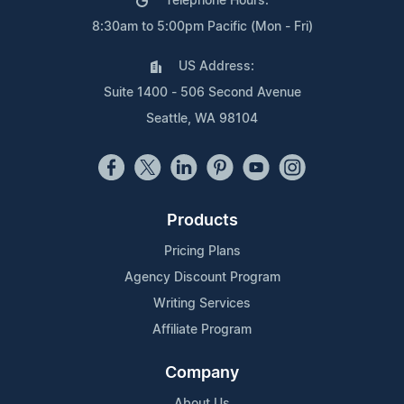
Telephone Hours:
8:30am to 5:00pm Pacific (Mon - Fri)
US Address:
Suite 1400 - 506 Second Avenue
Seattle, WA 98104
Products
Pricing Plans
Agency Discount Program
Writing Services
Affiliate Program
Company
About Us