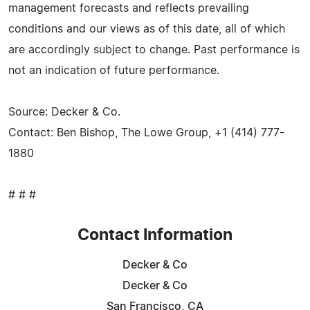
management forecasts and reflects prevailing
conditions and our views as of this date, all of which
are accordingly subject to change. Past performance is
not an indication of future performance.
Source: Decker & Co.
Contact: Ben Bishop, The Lowe Group, +1 (414) 777-
1880
# # #
Contact Information
Decker & Co
Decker & Co
San Francisco, CA