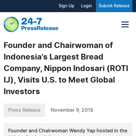
Sign Up
Login
Submit Release
Founder and Chairwoman of
Indonesia's Largest Bread
Company, Nippon Indosari (ROTI
IJ), Visits U.S. to Meet Global
Investors
Press Release
November 9, 2018
Founder and Chairwoman Wendy Yap hosted in the