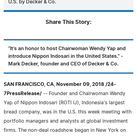
U.S. by Decker & Co.
Share This Story:
"It's an honor to host Chairwoman Wendy Yap and
introduce Nippon Indosari in the United States." -
Mark Decker, founder and CEO of Decker & Co.
SAN FRANCISCO, CA, November 09, 2018 /24-
7PressRelease/
-- Founder and Chairwoman Wendy
Yap of Nippon Indosari (ROTI IJ), Indonesia's largest
bread company, was in the U.S. this week meeting with
portfolio managers and analysts at global investment
firms. The non-deal roadshow began in New York on