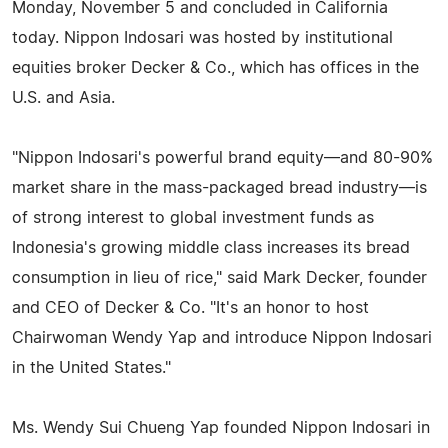
Monday, November 5 and concluded in California
today. Nippon Indosari was hosted by institutional
equities broker Decker & Co., which has offices in the
U.S. and Asia.
"Nippon Indosari's powerful brand equity—and 80-90%
market share in the mass-packaged bread industry—is
of strong interest to global investment funds as
Indonesia's growing middle class increases its bread
consumption in lieu of rice," said Mark Decker, founder
and CEO of Decker & Co. "It's an honor to host
Chairwoman Wendy Yap and introduce Nippon Indosari
in the United States."
Ms. Wendy Sui Chueng Yap founded Nippon Indosari in