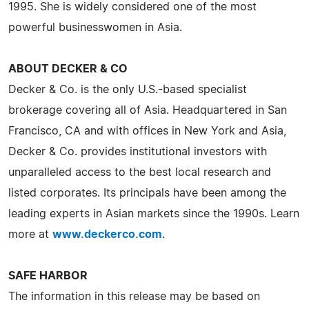
1995. She is widely considered one of the most
powerful businesswomen in Asia.
ABOUT DECKER & CO
Decker & Co. is the only U.S.-based specialist
brokerage covering all of Asia. Headquartered in San
Francisco, CA and with offices in New York and Asia,
Decker & Co. provides institutional investors with
unparalleled access to the best local research and
listed corporates. Its principals have been among the
leading experts in Asian markets since the 1990s. Learn
more at
www.deckerco.com
.
SAFE HARBOR
The information in this release may be based on