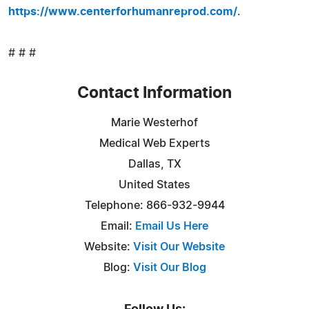
https://www.centerforhumanreprod.com/
.
# # #
Contact Information
Marie Westerhof
Medical Web Experts
Dallas, TX
United States
Telephone: 866-932-9944
Email:
Email Us Here
Website:
Visit Our Website
Blog:
Visit Our Blog