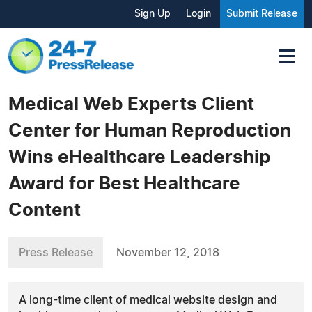
Sign Up
Login
Submit Release
Medical Web Experts Client
Center for Human Reproduction
Wins eHealthcare Leadership
Award for Best Healthcare
Content
Press Release
November 12, 2018
A long-time client of medical website design and