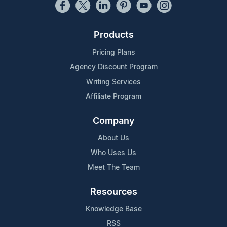
Products
Pricing Plans
Agency Discount Program
Writing Services
Affiliate Program
Company
About Us
Who Uses Us
Meet The Team
Resources
Knowledge Base
RSS