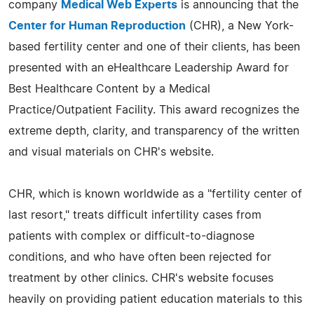
company
Medical Web Experts
is announcing that the
Center for Human Reproduction
(CHR), a New York-
based fertility center and one of their clients, has been
presented with an eHealthcare Leadership Award for
Best Healthcare Content by a Medical
Practice/Outpatient Facility. This award recognizes the
extreme depth, clarity, and transparency of the written
and visual materials on CHR's website.
CHR, which is known worldwide as a "fertility center of
last resort," treats difficult infertility cases from
patients with complex or difficult-to-diagnose
conditions, and who have often been rejected for
treatment by other clinics. CHR's website focuses
heavily on providing patient education materials to this