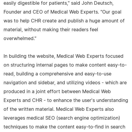
easily digestible for patients," said John Deutsch,
Founder and CEO of Medical Web Experts. "Our goal
was to help CHR create and publish a huge amount of
material, without making their readers feel
overwhelmed."
In building the website, Medical Web Experts focused
on structuring internal pages to make content easy-to-
read, building a comprehensive and easy-to-use
navigation and sidebar, and utilizing videos - which are
produced in a joint effort between Medical Web
Experts and CHR - to enhance the user's understanding
of the written material. Medical Web Experts also
leverages medical SEO (search engine optimization)
techniques to make the content easy-to-find in search