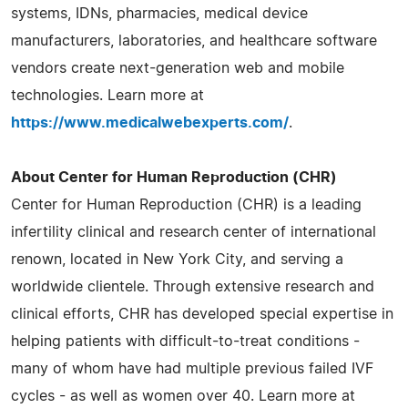
systems, IDNs, pharmacies, medical device
manufacturers, laboratories, and healthcare software
vendors create next-generation web and mobile
technologies. Learn more at
https://www.medicalwebexperts.com/
.
About Center for Human Reproduction (CHR)
Center for Human Reproduction (CHR) is a leading
infertility clinical and research center of international
renown, located in New York City, and serving a
worldwide clientele. Through extensive research and
clinical efforts, CHR has developed special expertise in
helping patients with difficult-to-treat conditions -
many of whom have had multiple previous failed IVF
cycles - as well as women over 40. Learn more at