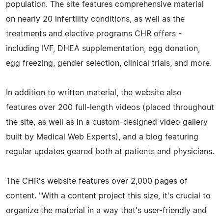
population. The site features comprehensive material
on nearly 20 infertility conditions, as well as the
treatments and elective programs CHR offers -
including IVF, DHEA supplementation, egg donation,
egg freezing, gender selection, clinical trials, and more.
In addition to written material, the website also
features over 200 full-length videos (placed throughout
the site, as well as in a custom-designed video gallery
built by Medical Web Experts), and a blog featuring
regular updates geared both at patients and physicians.
The CHR's website features over 2,000 pages of
content. "With a content project this size, it's crucial to
organize the material in a way that's user-friendly and