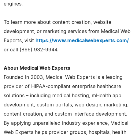
engines.
To learn more about content creation, website
development, or marketing services from Medical Web
Experts, visit
https://www.medicalwebexperts.com/
or call (866) 932-9944.
About Medical Web Experts
Founded in 2003, Medical Web Experts is a leading
provider of HIPAA-compliant enterprise healthcare
solutions – including medical hosting, mHealth app
development, custom portals, web design, marketing,
content creation, and custom interface development.
By applying unparalleled industry experience, Medical
Web Experts helps provider groups, hospitals, health