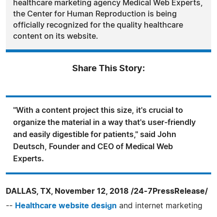
healthcare marketing agency Medical Web Experts,
the Center for Human Reproduction is being
officially recognized for the quality healthcare
content on its website.
Share This Story:
"With a content project this size, it's crucial to
organize the material in a way that's user-friendly
and easily digestible for patients," said John
Deutsch, Founder and CEO of Medical Web
Experts.
DALLAS, TX, November 12, 2018 /24-7PressRelease/
--
Healthcare website design
and internet marketing