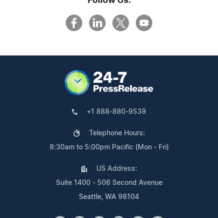
Follow Us:
+1 888-880-9539
Telephone Hours:
8:30am to 5:00pm Pacific (Mon - Fri)
US Address:
Suite 1400 - 506 Second Avenue
Seattle, WA 98104