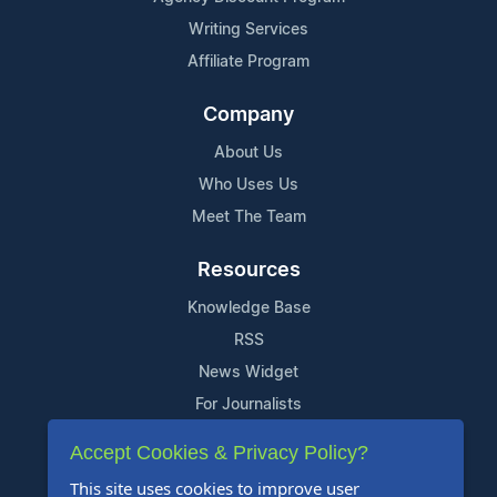
Writing Services
Affiliate Program
Company
About Us
Who Uses Us
Meet The Team
Resources
Knowledge Base
RSS
News Widget
For Journalists
Accept Cookies & Privacy Policy?
Support
This site uses cookies to improve user
Contact Us