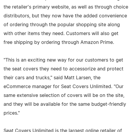
the retailer's primary website, as well as through choice
distributors, but they now have the added convenience
of ordering through the popular shopping site along
with other items they need. Customers will also get
free shipping by ordering through Amazon Prime.
"This is an exciting new way for our customers to get
the seat covers they need to accessorize and protect
their cars and trucks," said Matt Larsen, the
eCommerce manager for Seat Covers Unlimited. "Our
same extensive selection of covers will be on the site,
and they will be available for the same budget-friendly
prices."
Seat Covers Unlimited is the largest online retailer of