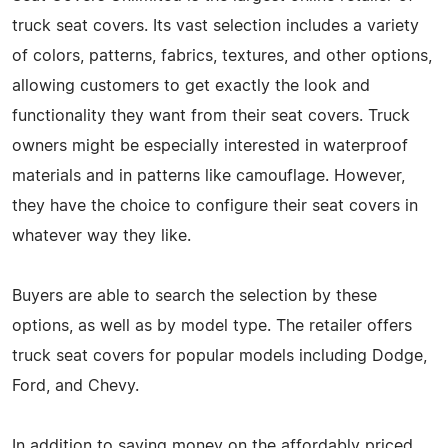
truck seat covers. Its vast selection includes a variety
of colors, patterns, fabrics, textures, and other options,
allowing customers to get exactly the look and
functionality they want from their seat covers. Truck
owners might be especially interested in waterproof
materials and in patterns like camouflage. However,
they have the choice to configure their seat covers in
whatever way they like.
Buyers are able to search the selection by these
options, as well as by model type. The retailer offers
truck seat covers for popular models including Dodge,
Ford, and Chevy.
In addition to saving money on the affordably priced