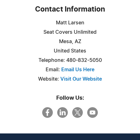
Contact Information
Matt Larsen
Seat Covers Unlimited
Mesa, AZ
United States
Telephone: 480-832-5050
Email:
Email Us Here
Website:
Visit Our Website
Follow Us: