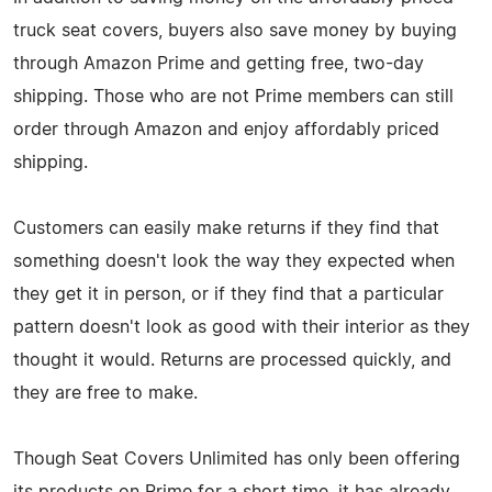
truck seat covers, buyers also save money by buying
through Amazon Prime and getting free, two-day
shipping. Those who are not Prime members can still
order through Amazon and enjoy affordably priced
shipping.
Customers can easily make returns if they find that
something doesn't look the way they expected when
they get it in person, or if they find that a particular
pattern doesn't look as good with their interior as they
thought it would. Returns are processed quickly, and
they are free to make.
Though Seat Covers Unlimited has only been offering
its products on Prime for a short time, it has already