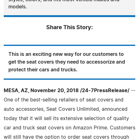
models.
Share This Story:
This is an exciting new way for our customers to
get the seat covers they need to accessorize and
protect their cars and trucks.
MESA, AZ, November 20, 2018 /24-7PressRelease/
--
One of the best-selling retailers of seat covers and
auto accessories, Seat Covers Unlimited, announced
today that it will sell its extensive selection of quality
car and truck seat covers on Amazon Prime. Customers
will still have the option to order seat covers through