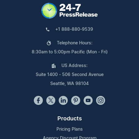
+1 888-880-9539
Telephone Hours:
8:30am to 5:00pm Pacific (Mon - Fri)
US Address:
Suite 1400 - 506 Second Avenue
Seattle, WA 98104
Products
Pricing Plans
Agency Discount Program