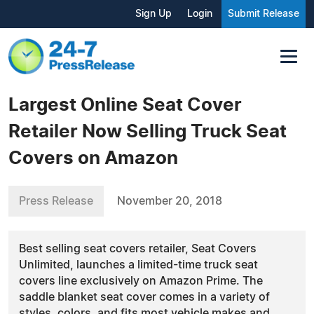
Sign Up
Login
Submit Release
Largest Online Seat Cover
Retailer Now Selling Truck Seat
Covers on Amazon
Press Release
November 20, 2018
Best selling seat covers retailer, Seat Covers
Unlimited, launches a limited-time truck seat
covers line exclusively on Amazon Prime. The
saddle blanket seat cover comes in a variety of
styles, colors, and fits most vehicle makes and