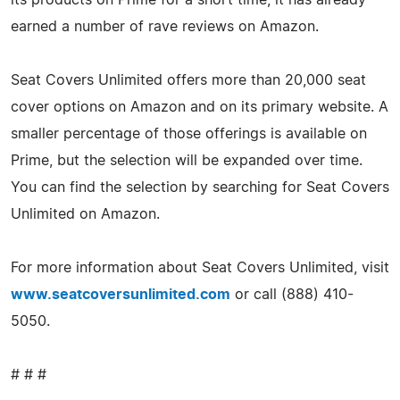
earned a number of rave reviews on Amazon.
Seat Covers Unlimited offers more than 20,000 seat
cover options on Amazon and on its primary website. A
smaller percentage of those offerings is available on
Prime, but the selection will be expanded over time.
You can find the selection by searching for Seat Covers
Unlimited on Amazon.
For more information about Seat Covers Unlimited, visit
www.seatcoversunlimited.com
or call (888) 410-
5050.
# # #