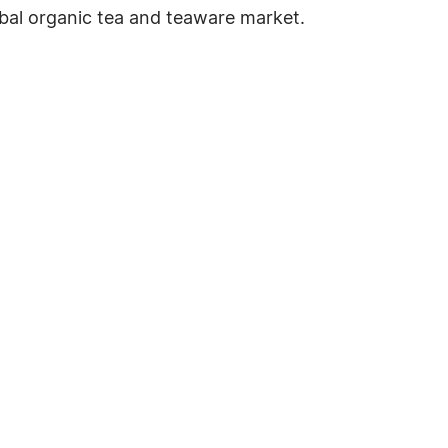
bal organic tea and teaware market.