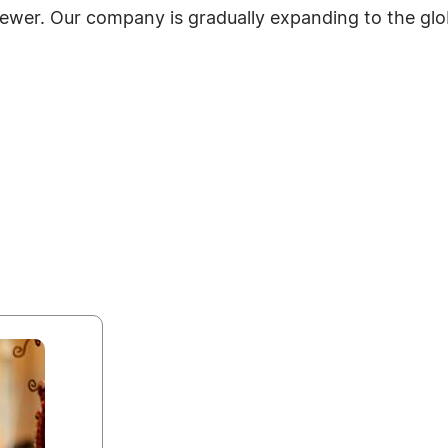
ewer. Our company is gradually expanding to the glo