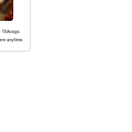
 - TEAvago.
ere anytime.