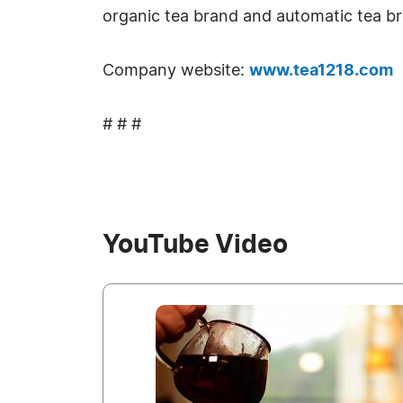
organic tea brand and automatic tea br
Company website:
www.tea1218.com
# # #
YouTube Video