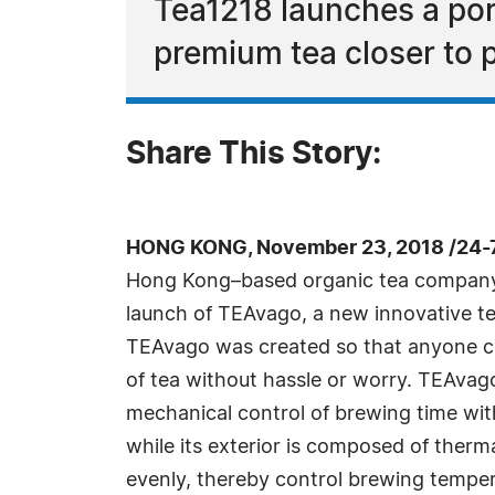
Tea1218 launches a por
premium tea closer to p
Share This Story:
HONG KONG, November 23, 2018 /24-
Hong Kong–based organic tea company,
launch of TEAvago, a new innovative t
TEAvago was created so that anyone c
of tea without hassle or worry. TEAvago
mechanical control of brewing time wit
while its exterior is composed of therma
evenly, thereby control brewing temper