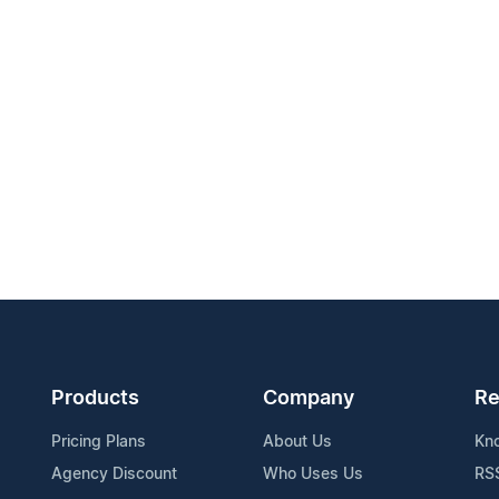
Products
Company
Re
Pricing Plans
About Us
Kn
Agency Discount
Who Uses Us
RS