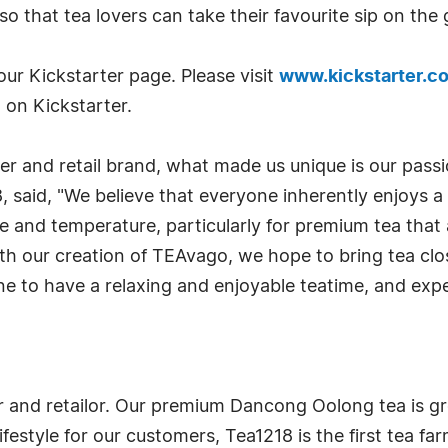
 so that tea lovers can take their favourite sip on t
r Kickstarter page. Please visit
www.kickstarter.c
 on Kickstarter.
r and retail brand, what made us unique is our passio
18, said, "We believe that everyone inherently enjoys 
 and temperature, particularly for premium tea that 
ith our creation of TEAvago, we hope to bring tea cl
e to have a relaxing and enjoyable teatime, and exper
mer and retailor. Our premium Dancong Oolong tea is
ifestyle for our customers, Tea1218 is the first tea fa