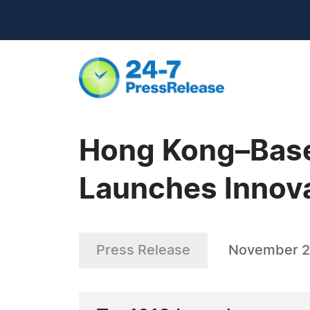
Hong Kong–Base
Launches Innova
Press Release
November 2