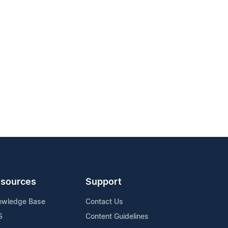
sources
Support
owledge Base
Contact Us
S
Content Guidelines