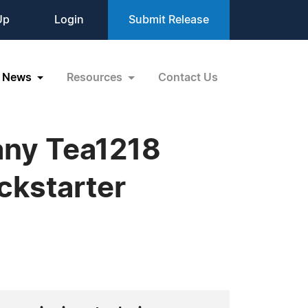
Up
Login
Submit Release
News
Resources
Contact Us
ny Tea1218
ckstarter