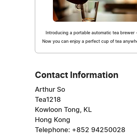
Introducing a portable automatic tea brewer
Now you can enjoy a perfect cup of tea anywh
Contact Information
Arthur So
Tea1218
Kowloon Tong, KL
Hong Kong
Telephone: +852 94250028