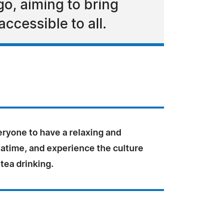
o, aiming to bring
ccessible to all.
ryone to have a relaxing and
eatime, and experience the culture
 tea drinking.