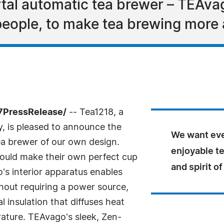
tal automatic tea brewer – TEAvag
eople, to make tea brewing more a
7PressRelease/
-- Tea1218, a
 is pleased to announce the
We want eve
ea brewer of our own design.
enjoyable t
ould make their own perfect cup
and spirit of
's interior apparatus enables
hout requiring a power source,
l insulation that diffuses heat
ature. TEAvago's sleek, Zen-