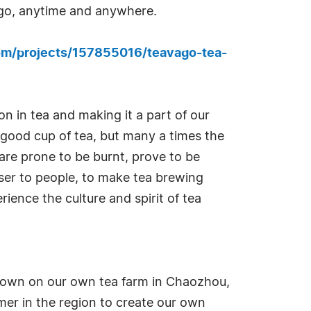
he go, anytime and anywhere.
om/projects/157855016/teavago-tea-
n in tea and making it a part of our
a good cup of tea, but many a times the
are prone to be burnt, prove to be
oser to people, to make tea brewing
ience the culture and spirit of tea
 grown on our own tea farm in Chaozhou,
rmer in the region to create our own