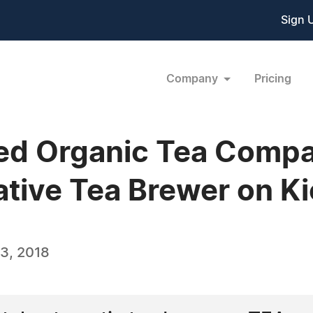
Sign 
Company
Pricing
d Organic Tea Compa
tive Tea Brewer on Ki
3, 2018