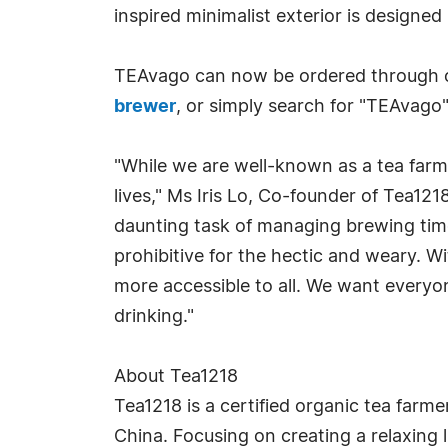
inspired minimalist exterior is designed
TEAvago can now be ordered through ou
brewer
, or simply search for "TEAvago"
"While we are well-known as a tea farme
lives," Ms Iris Lo, Co-founder of Tea12
daunting task of managing brewing time
prohibitive for the hectic and weary. W
more accessible to all. We want everyon
drinking."
About Tea1218
Tea1218 is a certified organic tea far
China. Focusing on creating a relaxing l