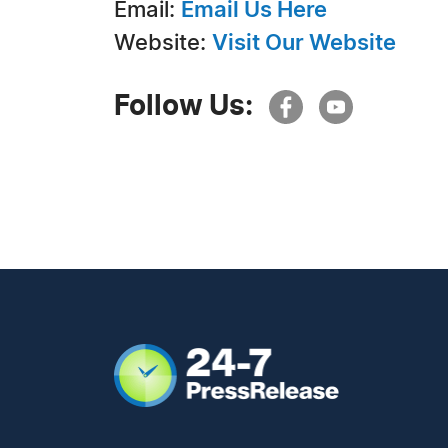
Email:
Email Us Here
Website:
Visit Our Website
Follow Us: