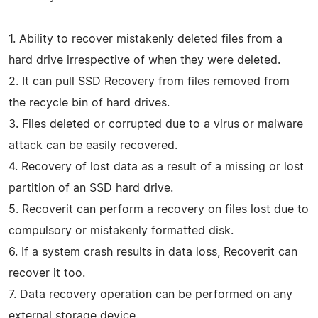
1. Ability to recover mistakenly deleted files from a
hard drive irrespective of when they were deleted.
2. It can pull SSD Recovery from files removed from
the recycle bin of hard drives.
3. Files deleted or corrupted due to a virus or malware
attack can be easily recovered.
4. Recovery of lost data as a result of a missing or lost
partition of an SSD hard drive.
5. Recoverit can perform a recovery on files lost due to
compulsory or mistakenly formatted disk.
6. If a system crash results in data loss, Recoverit can
recover it too.
7. Data recovery operation can be performed on any
external storage device.