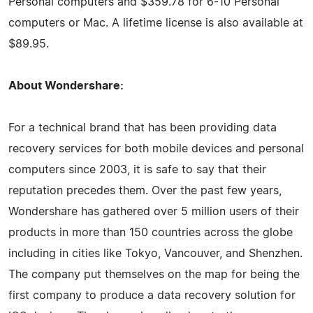
Personal computers and $359.78 for 6-10 Personal
computers or Mac. A lifetime license is also available at
$89.95.
About Wondershare:
For a technical brand that has been providing data
recovery services for both mobile devices and personal
computers since 2003, it is safe to say that their
reputation precedes them. Over the past few years,
Wondershare has gathered over 5 million users of their
products in more than 150 countries across the globe
including in cities like Tokyo, Vancouver, and Shenzhen.
The company put themselves on the map for being the
first company to produce a data recovery solution for