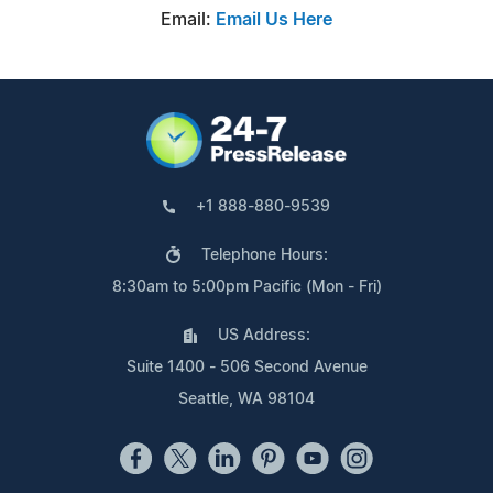
Email:
Email Us Here
+1 888-880-9539
Telephone Hours:
8:30am to 5:00pm Pacific (Mon - Fri)
US Address:
Suite 1400 - 506 Second Avenue
Seattle, WA 98104