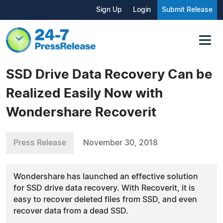
Sign Up
Login
Submit Release
SSD Drive Data Recovery Can be
Realized Easily Now with
Wondershare Recoverit
Press Release
November 30, 2018
Wondershare has launched an effective solution
for SSD drive data recovery. With Recoverit, it is
easy to recover deleted files from SSD, and even
recover data from a dead SSD.