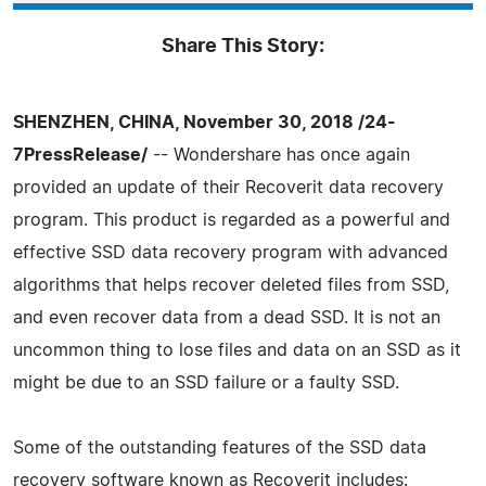
Share This Story:
SHENZHEN, CHINA, November 30, 2018 /24-
7PressRelease/
-- Wondershare has once again
provided an update of their Recoverit data recovery
program. This product is regarded as a powerful and
effective SSD data recovery program with advanced
algorithms that helps recover deleted files from SSD,
and even recover data from a dead SSD. It is not an
uncommon thing to lose files and data on an SSD as it
might be due to an SSD failure or a faulty SSD.
Some of the outstanding features of the SSD data
recovery software known as Recoverit includes: