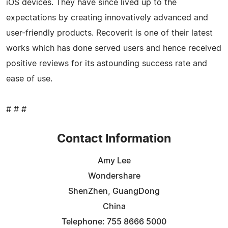
iOS devices. They have since lived up to the
expectations by creating innovatively advanced and
user-friendly products. Recoverit is one of their latest
works which has done served users and hence received
positive reviews for its astounding success rate and
ease of use.
# # #
Contact Information
Amy Lee
Wondershare
ShenZhen, GuangDong
China
Telephone: 755 8666 5000