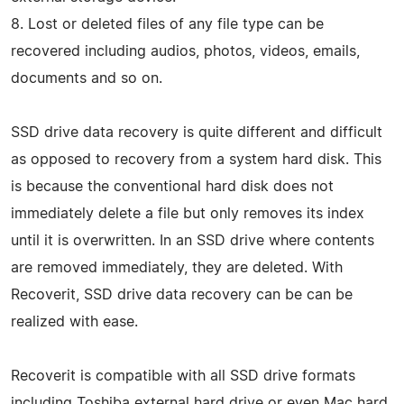
8. Lost or deleted files of any file type can be
recovered including audios, photos, videos, emails,
documents and so on.
SSD drive data recovery is quite different and difficult
as opposed to recovery from a system hard disk. This
is because the conventional hard disk does not
immediately delete a file but only removes its index
until it is overwritten. In an SSD drive where contents
are removed immediately, they are deleted. With
Recoverit, SSD drive data recovery can be can be
realized with ease.
Recoverit is compatible with all SSD drive formats
including Toshiba external hard drive or even Mac hard