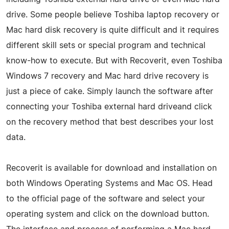
drive. Some people believe Toshiba laptop recovery or
Mac hard disk recovery is quite difficult and it requires
different skill sets or special program and technical
know-how to execute. But with Recoverit, even Toshiba
Windows 7 recovery and Mac hard drive recovery is
just a piece of cake. Simply launch the software after
connecting your Toshiba external hard driveand click
on the recovery method that best describes your lost
data.
Recoverit is available for download and installation on
both Windows Operating Systems and Mac OS. Head
to the official page of the software and select your
operating system and click on the download button.