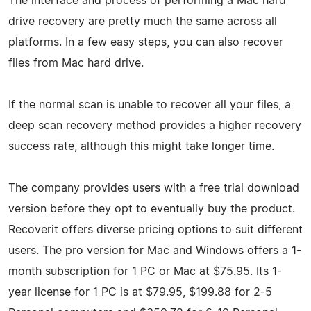
The interface and process of performing a Mac hard
drive recovery are pretty much the same across all
platforms. In a few easy steps, you can also recover
files from Mac hard drive.
If the normal scan is unable to recover all your files, a
deep scan recovery method provides a higher recovery
success rate, although this might take longer time.
The company provides users with a free trial download
version before they opt to eventually buy the product.
Recoverit offers diverse pricing options to suit different
users. The pro version for Mac and Windows offers a 1-
month subscription for 1 PC or Mac at $75.95. Its 1-
year license for 1 PC is at $79.95, $199.88 for 2-5