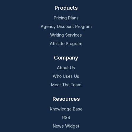
Products
Pricing Plans
Agency Discount Program
Writing Services
Affiliate Program
Company
About Us
Who Uses Us
Meet The Team
Resources
Knowledge Base
RSS
News Widget