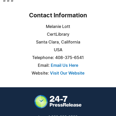
# # #
Contact Information
Melanie Lott
CertLibrary
Santa Clara, California
USA
Telephone: 408-375-6541
Email:
Email Us Here
Website:
Visit Our Website