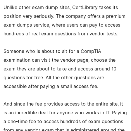
Unlike other exam dump sites, CertLibrary takes its
position very seriously. The company offers a premium
exam dumps service, where users can pay to access
hundreds of real exam questions from vendor tests.
Someone who is about to sit for a CompTIA
examination can visit the vendor page, choose the
exam they are about to take and access around 10
questions for free. All the other questions are
accessible after paying a small access fee.
And since the fee provides access to the entire site, it
is an incredible deal for anyone who works in IT. Paying
a one-time fee to access hundreds of exam questions
from any vendor exam that is administered around the