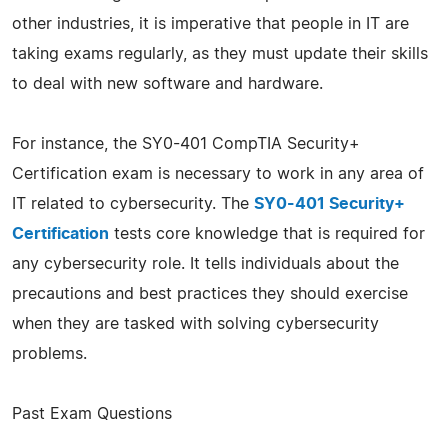
other industries, it is imperative that people in IT are
taking exams regularly, as they must update their skills
to deal with new software and hardware.
For instance, the SY0-401 CompTIA Security+
Certification exam is necessary to work in any area of
IT related to cybersecurity. The
SY0-401 Security+
Certification
tests core knowledge that is required for
any cybersecurity role. It tells individuals about the
precautions and best practices they should exercise
when they are tasked with solving cybersecurity
problems.
Past Exam Questions