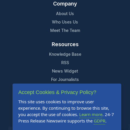
Company
About Us
Who Uses Us
Meet The Team
Resources
Knowledge Base
RSS
News Widget
For Journalists
Accept Cookies & Privacy Policy?
Support
This site uses cookies to improve user
Contact Us
experience. By continuing to browse this site,
Content Guidelines
you accept the use of cookies.
Learn more
. 24-7
Press Release Newswire supports the
GDPR
.
FAQs