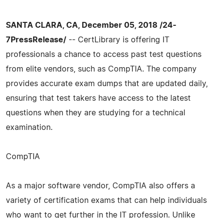
SANTA CLARA, CA, December 05, 2018 /24-
7PressRelease/
-- CertLibrary is offering IT
professionals a chance to access past test questions
from elite vendors, such as CompTIA. The company
provides accurate exam dumps that are updated daily,
ensuring that test takers have access to the latest
questions when they are studying for a technical
examination.
CompTIA
As a major software vendor, CompTIA also offers a
variety of certification exams that can help individuals
who want to get further in the IT profession. Unlike