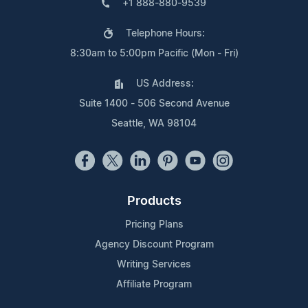
+1 888-880-9539
Telephone Hours:
8:30am to 5:00pm Pacific (Mon - Fri)
US Address:
Suite 1400 - 506 Second Avenue
Seattle, WA 98104
Products
Pricing Plans
Agency Discount Program
Writing Services
Affiliate Program