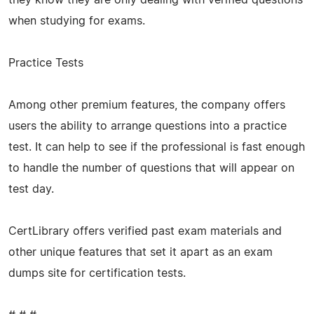
when studying for exams.
Practice Tests
Among other premium features, the company offers
users the ability to arrange questions into a practice
test. It can help to see if the professional is fast enough
to handle the number of questions that will appear on
test day.
CertLibrary offers verified past exam materials and
other unique features that set it apart as an exam
dumps site for certification tests.