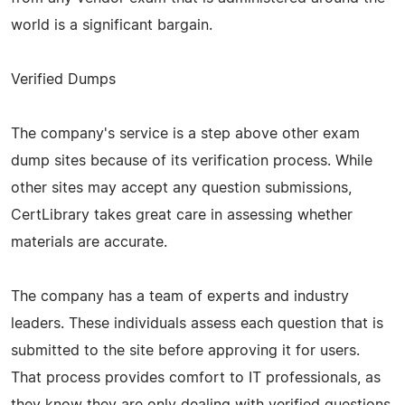
world is a significant bargain.
Verified Dumps
The company's service is a step above other exam
dump sites because of its verification process. While
other sites may accept any question submissions,
CertLibrary takes great care in assessing whether
materials are accurate.
The company has a team of experts and industry
leaders. These individuals assess each question that is
submitted to the site before approving it for users.
That process provides comfort to IT professionals, as
they know they are only dealing with verified questions