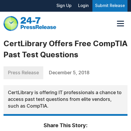
Sign Up
Login
Submit Release
CertLibrary Offers Free CompTIA
Past Test Questions
Press Release
December 5, 2018
CertLibrary is offering IT professionals a chance to
access past test questions from elite vendors,
such as CompTIA.
Share This Story: