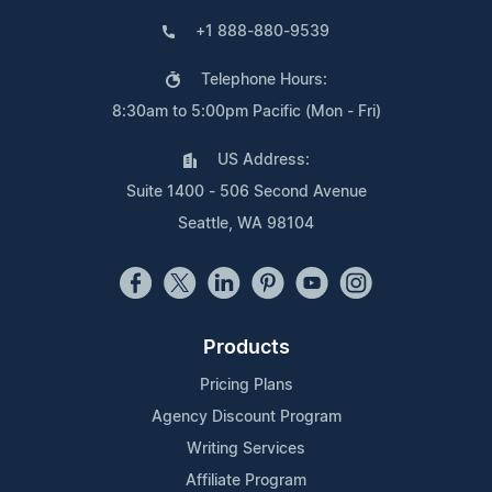
+1 888-880-9539
Telephone Hours:
8:30am to 5:00pm Pacific (Mon - Fri)
US Address:
Suite 1400 - 506 Second Avenue
Seattle, WA 98104
Products
Pricing Plans
Agency Discount Program
Writing Services
Affiliate Program