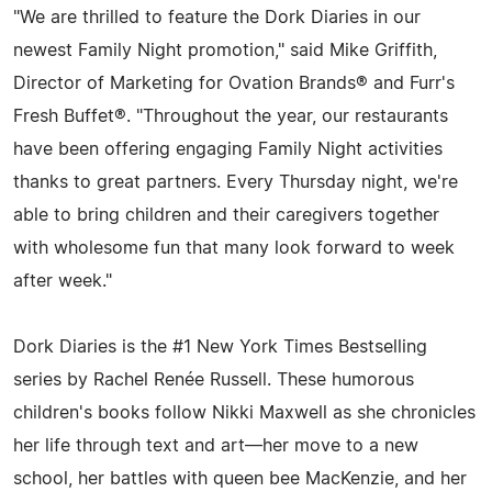
"We are thrilled to feature the Dork Diaries in our
newest Family Night promotion," said Mike Griffith,
Director of Marketing for Ovation Brands® and Furr's
Fresh Buffet®. "Throughout the year, our restaurants
have been offering engaging Family Night activities
thanks to great partners. Every Thursday night, we're
able to bring children and their caregivers together
with wholesome fun that many look forward to week
after week."
Dork Diaries is the #1 New York Times Bestselling
series by Rachel Renée Russell. These humorous
children's books follow Nikki Maxwell as she chronicles
her life through text and art—her move to a new
school, her battles with queen bee MacKenzie, and her