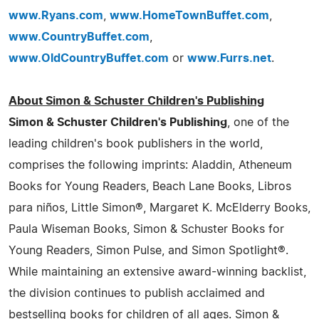
www.Ryans.com
,
www.HomeTownBuffet.com
,
www.CountryBuffet.com
,
www.OldCountryBuffet.com
or
www.Furrs.net
.
About Simon & Schuster Children's Publishing
Simon & Schuster Children's Publishing
, one of the
leading children's book publishers in the world,
comprises the following imprints: Aladdin, Atheneum
Books for Young Readers, Beach Lane Books, Libros
para niños, Little Simon®, Margaret K. McElderry Books,
Paula Wiseman Books, Simon & Schuster Books for
Young Readers, Simon Pulse, and Simon Spotlight®.
While maintaining an extensive award-winning backlist,
the division continues to publish acclaimed and
bestselling books for children of all ages. Simon &