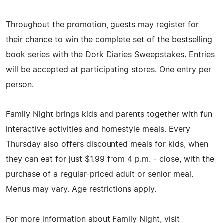
Throughout the promotion, guests may register for
their chance to win the complete set of the bestselling
book series with the Dork Diaries Sweepstakes. Entries
will be accepted at participating stores. One entry per
person.
Family Night brings kids and parents together with fun
interactive activities and homestyle meals. Every
Thursday also offers discounted meals for kids, when
they can eat for just $1.99 from 4 p.m. - close, with the
purchase of a regular-priced adult or senior meal.
Menus may vary. Age restrictions apply.
For more information about Family Night, visit