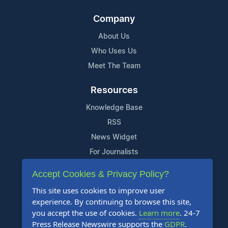
Company
About Us
Who Uses Us
Meet The Team
Resources
Knowledge Base
RSS
News Widget
For Journalists
Accept Cookies & Privacy Policy?
Support
This site uses cookies to improve user
Contact Us
experience. By continuing to browse this site,
Content Guidelines
you accept the use of cookies.
Learn more
. 24-7
Press Release Newswire supports the
GDPR
.
FAQs