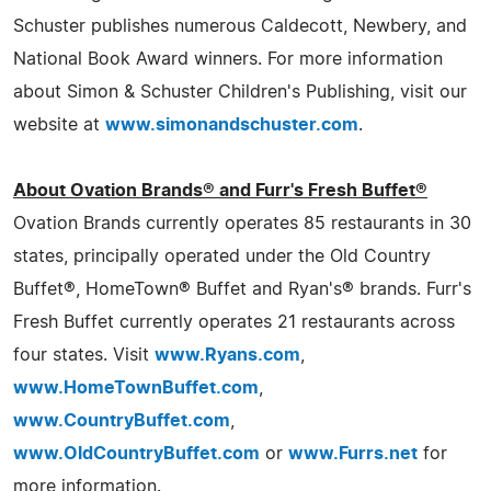
Schuster publishes numerous Caldecott, Newbery, and
National Book Award winners. For more information
about Simon & Schuster Children's Publishing, visit our
website at
www.simonandschuster.com
.
About Ovation Brands® and Furr's Fresh Buffet®
Ovation Brands currently operates 85 restaurants in 30
states, principally operated under the Old Country
Buffet®, HomeTown® Buffet and Ryan's® brands. Furr's
Fresh Buffet currently operates 21 restaurants across
four states. Visit
www.Ryans.com
,
www.HomeTownBuffet.com
,
www.CountryBuffet.com
,
www.OldCountryBuffet.com
or
www.Furrs.net
for
more information.