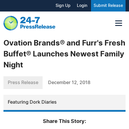
Sign Up
Login
Submit Release
Ovation Brands® and Furr's Fresh
Buffet® Launches Newest Family
Night
Press Release
December 12, 2018
Featuring Dork Diaries
Share This Story: