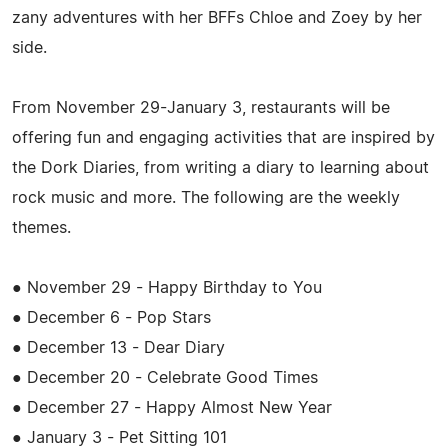
zany adventures with her BFFs Chloe and Zoey by her
side.
From November 29-January 3, restaurants will be
offering fun and engaging activities that are inspired by
the Dork Diaries, from writing a diary to learning about
rock music and more. The following are the weekly
themes.
● November 29 - Happy Birthday to You
● December 6 - Pop Stars
● December 13 - Dear Diary
● December 20 - Celebrate Good Times
● December 27 - Happy Almost New Year
● January 3 - Pet Sitting 101