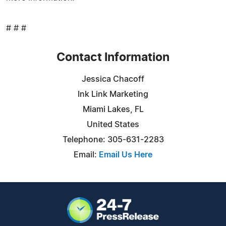
# # #
Contact Information
Jessica Chacoff
Ink Link Marketing
Miami Lakes, FL
United States
Telephone: 305-631-2283
Email:
Email Us Here