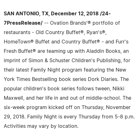
SAN ANTONIO, TX, December 12, 2018 /24-
7PressRelease/
-- Ovation Brands'® portfolio of
restaurants - Old Country Buffet®, Ryan's®,
HomeTown® Buffet and Country Buffet® - and Furr's
Fresh Buffet® are teaming up with Aladdin Books, an
imprint of Simon & Schuster Children's Publishing, for
their latest Family Night program featuring the New
York Times Bestselling book series Dork Diaries. The
popular children's book series follows tween, Nikki
Maxwell, and her life in and out of middle-school. The
six-week program kicked off on Thursday, November
29, 2018. Family Night is every Thursday from 5-8 p.m.
Activities may vary by location.