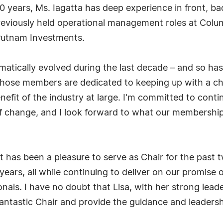
years, Ms. Iagatta has deep experience in front, bac
previously held operational management roles at Col
Putnam Investments.
amatically evolved during the last decade – and so has
 whose members are dedicated to keeping up with a c
nefit of the industry at large. I'm committed to con
f change, and I look forward to what our membership w
It has been a pleasure to serve as Chair for the past
ears, all while continuing to deliver on our promise
onals. I have no doubt that Lisa, with her strong leade
fantastic Chair and provide the guidance and leadersh