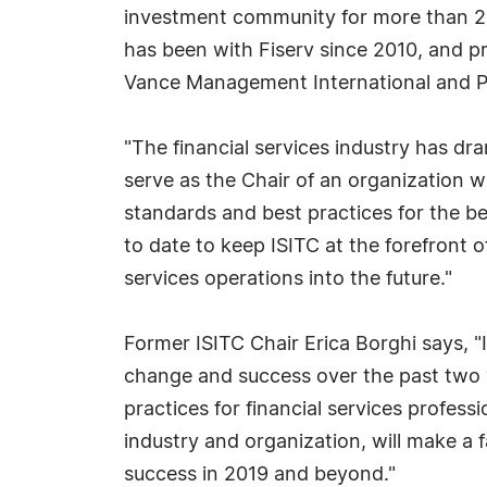
investment community for more than 20 
has been with Fiserv since 2010, and 
Vance Management International and 
"The financial services industry has dr
serve as the Chair of an organization
standards and best practices for the be
to date to keep ISITC at the forefront o
services operations into the future."
Former ISITC Chair Erica Borghi says, "
change and success over the past two y
practices for financial services professi
industry and organization, will make a 
success in 2019 and beyond."