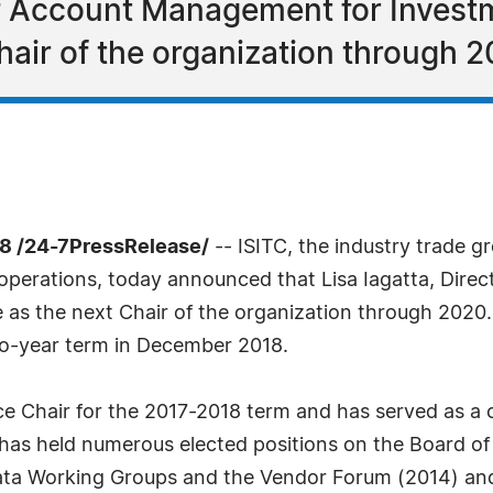
of Account Management for Investm
Chair of the organization through 2
8 /24-7PressRelease/
-- ISITC, the industry trade 
es operations, today announced that Lisa Iagatta, Dir
ve as the next Chair of the organization through 2020
wo-year term in December 2018.
ce Chair for the 2017-2018 term and has served as a c
has held numerous elected positions on the Board of 
Data Working Groups and the Vendor Forum (2014) and