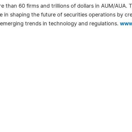
re than 60 firms and trillions of dollars in AUM/AUA
le in shaping the future of securities operations by c
emerging trends in technology and regulations.
www.