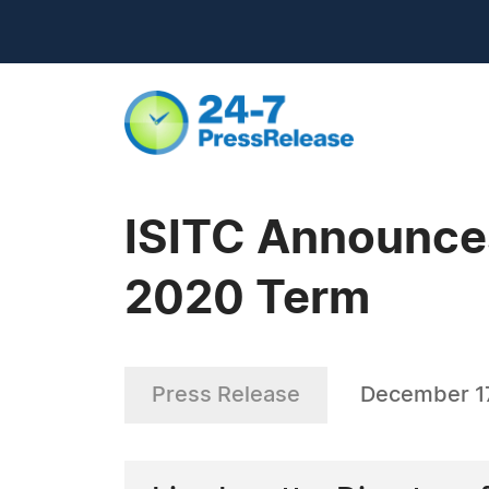
ISITC Announces
2020 Term
Press Release
December 17