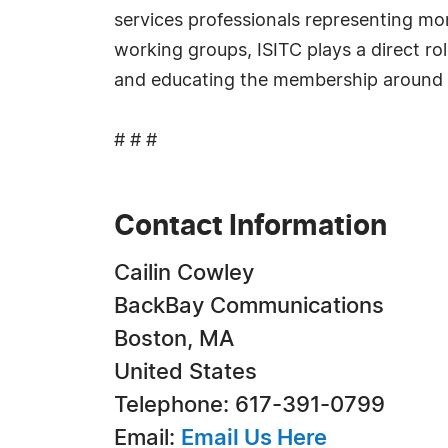
services professionals representing mo
working groups, ISITC plays a direct ro
and educating the membership around 
# # #
Contact Information
Cailin Cowley
BackBay Communications
Boston, MA
United States
Telephone: 617-391-0799
Email:
Email Us Here