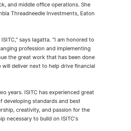
k, and middle office operations. She
umbia Threadneedle Investments, Eaton
 ISITC," says Iagatta. "I am honored to
hanging profession and implementing
tinue the great work that has been done
ill deliver next to help drive financial
 two years. ISITC has experienced great
 of developing standards and best
rship, creativity, and passion for the
ip necessary to build on ISITC's