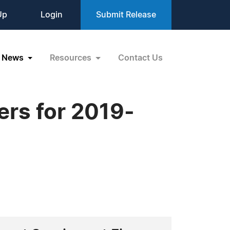
Up
Login
Submit Release
News
Resources
Contact Us
ers for 2019-