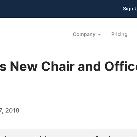
Sign 
Company
Pricing
 New Chair and Offic
, 2018