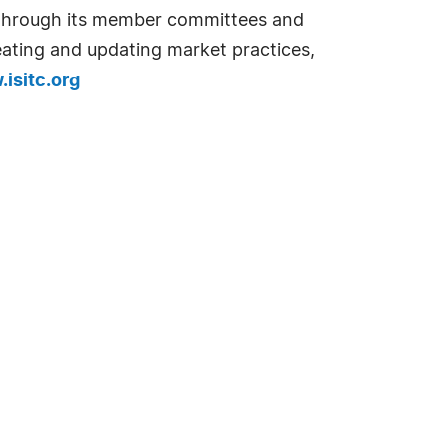
. Through its member committees and
reating and updating market practices,
isitc.org