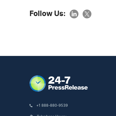
Follow Us:
+1 888-880-9539