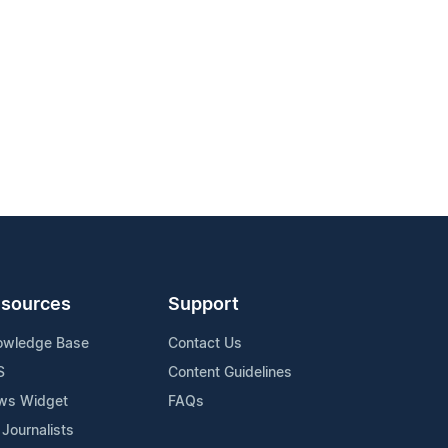
sources
Support
owledge Base
Contact Us
S
Content Guidelines
ws Widget
FAQs
 Journalists