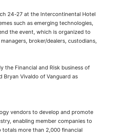
ch 24-27 at the Intercontinental Hotel
themes such as emerging technologies,
nd the event, which is organized to
t managers, broker/dealers, custodians,
ly the Financial and Risk business of
d Bryan Vivaldo of Vanguard as
nology vendors to develop and promote
ndustry, enabling member companies to
totals more than 2,000 financial