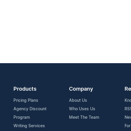
Products
Company
Re
Pricing Plans
About Us
Kn
Agency Discount
Who Uses Us
RS
Program
Meet The Team
Ne
Writing Services
For