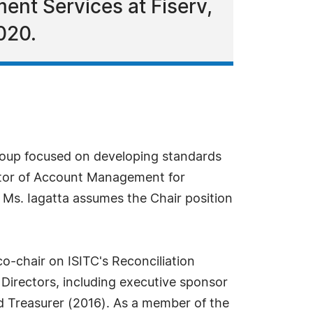
ent Services at Fiserv,
020.
group focused on developing standards
ector of Account Management for
. Ms. Iagatta assumes the Chair position
o-chair on ISITC's Reconciliation
Directors, including executive sponsor
 Treasurer (2016). As a member of the