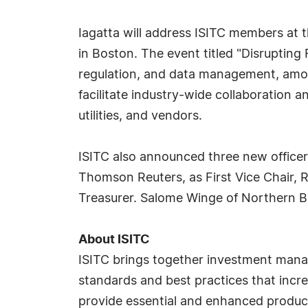
Iagatta will address ISITC members at 
in Boston. The event titled "Disrupting
regulation, and data management, amon
facilitate industry-wide collaboration 
utilities, and vendors.
ISITC also announced three new officers,
Thomson Reuters, as First Vice Chair, 
Treasurer. Salome Winge of Northern Ba
About ISITC
ISITC brings together investment manag
standards and best practices that incre
provide essential and enhanced product