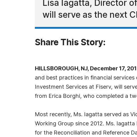
Lisa Iagatta, Director 
will serve as the next 
Share This Story:
HILLSBOROUGH, NJ, December 17, 201
and best practices in financial servic
Investment Services at Fiserv, will ser
from Erica Borghi, who completed a t
Most recently, Ms. Iagatta served as Vi
Working Group since 2012. Ms. Iagatta 
for the Reconciliation and Reference 