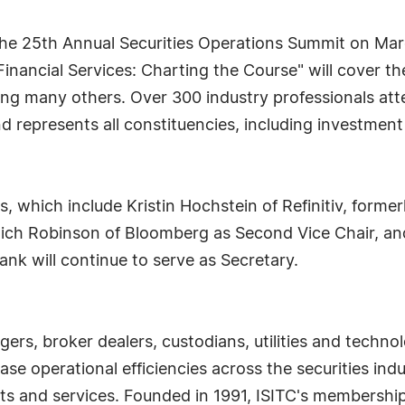
the 25th Annual Securities Operations Summit on Mar
 Financial Services: Charting the Course" will cover 
g many others. Over 300 industry professionals atte
and represents all constituencies, including investmen
 which include Kristin Hochstein of Refinitiv, former
Rich Robinson of Bloomberg as Second Vice Chair, an
nk will continue to serve as Secretary.
ers, broker dealers, custodians, utilities and tech
ase operational efficiencies across the securities i
s and services. Founded in 1991, ISITC's membership 