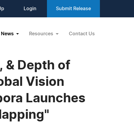
Up
Login
Submit Release
News
Resources
Contact Us
, & Depth of
obal Vision
spora Launches
Mapping"