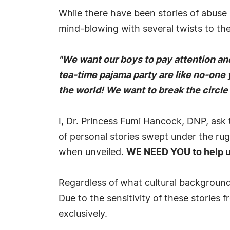
While there have been stories of abuse
mind-blowing with several twists to them
"We want our boys to pay attention and 
tea-time pajama party are like no-one 
the world! We want to break the circle 
I, Dr. Princess Fumi Hancock, DNP, ask 
of personal stories swept under the rug
when unveiled.
WE NEED YOU to help us
Regardless of what cultural backgrounds
Due to the sensitivity of these storie
exclusively.