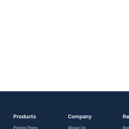
Products
Company
Re
Pricing Plans
About Us
Kn