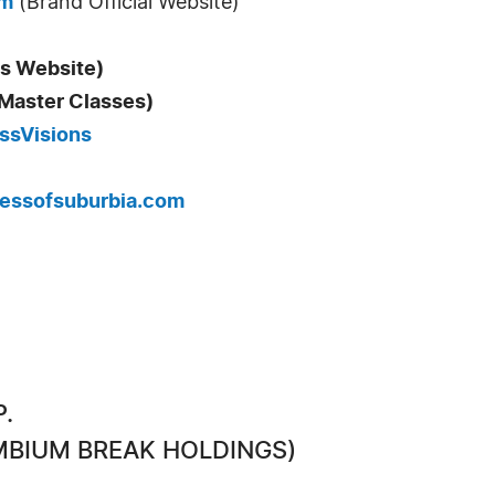
om
(Brand Official Website)
s Website)
 Master Classes)
essVisions
essofsuburbia.com
P.
CAMBIUM BREAK HOLDINGS)