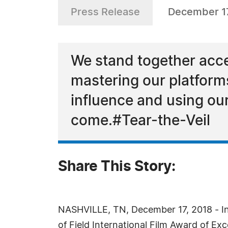
Press Release
December 17
We stand together accep
mastering our platform
influence and using our
come.#Tear-the-Veil
Share This Story:
NASHVILLE, TN, December 17, 2018 - In 
of Field International Film Award of Exc