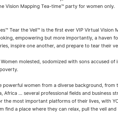
ine Vision Mapping Tea-time™ party for women only.
es™ Tear the Veil™ is the first ever VIP Virtual Visio
provoking, empowering but more importantly, a haven 
ories, inspire one another, and prepare to tear their vei
! Women molested, sodomized with sons accused of 
 poverty.
here powerful women from a diverse background, from
 Africa … several professional fields and business str
r the most important platforms of their lives, with Y
find a place where they can relax, pull the veil and 