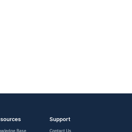
sources
Support
owledge Base
Contact Us