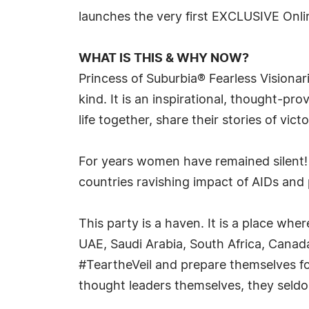
launches the very first EXCLUSIVE Onl
WHAT IS THIS & WHY NOW?
Princess of Suburbia® Fearless Visionari
kind. It is an inspirational, thought-
life together, share their stories of vict
For years women have remained silent
countries ravishing impact of AIDs and
This party is a haven. It is a place w
UAE, Saudi Arabia, South Africa, Canada,
#TeartheVeil and prepare themselves fo
thought leaders themselves, they seldom 