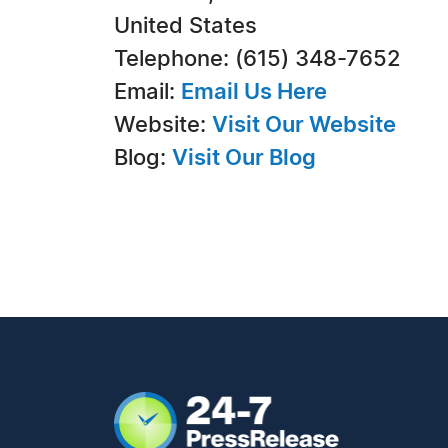
United States
Telephone: (615) 348-7652
Email:
Email Us Here
Website:
Visit Our Website
Blog:
Visit Our Blog