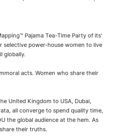
n Mapping™ Pajama Tea-Time Party of its'
for selective power-house women to live
l globally.
immoral acts. Women who share their
 the United Kingdom to USA, Dubai,
ata, all converge to spend quality time,
OU the global audience at the hem. As
share their truths.