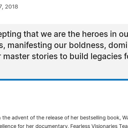
, 2018
ting that we are the heroes in our 
s, manifesting our boldness, domi
 master stories to build legacies 
the advent of the release of her bestselling book, 
ellence for her documentary, Fearless Visionaries Tear