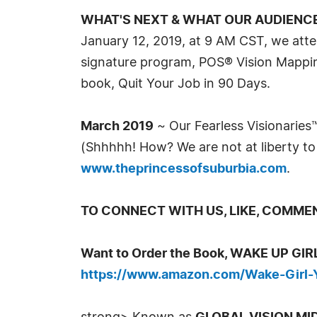
WHAT'S NEXT & WHAT OUR AUDIENC
January 12, 2019, at 9 AM CST, we atte
signature program, POS® Vision Mapping
book, Quit Your Job in 90 Days.
March 2019
~ Our Fearless Visionaries™ 
(Shhhhh! How? We are not at liberty to 
www.theprincessofsuburbia.com
.
TO CONNECT WITH US, LIKE, COMMENT
Want to Order the Book, WAKE UP G
https://www.amazon.com/Wake-Girl