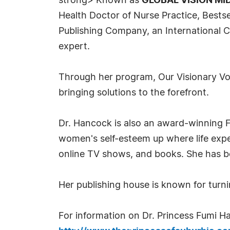
strong> Known as
GLOBAL VISION MID
Health Doctor of Nurse Practice, Bests
Publishing Company, an International C
expert.
Through her program, Our Visionary Voi
bringing solutions to the forefront.
Dr. Hancock is also an award-winning F
women's self-esteem up where life exp
online TV shows, and books. She has bee
Her publishing house is known for turni
For information on Dr. Princess Fumi Ha