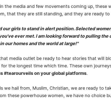
 in the media and few movements coming up, these wo
, that they are still standing, and they are ready to
our girls to stand in alert position. Selected women
you've ever met. I am looking forward to pulling the
in our homes and the world at large!"
that media outlet be ready to hear stories that will 
 for the longest time which time. These own journeys
 #tearourveils on your global platforms
.
 we hail from, Muslim, Christian, we are ready to tak
s from these powerhouse women, we have no choice but