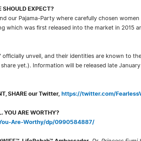
E SHOULD EXPECT?
nd our Pajama-Party where carefully chosen women pa
 which was first released into the market in 2015 an
officially unveil, and their identities are known to th
share yet.). Information will be released late Januar
, SHARE our Twitter,
https://twitter.com/Fearless
IRL. YOU ARE WORTHY?
-You-Are-Worthy/dp/0990584887/