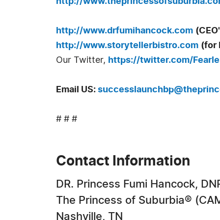
http://www.theprincessofsuburbia.c
http://www.drfumihancock.com
(CEO'
http://www.storytellerbistro.com
(for
Our Twitter,
https://twitter.com/Fearl
Email US
:
successlaunchbp@theprinc
# # #
Contact Information
DR. Princess Fumi Hancock, DN
The Princess of Suburbia® (
Nashville, TN