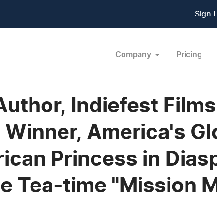
Sign 
Company
Pricing
Author, Indiefest Films
 Winner, America's Gl
rican Princess in Dia
ine Tea-time "Mission 