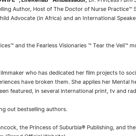
WIFE™, LifeRehab™ Ambassador,
Dr. Princess Fumi
elling Author, Host of The Doctor of Nurse Practice™
hild Advocate (in Africa) and an International Speak
ces™ and the Fearless Visionaries ™ Tear the Veil™ m
ilmmaker who has dedicated her film projects to soci
eriences have broken them. She applies her Mental h
n featured, in several international print, tv and rad
ng out bestselling authors.
ncock, the Princess of Suburbia® Publishing, and their