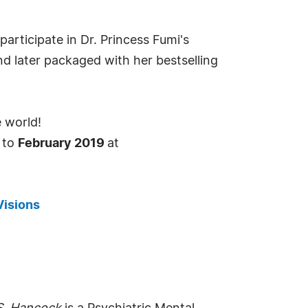
rticipate in Dr. Princess Fumi's
d later packaged with her bestselling
e world!
y to
February 2019
at
Visions