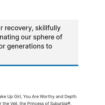
recovery, skillfully
nating our sphere of
for generations to
Wake Up Girl, You Are Worthy and Depth
 the Veil, the Princess of Suburbia®,