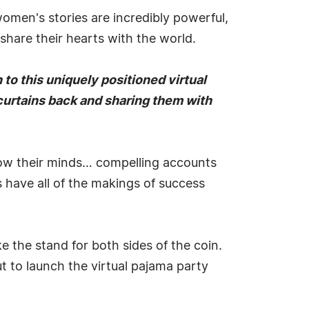
men's stories are incredibly powerful,
 share their hearts with the world.
 to this uniquely positioned virtual
 curtains back and sharing them with
blow their minds… compelling accounts
 have all of the makings of success
e the stand for both sides of the coin.
 to launch the virtual pajama party