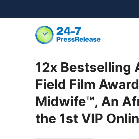
12x Bestselling 
Field Film Award
Midwife™, An Af
the 1st VIP Onl