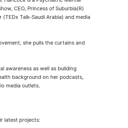
 S. Hancock
is a Psychiatric Mental
 Show, CEO, Princess of Suburbia(R)
er (TEDx Talk-Saudi Arabia) and media
ovement, she pulls the curtains and
al awareness as well as building
ealth background on her podcasts,
io media outlets.
 latest projects: