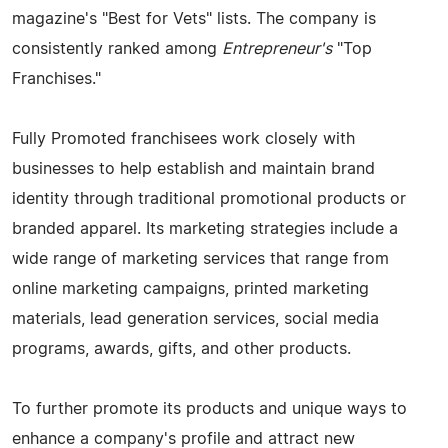
magazine's "Best for Vets" lists. The company is
consistently ranked among
Entrepreneur's
"Top
Franchises."
Fully Promoted franchisees work closely with
businesses to help establish and maintain brand
identity through traditional promotional products or
branded apparel. Its marketing strategies include a
wide range of marketing services that range from
online marketing campaigns, printed marketing
materials, lead generation services, social media
programs, awards, gifts, and other products.
To further promote its products and unique ways to
enhance a company's profile and attract new