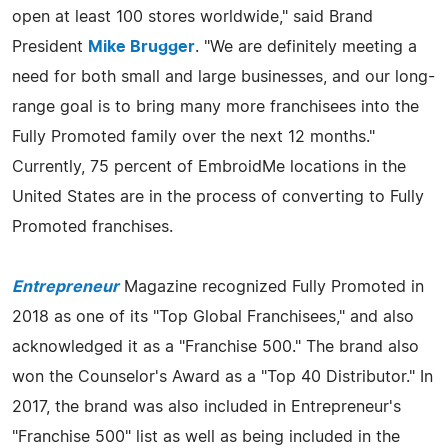
open at least 100 stores worldwide," said Brand
President
Mike Brugger
. "We are definitely meeting a
need for both small and large businesses, and our long-
range goal is to bring many more franchisees into the
Fully Promoted family over the next 12 months."
Currently, 75 percent of EmbroidMe locations in the
United States are in the process of converting to Fully
Promoted franchises.
Entrepreneur
Magazine recognized Fully Promoted in
2018 as one of its "Top Global Franchisees," and also
acknowledged it as a "Franchise 500." The brand also
won the Counselor's Award as a "Top 40 Distributor." In
2017, the brand was also included in Entrepreneur's
"Franchise 500" list as well as being included in the