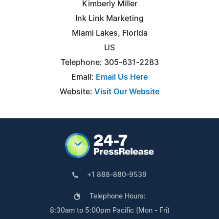
Kimberly Miller
Ink Link Marketing
Miami Lakes, Florida
US
Telephone: 305-631-2283
Email:
Email Us Here
Website:
Visit Our Website
+1 888-880-9539
Telephone Hours:
8:30am to 5:00pm Pacific (Mon - Fri)