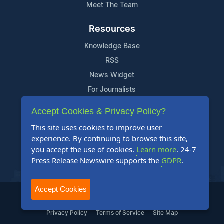
Meet The Team
Resources
Knowledge Base
RSS
News Widget
For Journalists
Accept Cookies & Privacy Policy?
Support
This site uses cookies to improve user
Contact Us
experience. By continuing to browse this site,
Content Guidelines
you accept the use of cookies.
Learn more
. 24-7
Press Release Newswire supports the
GDPR
.
FAQs
Accept Cookies
2004-2025 24-7 Press Release Newswire. All Rights Reserved.
Privacy Policy
Terms of Service
Site Map