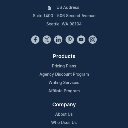
US Address:
Suite 1400 - 506 Second Avenue
Seattle, WA 98104
Products
Pricing Plans
Agency Discount Program
Writing Services
Affiliate Program
Company
About Us
Who Uses Us