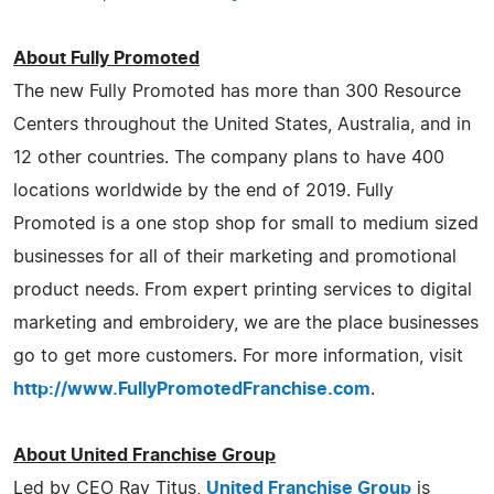
About Fully Promoted
The new Fully Promoted has more than 300 Resource
Centers throughout the United States, Australia, and in
12 other countries. The company plans to have 400
locations worldwide by the end of 2019. Fully
Promoted is a one stop shop for small to medium sized
businesses for all of their marketing and promotional
product needs. From expert printing services to digital
marketing and embroidery, we are the place businesses
go to get more customers. For more information, visit
http://www.FullyPromotedFranchise.com
.
About United Franchise Group
Led by CEO Ray Titus,
United Franchise Group
is