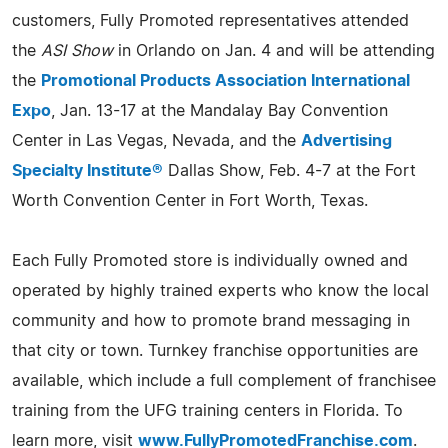
customers, Fully Promoted representatives attended
the
ASI Show
in Orlando on Jan. 4 and will be attending
the
Promotional Products Association International
Expo
, Jan. 13-17 at the Mandalay Bay Convention
Center in Las Vegas, Nevada, and the
Advertising
Specialty Institute®
Dallas Show, Feb. 4-7 at the Fort
Worth Convention Center in Fort Worth, Texas.
Each Fully Promoted store is individually owned and
operated by highly trained experts who know the local
community and how to promote brand messaging in
that city or town. Turnkey franchise opportunities are
available, which include a full complement of franchisee
training from the UFG training centers in Florida. To
learn more, visit
www.FullyPromotedFranchise.com
.