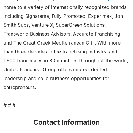
home to a variety of internationally recognized brands
including Signarama, Fully Promoted, Experimax, Jon
Smith Subs, Venture X, SuperGreen Solutions,
Transworld Business Advisors, Accurate Franchising,
and The Great Greek Mediterranean Grill. With more
than three decades in the franchising industry, and
1,600 franchisees in 80 countries throughout the world,
United Franchise Group offers unprecedented
leadership and solid business opportunities for
entrepreneurs.
# # #
Contact Information