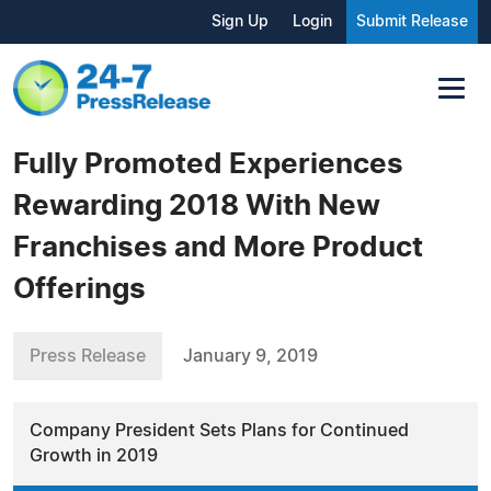
Sign Up
Login
Submit Release
Fully Promoted Experiences
Rewarding 2018 With New
Franchises and More Product
Offerings
Press Release
January 9, 2019
Company President Sets Plans for Continued
Growth in 2019