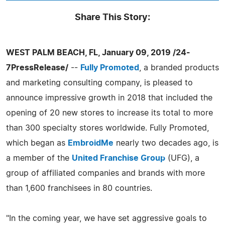
Share This Story:
WEST PALM BEACH, FL, January 09, 2019 /24-
7PressRelease/
--
Fully Promoted
, a branded products
and marketing consulting company, is pleased to
announce impressive growth in 2018 that included the
opening of 20 new stores to increase its total to more
than 300 specialty stores worldwide. Fully Promoted,
which began as
EmbroidMe
nearly two decades ago, is
a member of the
United Franchise Group
(UFG), a
group of affiliated companies and brands with more
than 1,600 franchisees in 80 countries.
"In the coming year, we have set aggressive goals to