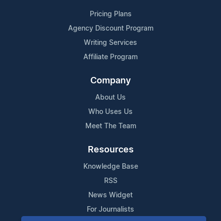
Pricing Plans
Agency Discount Program
Writing Services
Affiliate Program
Company
About Us
Who Uses Us
Meet The Team
Resources
Knowledge Base
RSS
News Widget
For Journalists