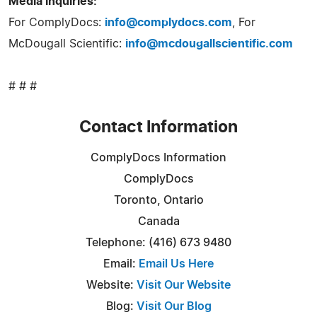
Media inquiries:
For ComplyDocs:
info@complydocs.com
, For
McDougall Scientific:
info@mcdougallscientific.com
# # #
Contact Information
ComplyDocs Information
ComplyDocs
Toronto, Ontario
Canada
Telephone: (416) 673 9480
Email:
Email Us Here
Website:
Visit Our Website
Blog:
Visit Our Blog