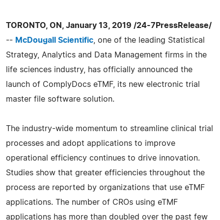
TORONTO, ON, January 13, 2019 /24-7PressRelease/
--
McDougall Scientific
, one of the leading Statistical
Strategy, Analytics and Data Management firms in the
life sciences industry, has officially announced the
launch of ComplyDocs eTMF, its new electronic trial
master file software solution.
The industry-wide momentum to streamline clinical trial
processes and adopt applications to improve
operational efficiency continues to drive innovation.
Studies show that greater efficiencies throughout the
process are reported by organizations that use eTMF
applications. The number of CROs using eTMF
applications has more than doubled over the past few