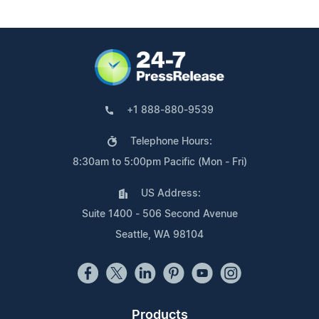
+1 888-880-9539
Telephone Hours:
8:30am to 5:00pm Pacific (Mon - Fri)
US Address:
Suite 1400 - 506 Second Avenue
Seattle, WA 98104
Products