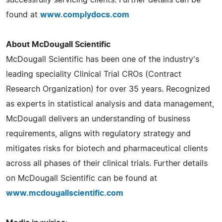
found at
www.complydocs.com
About McDougall Scientific
McDougall Scientific has been one of the industry's
leading speciality Clinical Trial CROs (Contract
Research Organization) for over 35 years. Recognized
as experts in statistical analysis and data management,
McDougall delivers an understanding of business
requirements, aligns with regulatory strategy and
mitigates risks for biotech and pharmaceutical clients
across all phases of their clinical trials. Further details
on McDougall Scientific can be found at
www.mcdougallscientific.com