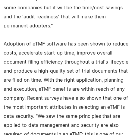
some companies but it will be the time/cost savings
and the 'audit readiness' that will make them
permanent adopters."
Adoption of eTMF software has been shown to reduce
costs, accelerate start-up time, improve overall
document filing efficiency throughout a trial's lifecycle
and produce a high-quality set of trial documents that
are filed on time. With the right application, planning
and execution, eTMF benefits are within reach of any
company. Recent surveys have also shown that one of
the most important attributes in selecting an eTMF is
data security. "We saw the same principles that are
applied to data management and security are also
required of documents in an eTMF; this is one of our