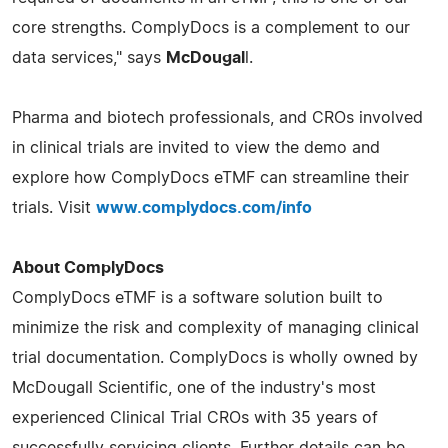
core strengths. ComplyDocs is a complement to our
data services," says
McDougal
l.
Pharma and biotech professionals, and CROs involved
in clinical trials are invited to view the demo and
explore how ComplyDocs eTMF can streamline their
trials. Visit
www.complydocs.com/info
About ComplyDocs
ComplyDocs eTMF is a software solution built to
minimize the risk and complexity of managing clinical
trial documentation. ComplyDocs is wholly owned by
McDougall Scientific, one of the industry's most
experienced Clinical Trial CROs with 35 years of
successfully servicing clients. Further details can be