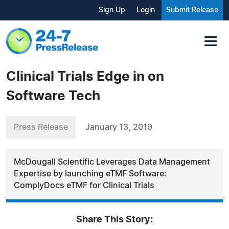
Sign Up
Login
Submit Release
Clinical Trials Edge in on
Software Tech
Press Release
January 13, 2019
McDougall Scientific Leverages Data Management
Expertise by launching eTMF Software:
ComplyDocs eTMF for Clinical Trials
Share This Story: