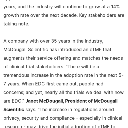
years, and the industry will continue to grow at a 14%
growth rate over the next decade. Key stakeholders are
taking note.
A company with over 35 years in the industry,
McDougall Scientific has introduced an eTMF that
augments their service offering and matches the needs
of clinical trial stakeholders. "There will be a
tremendous increase in the adoption rate in the next 5-
7 years. When EDC first came out, people had
concerns; and yet, nearly all the trials we deal with now
are EDC,"
Janet McDougall, President of McDougall
Scientific
says. "The increase in regulations around
privacy, security and compliance - especially in clinical
research - may drive the initial adoption of eTMF for