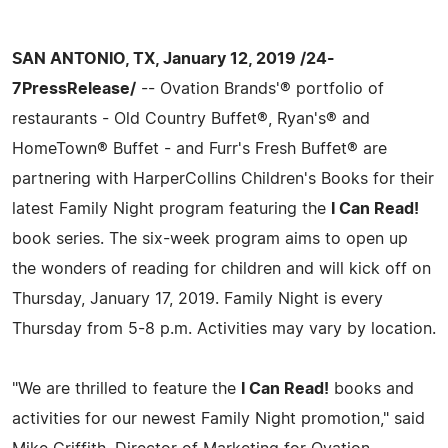
SAN ANTONIO, TX, January 12, 2019 /24-
7PressRelease/
-- Ovation Brands'® portfolio of
restaurants - Old Country Buffet®, Ryan's® and
HomeTown® Buffet - and Furr's Fresh Buffet® are
partnering with HarperCollins Children's Books for their
latest Family Night program featuring the
I Can Read!
book series. The six-week program aims to open up
the wonders of reading for children and will kick off on
Thursday, January 17, 2019. Family Night is every
Thursday from 5-8 p.m. Activities may vary by location.
"We are thrilled to feature the
I Can Read!
books and
activities for our newest Family Night promotion," said