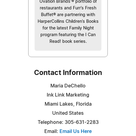
Ovation Brands’® portfolio of
restaurants and Furr’s Fresh
Buffet® are partnering with
HarperCollins Children’s Books
for the latest Family Night
program featuring the I Can
Read! book series.
Contact Information
Maria DeChello
Ink Link Marketing
Miami Lakes, Florida
United States
Telephone: 305-631-2283
Email:
Email Us Here