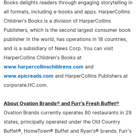
Books delights readers through engaging storytelling in
all formats, including e-books and apps. HarperCollins
Children's Books is a division of HarperCollins
Publishers, which is the second largest consumer book
publisher in the world, has operations in 18 countries,
and is a subsidiary of News Corp. You can visit
HarperCollins Children's Books at
www.harpercollinschildrens.com
and
www.epicreads.com
and HarperCollins Publishers at
corporate.HC.com.
About Ovation Brands® and Furr's Fresh Buffet®
Ovation Brands currently operates 80 restaurants in 29
states, principally operated under the Old Country
Buffet®, HomeTown® Buffet and Ryan's® brands. Furr's