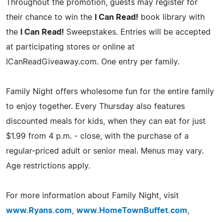
Throughout the promotion, guests may register for
their chance to win the
I Can Read!
book library with
the
I Can Read!
Sweepstakes. Entries will be accepted
at participating stores or online at
ICanReadGiveaway.com. One entry per family.
Family Night offers wholesome fun for the entire family
to enjoy together. Every Thursday also features
discounted meals for kids, when they can eat for just
$1.99 from 4 p.m. - close, with the purchase of a
regular-priced adult or senior meal. Menus may vary.
Age restrictions apply.
For more information about Family Night, visit
www.Ryans.com
,
www.HomeTownBuffet.com
,