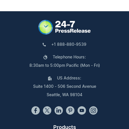
+1 888-880-9539
Telephone Hours:
8:30am to 5:00pm Pacific (Mon - Fri)
US Address:
Suite 1400 - 506 Second Avenue
Seattle, WA 98104
Products