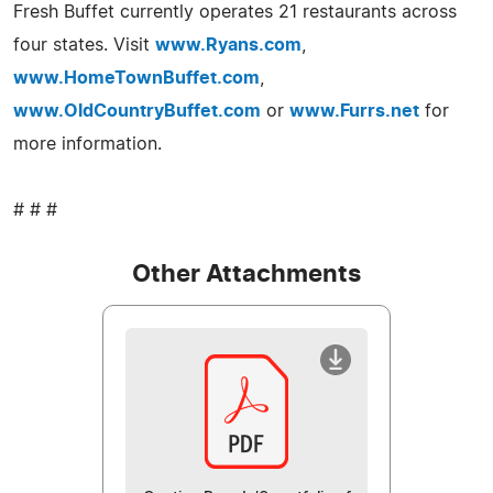
Fresh Buffet currently operates 21 restaurants across
four states. Visit
www.Ryans.com
,
www.HomeTownBuffet.com
,
www.OldCountryBuffet.com
or
www.Furrs.net
for
more information.
# # #
Other Attachments