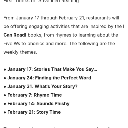
First" books to "Advanced Reading."
From January 17 through February 21, restaurants will
be offering engaging activities that are inspired by the
I
Can Read!
books, from rhymes to learning about the
Five Ws to phonics and more. The following are the
weekly themes.
● January 17: Stories That Make You Say…
● January 24: Finding the Perfect Word
● January 31: What's Your Story?
● February 7: Rhyme Time
● February 14: Sounds Phishy
● February 21: Story Time