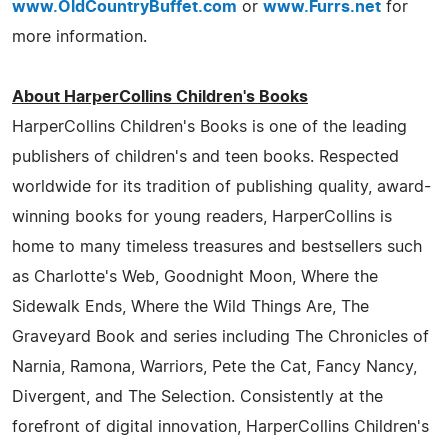
www.OldCountryBuffet.com
or
www.Furrs.net
for
more information.
About HarperCollins Children's Books
HarperCollins Children's Books is one of the leading
publishers of children's and teen books. Respected
worldwide for its tradition of publishing quality, award-
winning books for young readers, HarperCollins is
home to many timeless treasures and bestsellers such
as Charlotte's Web, Goodnight Moon, Where the
Sidewalk Ends, Where the Wild Things Are, The
Graveyard Book and series including The Chronicles of
Narnia, Ramona, Warriors, Pete the Cat, Fancy Nancy,
Divergent, and The Selection. Consistently at the
forefront of digital innovation, HarperCollins Children's