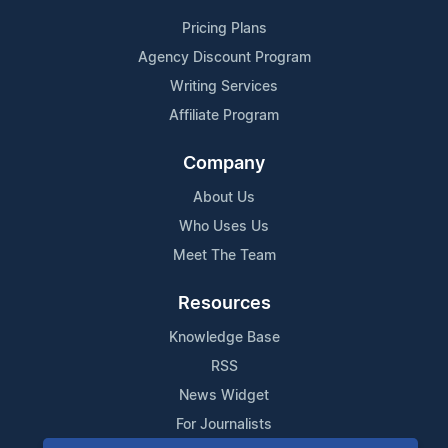
Pricing Plans
Agency Discount Program
Writing Services
Affiliate Program
Company
About Us
Who Uses Us
Meet The Team
Resources
Knowledge Base
RSS
News Widget
For Journalists