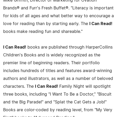
Mike Griffith, Director of Marketing for Ovation
Brands® and Furr's Fresh Buffet®. "Literacy is important
for kids of all ages and what better way to encourage a
love for reading than by starting early. The
I Can Read!
books make reading fun and shareable."
I Can Read!
books are published through HarperCollins
Children's Books and is widely recognized as the
premier line of beginning readers. Their portfolio
includes hundreds of titles and features award-winning
authors and illustrators, as well as a number of beloved
characters. The
I Can Read!
Family Night will spotlight
three books, including "I Want To Be a Doctor," "Biscuit
and the Big Parade!" and "Splat the Cat Gets a Job!"
Books are color-coded by reading level, from "My Very