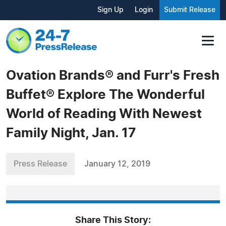
Sign Up
Login
Submit Release
Ovation Brands® and Furr's Fresh
Buffet® Explore The Wonderful
World of Reading With Newest
Family Night, Jan. 17
Press Release
January 12, 2019
Share This Story: