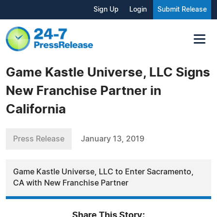
Sign Up
Login
Submit Release
Game Kastle Universe, LLC Signs
New Franchise Partner in
California
Press Release
January 13, 2019
Game Kastle Universe, LLC to Enter Sacramento,
CA with New Franchise Partner
Share This Story: