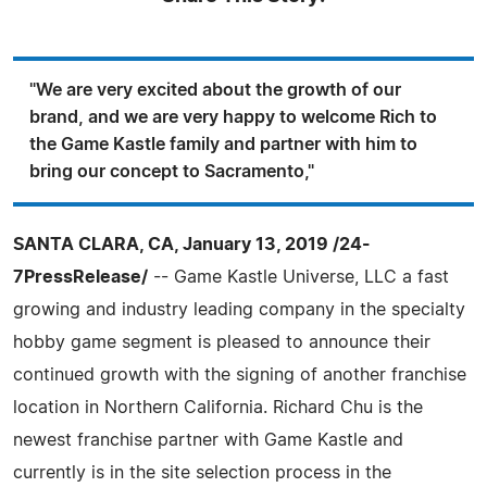
"We are very excited about the growth of our
brand, and we are very happy to welcome Rich to
the Game Kastle family and partner with him to
bring our concept to Sacramento,"
SANTA CLARA, CA, January 13, 2019 /24-
7PressRelease/
-- Game Kastle Universe, LLC a fast
growing and industry leading company in the specialty
hobby game segment is pleased to announce their
continued growth with the signing of another franchise
location in Northern California. Richard Chu is the
newest franchise partner with Game Kastle and
currently is in the site selection process in the