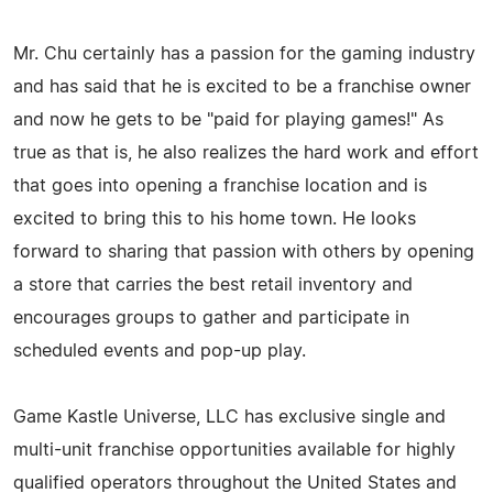
Mr. Chu certainly has a passion for the gaming industry
and has said that he is excited to be a franchise owner
and now he gets to be "paid for playing games!" As
true as that is, he also realizes the hard work and effort
that goes into opening a franchise location and is
excited to bring this to his home town. He looks
forward to sharing that passion with others by opening
a store that carries the best retail inventory and
encourages groups to gather and participate in
scheduled events and pop-up play.
Game Kastle Universe, LLC has exclusive single and
multi-unit franchise opportunities available for highly
qualified operators throughout the United States and