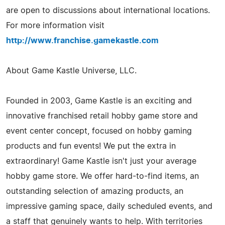
are open to discussions about international locations.
For more information visit
http://www.franchise.gamekastle.com
About Game Kastle Universe, LLC.
Founded in 2003, Game Kastle is an exciting and
innovative franchised retail hobby game store and
event center concept, focused on hobby gaming
products and fun events! We put the extra in
extraordinary! Game Kastle isn't just your average
hobby game store. We offer hard-to-find items, an
outstanding selection of amazing products, an
impressive gaming space, daily scheduled events, and
a staff that genuinely wants to help. With territories