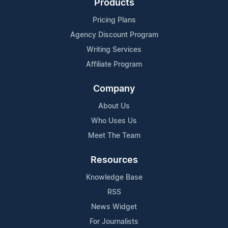
Products
Pricing Plans
Agency Discount Program
Writing Services
Affiliate Program
Company
About Us
Who Uses Us
Meet The Team
Resources
Knowledge Base
RSS
News Widget
For Journalists