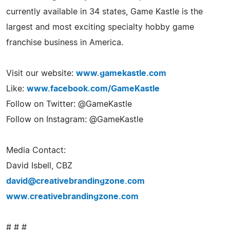
currently available in 34 states, Game Kastle is the
largest and most exciting specialty hobby game
franchise business in America.
Visit our website:
www.gamekastle.com
Like:
www.facebook.com/GameKastle
Follow on Twitter: @GameKastle
Follow on Instagram: @GameKastle
Media Contact:
David Isbell, CBZ
david@creativebrandingzone.com
www.creativebrandingzone.com
# # #