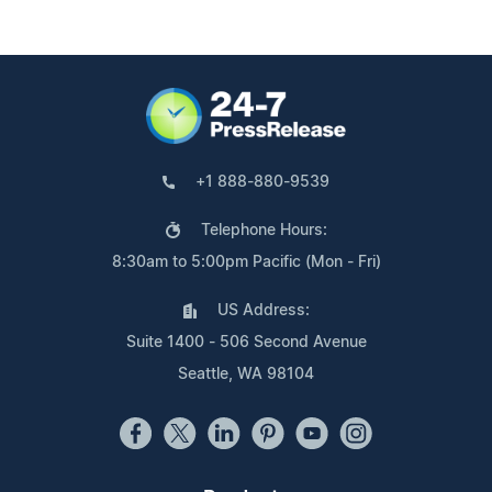
+1 888-880-9539
Telephone Hours:
8:30am to 5:00pm Pacific (Mon - Fri)
US Address:
Suite 1400 - 506 Second Avenue
Seattle, WA 98104