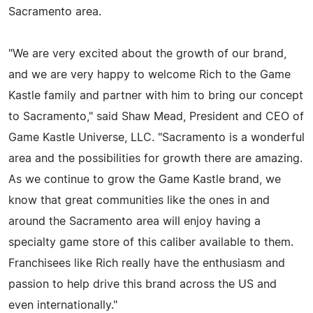
Sacramento area.
"We are very excited about the growth of our brand,
and we are very happy to welcome Rich to the Game
Kastle family and partner with him to bring our concept
to Sacramento," said Shaw Mead, President and CEO of
Game Kastle Universe, LLC. "Sacramento is a wonderful
area and the possibilities for growth there are amazing.
As we continue to grow the Game Kastle brand, we
know that great communities like the ones in and
around the Sacramento area will enjoy having a
specialty game store of this caliber available to them.
Franchisees like Rich really have the enthusiasm and
passion to help drive this brand across the US and
even internationally."