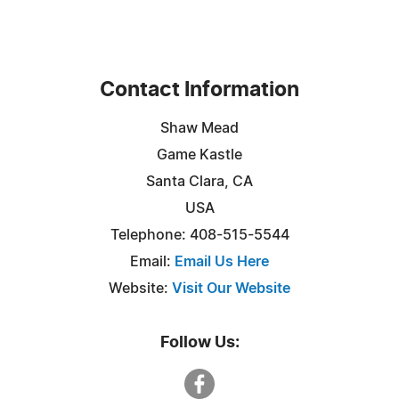
Contact Information
Shaw Mead
Game Kastle
Santa Clara, CA
USA
Telephone: 408-515-5544
Email:
Email Us Here
Website:
Visit Our Website
Follow Us: