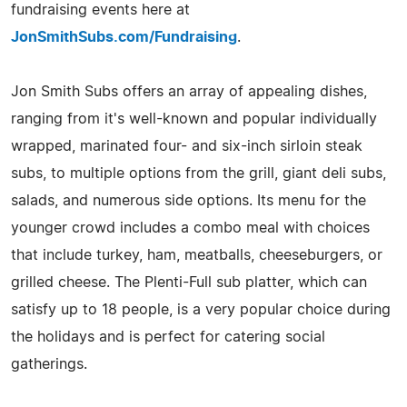
fundraising events here at
JonSmithSubs.com/Fundraising
.
Jon Smith Subs offers an array of appealing dishes,
ranging from it's well-known and popular individually
wrapped, marinated four- and six-inch sirloin steak
subs, to multiple options from the grill, giant deli subs,
salads, and numerous side options. Its menu for the
younger crowd includes a combo meal with choices
that include turkey, ham, meatballs, cheeseburgers, or
grilled cheese. The Plenti-Full sub platter, which can
satisfy up to 18 people, is a very popular choice during
the holidays and is perfect for catering social
gatherings.