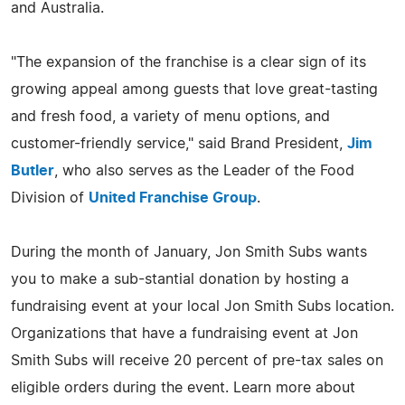
and Australia.
"The expansion of the franchise is a clear sign of its
growing appeal among guests that love great-tasting
and fresh food, a variety of menu options, and
customer-friendly service," said Brand President,
Jim
Butler
, who also serves as the Leader of the Food
Division of
United Franchise Group
.
During the month of January, Jon Smith Subs wants
you to make a sub-stantial donation by hosting a
fundraising event at your local Jon Smith Subs location.
Organizations that have a fundraising event at Jon
Smith Subs will receive 20 percent of pre-tax sales on
eligible orders during the event. Learn more about