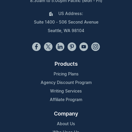
8:30am to 5:00pm Pacific (Mon - Fri)
US Address:
Suite 1400 - 506 Second Avenue
Seattle, WA 98104
Products
Pricing Plans
Agency Discount Program
Writing Services
Affiliate Program
Company
About Us