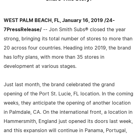
WEST PALM BEACH, FL, January 16, 2019 /24-
7PressRelease/
-- Jon Smith Subs® closed the year
strong, bringing its total number of stores to more than
20 across four countries. Heading into 2019, the brand
has lofty plans, with more than 35 stores in
development at various stages.
Just last month, the brand celebrated the grand
opening of the Port St. Lucie, FL location. In the coming
weeks, they anticipate the opening of another location
in Palmdale, CA. On the international front, a location in
Hammersmith, England just opened its doors last week,
and this expansion will continue in Panama, Portugal,