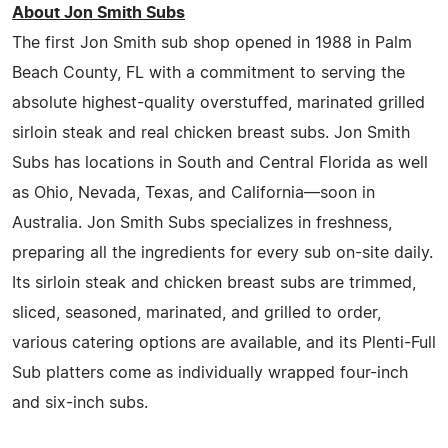
About Jon Smith Subs
The first Jon Smith sub shop opened in 1988 in Palm
Beach County, FL with a commitment to serving the
absolute highest-quality overstuffed, marinated grilled
sirloin steak and real chicken breast subs. Jon Smith
Subs has locations in South and Central Florida as well
as Ohio, Nevada, Texas, and California—soon in
Australia. Jon Smith Subs specializes in freshness,
preparing all the ingredients for every sub on-site daily.
Its sirloin steak and chicken breast subs are trimmed,
sliced, seasoned, marinated, and grilled to order,
various catering options are available, and its Plenti-Full
Sub platters come as individually wrapped four-inch
and six-inch subs.