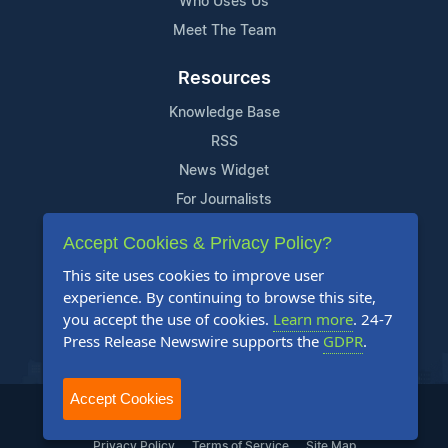
Who Uses Us
Meet The Team
Resources
Knowledge Base
RSS
News Widget
For Journalists
Accept Cookies & Privacy Policy?
Support
This site uses cookies to improve user
Contact Us
experience. By continuing to browse this site,
Content Guidelines
you accept the use of cookies.
Learn more
. 24-7
Press Release Newswire supports the
GDPR
.
FAQs
Accept Cookies
2004-2025 24-7 Press Release Newswire. All Rights Reserved.
Privacy Policy
Terms of Service
Site Map