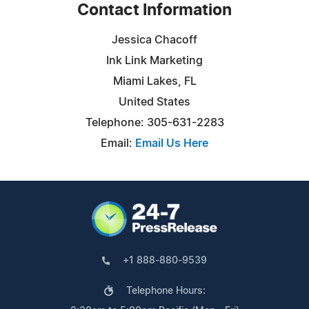
Contact Information
Jessica Chacoff
Ink Link Marketing
Miami Lakes, FL
United States
Telephone: 305-631-2283
Email:
Email Us Here
+1 888-880-9539
Telephone Hours: