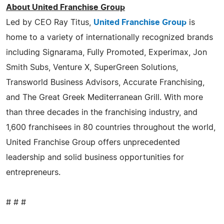
About United Franchise Group
Led by CEO Ray Titus,
United Franchise Group
is
home to a variety of internationally recognized brands
including Signarama, Fully Promoted, Experimax, Jon
Smith Subs, Venture X, SuperGreen Solutions,
Transworld Business Advisors, Accurate Franchising,
and The Great Greek Mediterranean Grill. With more
than three decades in the franchising industry, and
1,600 franchisees in 80 countries throughout the world,
United Franchise Group offers unprecedented
leadership and solid business opportunities for
entrepreneurs.
# # #