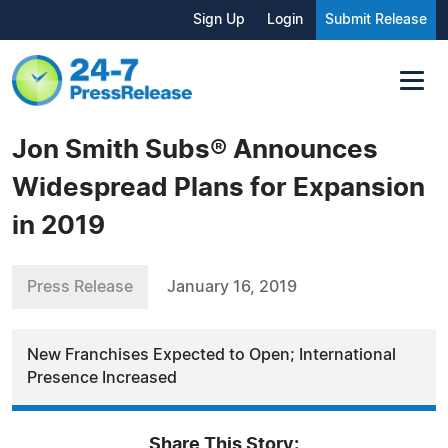
Sign Up
Login
Submit Release
Jon Smith Subs® Announces
Widespread Plans for Expansion
in 2019
Press Release
January 16, 2019
New Franchises Expected to Open; International
Presence Increased
Share This Story: