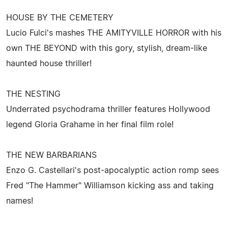
HOUSE BY THE CEMETERY
Lucio Fulci's mashes THE AMITYVILLE HORROR with his
own THE BEYOND with this gory, stylish, dream-like
haunted house thriller!
THE NESTING
Underrated psychodrama thriller features Hollywood
legend Gloria Grahame in her final film role!
THE NEW BARBARIANS
Enzo G. Castellari's post-apocalyptic action romp sees
Fred "The Hammer" Williamson kicking ass and taking
names!