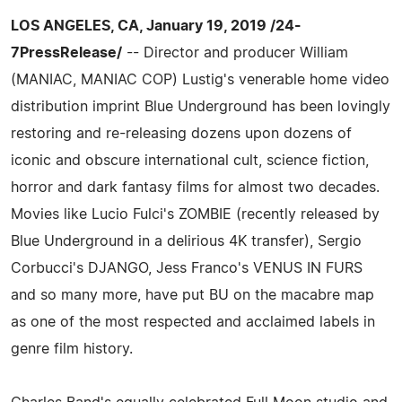
LOS ANGELES, CA, January 19, 2019 /24-
7PressRelease/
-- Director and producer William
(MANIAC, MANIAC COP) Lustig's venerable home video
distribution imprint Blue Underground has been lovingly
restoring and re-releasing dozens upon dozens of
iconic and obscure international cult, science fiction,
horror and dark fantasy films for almost two decades.
Movies like Lucio Fulci's ZOMBIE (recently released by
Blue Underground in a delirious 4K transfer), Sergio
Corbucci's DJANGO, Jess Franco's VENUS IN FURS
and so many more, have put BU on the macabre map
as one of the most respected and acclaimed labels in
genre film history.