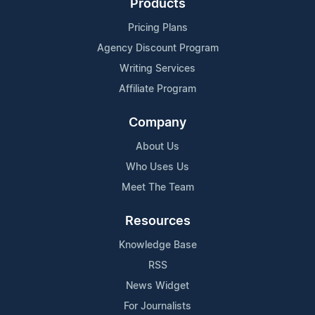
Products
Pricing Plans
Agency Discount Program
Writing Services
Affiliate Program
Company
About Us
Who Uses Us
Meet The Team
Resources
Knowledge Base
RSS
News Widget
For Journalists