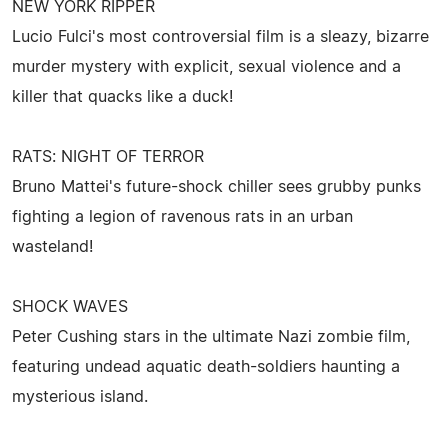
NEW YORK RIPPER
Lucio Fulci's most controversial film is a sleazy, bizarre
murder mystery with explicit, sexual violence and a
killer that quacks like a duck!
RATS: NIGHT OF TERROR
Bruno Mattei's future-shock chiller sees grubby punks
fighting a legion of ravenous rats in an urban
wasteland!
SHOCK WAVES
Peter Cushing stars in the ultimate Nazi zombie film,
featuring undead aquatic death-soldiers haunting a
mysterious island.