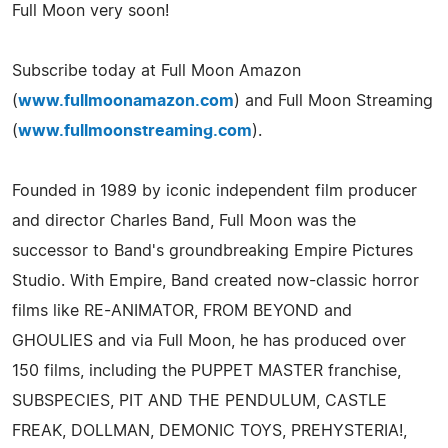
Full Moon very soon!
Subscribe today at Full Moon Amazon
(
www.fullmoonamazon.com
) and Full Moon Streaming
(
www.fullmoonstreaming.com
).
Founded in 1989 by iconic independent film producer
and director Charles Band, Full Moon was the
successor to Band's groundbreaking Empire Pictures
Studio. With Empire, Band created now-classic horror
films like RE-ANIMATOR, FROM BEYOND and
GHOULIES and via Full Moon, he has produced over
150 films, including the PUPPET MASTER franchise,
SUBSPECIES, PIT AND THE PENDULUM, CASTLE
FREAK, DOLLMAN, DEMONIC TOYS, PREHYSTERIA!,