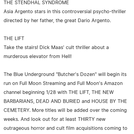
THE STENDHAL SYNDROME
Asia Argento stars in this controversial psycho-thriller
directed by her father, the great Dario Argento.
THE LIFT
Take the stairs! Dick Maas' cult thriller about a
murderous elevator from Hell!
The Blue Underground "Butcher's Dozen" will begin its
run on Full Moon Streaming and Full Moon's Amazon
channel beginning 1/28 with THE LIFT, THE NEW
BARBARIANS, DEAD AND BURIED and HOUSE BY THE
CEMETERY. More titles will be added over the coming
weeks. And look out for at least THIRTY new
outrageous horror and cult film acquisitions coming to