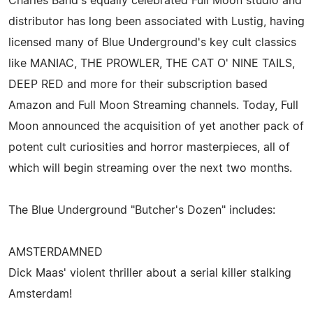
Charles Band's equally celebrated Full Moon studio and
distributor has long been associated with Lustig, having
licensed many of Blue Underground's key cult classics
like MANIAC, THE PROWLER, THE CAT O' NINE TAILS,
DEEP RED and more for their subscription based
Amazon and Full Moon Streaming channels. Today, Full
Moon announced the acquisition of yet another pack of
potent cult curiosities and horror masterpieces, all of
which will begin streaming over the next two months.
The Blue Underground "Butcher's Dozen" includes:
AMSTERDAMNED
Dick Maas' violent thriller about a serial killer stalking
Amsterdam!