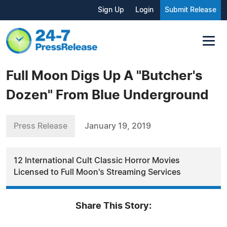
Sign Up
Login
Submit Release
Full Moon Digs Up A "Butcher's
Dozen" From Blue Underground
Press Release
January 19, 2019
12 International Cult Classic Horror Movies
Licensed to Full Moon's Streaming Services
Share This Story: