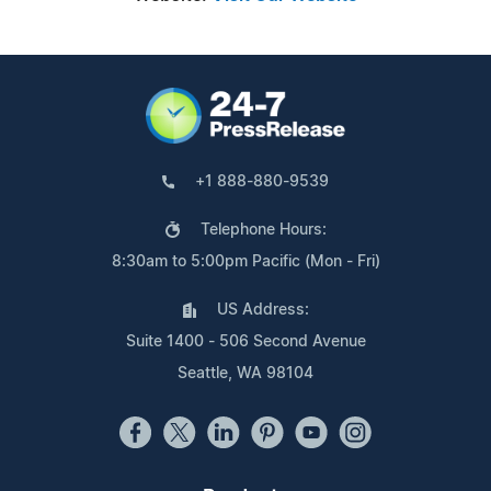
+1 888-880-9539
Telephone Hours:
8:30am to 5:00pm Pacific (Mon - Fri)
US Address:
Suite 1400 - 506 Second Avenue
Seattle, WA 98104