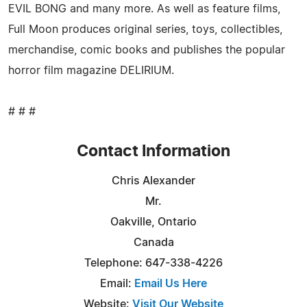
EVIL BONG and many more. As well as feature films,
Full Moon produces original series, toys, collectibles,
merchandise, comic books and publishes the popular
horror film magazine DELIRIUM.
# # #
Contact Information
Chris Alexander
Mr.
Oakville, Ontario
Canada
Telephone: 647-338-4226
Email:
Email Us Here
Website:
Visit Our Website