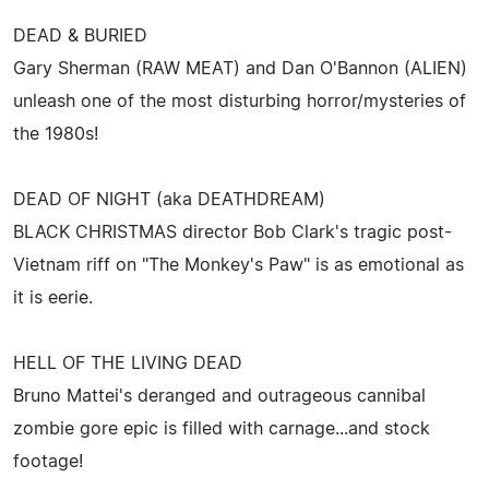
DEAD & BURIED
Gary Sherman (RAW MEAT) and Dan O'Bannon (ALIEN)
unleash one of the most disturbing horror/mysteries of
the 1980s!
DEAD OF NIGHT (aka DEATHDREAM)
BLACK CHRISTMAS director Bob Clark's tragic post-
Vietnam riff on "The Monkey's Paw" is as emotional as
it is eerie.
HELL OF THE LIVING DEAD
Bruno Mattei's deranged and outrageous cannibal
zombie gore epic is filled with carnage...and stock
footage!