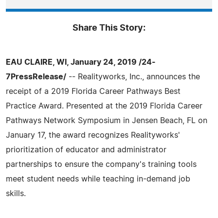
Share This Story:
EAU CLAIRE, WI, January 24, 2019 /24-
7PressRelease/
-- Realityworks, Inc., announces the
receipt of a 2019 Florida Career Pathways Best
Practice Award. Presented at the 2019 Florida Career
Pathways Network Symposium in Jensen Beach, FL on
January 17, the award recognizes Realityworks'
prioritization of educator and administrator
partnerships to ensure the company's training tools
meet student needs while teaching in-demand job
skills.