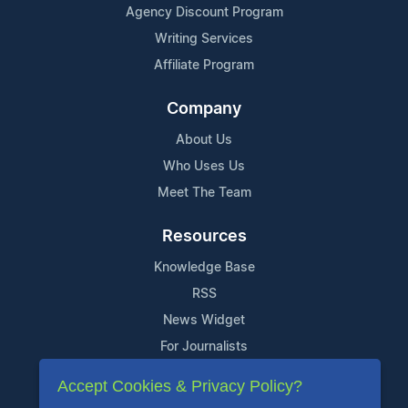
Agency Discount Program
Writing Services
Affiliate Program
Company
About Us
Who Uses Us
Meet The Team
Resources
Knowledge Base
RSS
News Widget
For Journalists
Accept Cookies & Privacy Policy?
Support