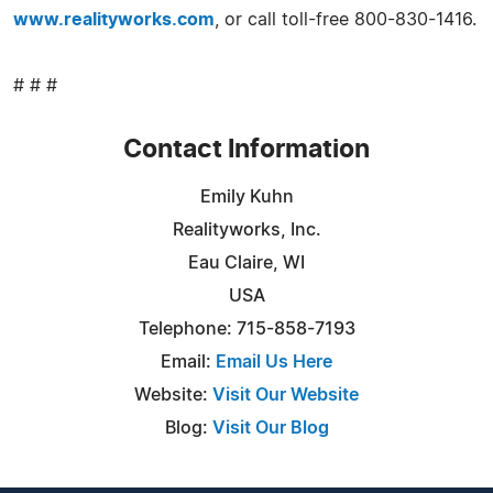
www.realityworks.com
, or call toll-free 800-830-1416.
# # #
Contact Information
Emily Kuhn
Realityworks, Inc.
Eau Claire, WI
USA
Telephone: 715-858-7193
Email:
Email Us Here
Website:
Visit Our Website
Blog:
Visit Our Blog