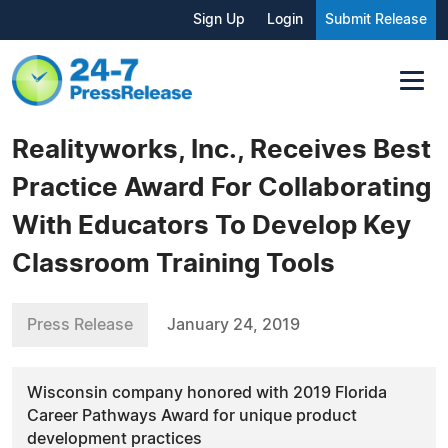
Sign Up
Login
Submit Release
Realityworks, Inc., Receives Best
Practice Award For Collaborating
With Educators To Develop Key
Classroom Training Tools
Press Release
January 24, 2019
Wisconsin company honored with 2019 Florida
Career Pathways Award for unique product
development practices