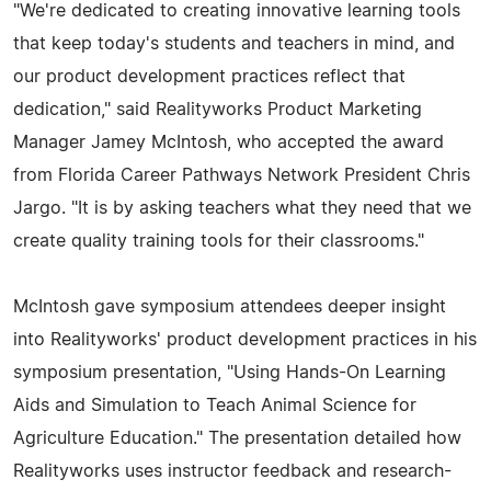
"We're dedicated to creating innovative learning tools
that keep today's students and teachers in mind, and
our product development practices reflect that
dedication," said Realityworks Product Marketing
Manager Jamey McIntosh, who accepted the award
from Florida Career Pathways Network President Chris
Jargo. "It is by asking teachers what they need that we
create quality training tools for their classrooms."
McIntosh gave symposium attendees deeper insight
into Realityworks' product development practices in his
symposium presentation, "Using Hands-On Learning
Aids and Simulation to Teach Animal Science for
Agriculture Education." The presentation detailed how
Realityworks uses instructor feedback and research-