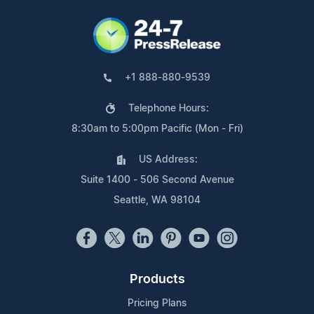
+1 888-880-9539
Telephone Hours:
8:30am to 5:00pm Pacific (Mon - Fri)
US Address:
Suite 1400 - 506 Second Avenue
Seattle, WA 98104
Products
Pricing Plans