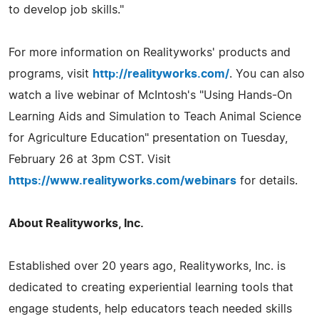
to develop job skills."
For more information on Realityworks' products and
programs, visit
http://realityworks.com/
. You can also
watch a live webinar of McIntosh's "Using Hands-On
Learning Aids and Simulation to Teach Animal Science
for Agriculture Education" presentation on Tuesday,
February 26 at 3pm CST. Visit
https://www.realityworks.com/webinars
for details.
About Realityworks, Inc.
Established over 20 years ago, Realityworks, Inc. is
dedicated to creating experiential learning tools that
engage students, help educators teach needed skills