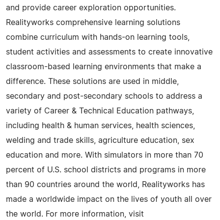
and provide career exploration opportunities.
Realityworks comprehensive learning solutions
combine curriculum with hands-on learning tools,
student activities and assessments to create innovative
classroom-based learning environments that make a
difference. These solutions are used in middle,
secondary and post-secondary schools to address a
variety of Career & Technical Education pathways,
including health & human services, health sciences,
welding and trade skills, agriculture education, sex
education and more. With simulators in more than 70
percent of U.S. school districts and programs in more
than 90 countries around the world, Realityworks has
made a worldwide impact on the lives of youth all over
the world. For more information, visit