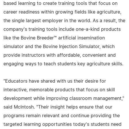
based learning to create training tools that focus on
career readiness within growing fields like agriculture,
the single largest employer in the world. As a result, the
company's training tools include one-a-kind products
like the Bovine Breeder™ artificial insemination
simulator and the Bovine Injection Simulator, which
provide instructors with affordable, convenient and
engaging ways to teach students key agriculture skills.
"Educators have shared with us their desire for
interactive, memorable products that focus on skill
development while improving classroom management,"
said McIntosh. "Their insight helps ensure that our
programs remain relevant and continue providing the
targeted learning opportunities today's students need