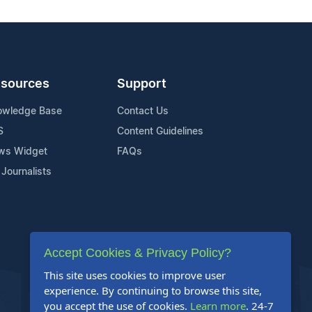
sources
Support
owledge Base
Contact Us
S
Content Guidelines
ws Widget
FAQs
 Journalists
Accept Cookies & Privacy Policy?
This site uses cookies to improve user
experience. By continuing to browse this site,
you accept the use of cookies.
Learn more
. 24-7