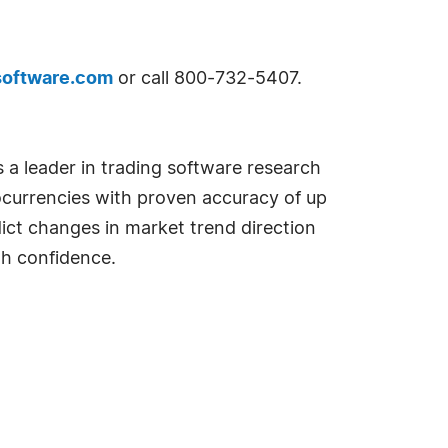
software.com
or call 800-732-5407.
 a leader in trading software research
currencies with proven accuracy of up
dict changes in market trend direction
th confidence.