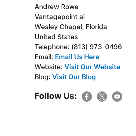
Andrew Rowe
Vantagepoint ai
Wesley Chapel, Florida
United States
Telephone: (813) 973-0496
Email:
Email Us Here
Website:
Visit Our Website
Blog:
Visit Our Blog
Follow Us: