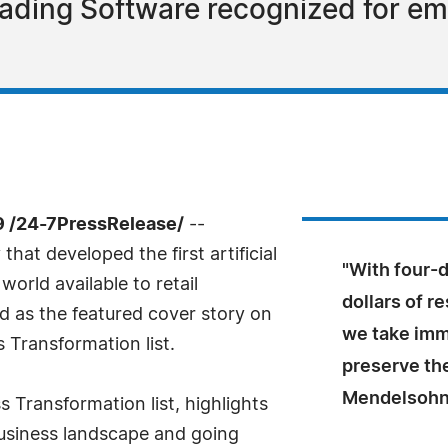
 Trading Software recognized for e
9 /24-7PressRelease/
--
hat developed the first artificial
"With four-
world available to retail
dollars of 
d as the featured cover story on
we take imm
Transformation list.
preserve the
Mendelsohn,
Transformation list, highlights
usiness landscape and going