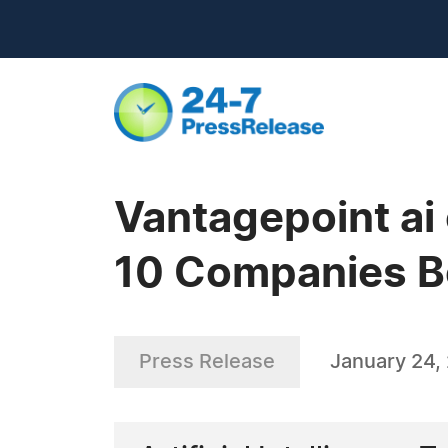
Vantagepoint ai
10 Companies B
Press Release
January 24,