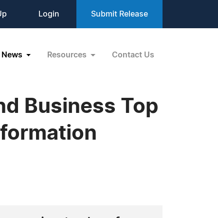
Up
Login
Submit Release
News
Resources
Contact Us
ond Business Top
formation