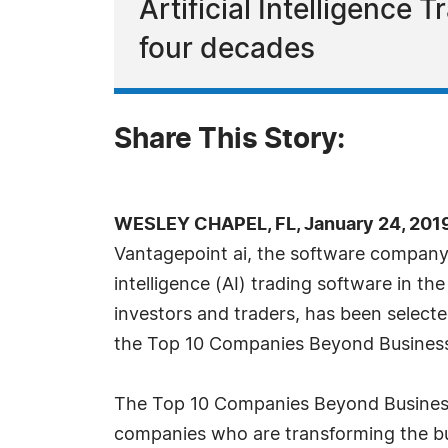
Artificial Intelligence
four decades
Share This Story:
WESLEY CHAPEL, FL, January 24, 201
Vantagepoint ai, the software company t
intelligence (AI) trading software in the 
investors and traders, has been selecte
the Top 10 Companies Beyond Business 
The Top 10 Companies Beyond Business 
companies who are transforming the b