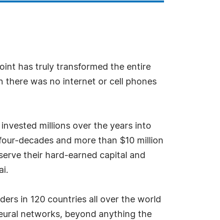
point has truly transformed the entire
 there was no internet or cell phones
vested millions over the years into
 four-decades and more than $10 million
serve their hard-earned capital and
i.
ers in 120 countries all over the world
 neural networks, beyond anything the