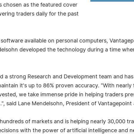
 chosen as the featured cover
ering traders daily for the past
ence software available on personal computers, Vantage
delsohn developed the technology during a time when
 a strong Research and Development team and has in
aintain it's up to 86% proven accuracy. "With nearly
vested, we take immense pride in helping traders pre
", said Lane Mendelsohn, President of Vantagepoint a
undreds of markets and is helping nearly 30,000 trad
ecisions with the power of artificial intelligence and