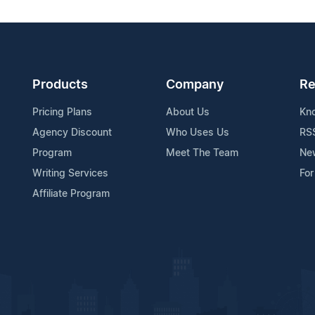
Products
Company
Re
Pricing Plans
About Us
Kn
Agency Discount
Who Uses Us
RS
Program
Meet The Team
Ne
Writing Services
For
Affiliate Program