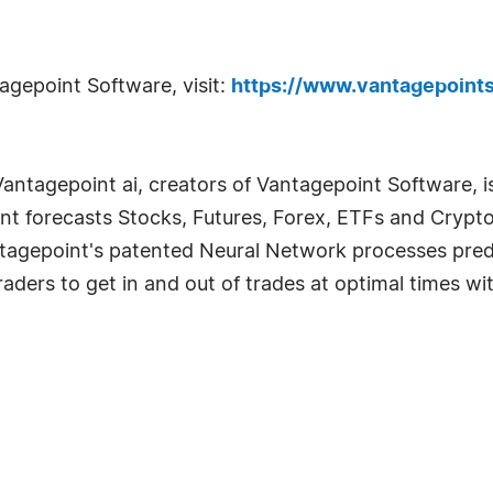
tagepoint Software, visit:
https://www.vantagepoint
antagepoint ai, creators of Vantagepoint Software, is
t forecasts Stocks, Futures, Forex, ETFs and Crypto
Vantagepoint's patented Neural Network processes pre
raders to get in and out of trades at optimal times wi