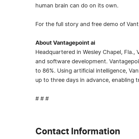
human brain can do on its own.
For the full story and free demo of Van
About Vantagepoint ai
Headquartered in Wesley Chapel, Fla., V
and software development. Vantagepoin
to 86%. Using artificial intelligence, 
up to three days in advance, enabling t
# # #
Contact Information