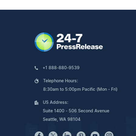
+1 888-880-9539
Telephone Hours:
8:30am to 5:00pm Pacific (Mon - Fri)
US Address:
Suite 1400 - 506 Second Avenue
Seattle, WA 98104