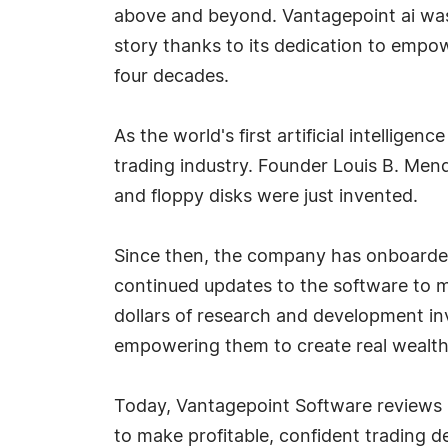
above and beyond. Vantagepoint ai was
story thanks to its dedication to empow
four decades.
As the world's first artificial intellig
trading industry. Founder Louis B. Men
and floppy disks were just invented.
Since then, the company has onboarded
continued updates to the software to m
dollars of research and development in
empowering them to create real wealth.
Today, Vantagepoint Software reviews h
to make profitable, confident trading d