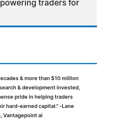
mpowering traders for
decades & more than $10 million
research & development invested,
ense pride in helping traders
ir hard-earned capital." -Lane
 Vantagepoint ai