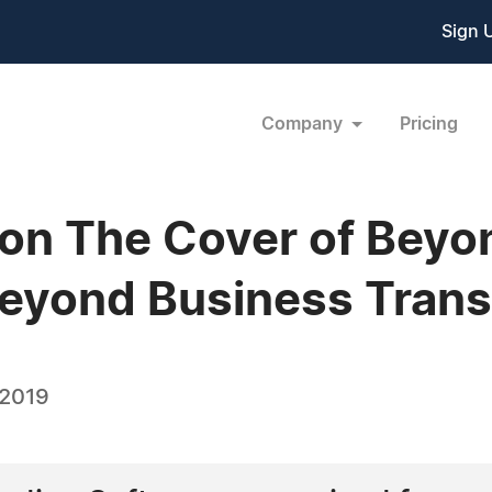
Sign 
Company
Pricing
 on The Cover of Bey
eyond Business Trans
 2019