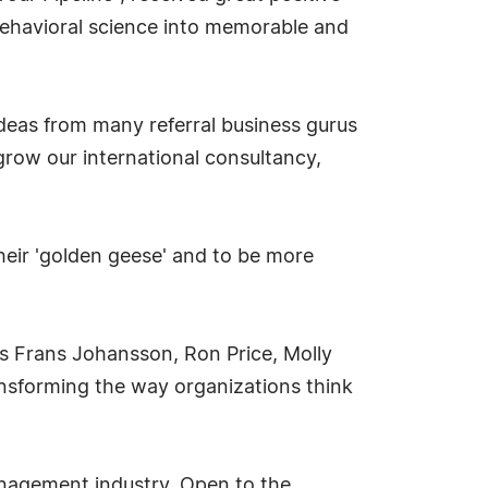
behavioral science into memorable and
ideas from many referral business gurus
grow our international consultancy,
heir 'golden geese' and to be more
s Frans Johansson, Ron Price, Molly
ansforming the way organizations think
anagement industry. Open to the