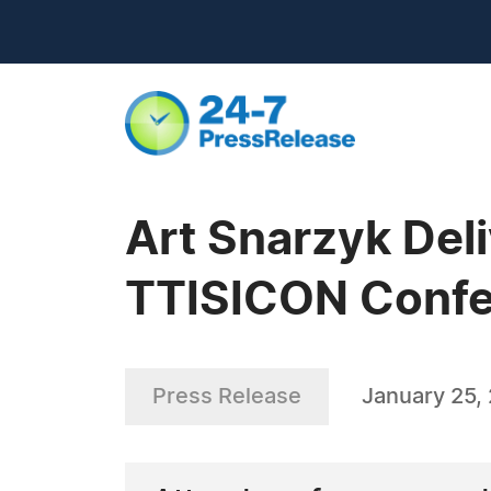
Art Snarzyk Deli
TTISICON Confe
Press Release
January 25,