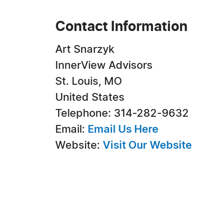
Contact Information
Art Snarzyk
InnerView Advisors
St. Louis, MO
United States
Telephone: 314-282-9632
Email:
Email Us Here
Website:
Visit Our Website