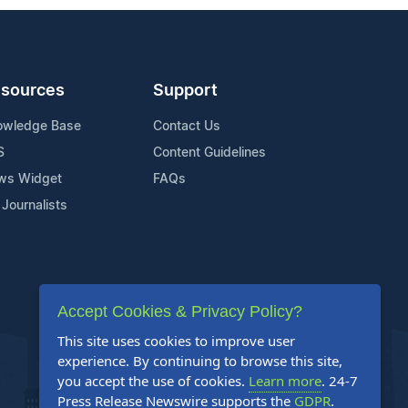
sources
Support
owledge Base
Contact Us
S
Content Guidelines
ws Widget
FAQs
 Journalists
Accept Cookies & Privacy Policy?
This site uses cookies to improve user
experience. By continuing to browse this site,
you accept the use of cookies.
Learn more
. 24-7
Press Release Newswire supports the
GDPR
.