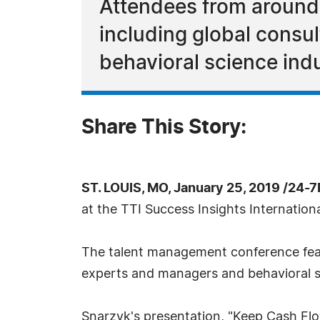
Attendees from around
including global consu
behavioral science indu
Share This Story:
ST. LOUIS, MO, January 25, 2019 /24-
at the TTI Success Insights Internatio
The talent management conference feat
experts and managers and behavioral sc
Snarzyk's presentation, "Keep Cash Flow