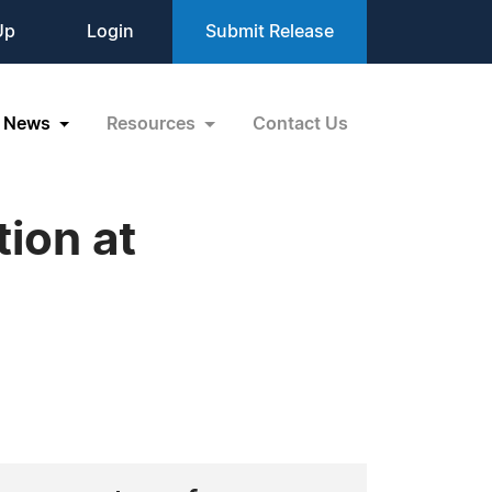
Up
Login
Submit Release
News
Resources
Contact Us
tion at