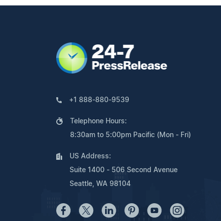
+1 888-880-9539
Telephone Hours:
8:30am to 5:00pm Pacific (Mon - Fri)
US Address:
Suite 1400 - 506 Second Avenue
Seattle, WA 98104