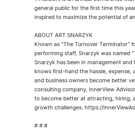
general public for the first time this ye
inspired to maximize the potential of a
ABOUT ART SNARZYK
Known as "The Turnover Terminator" fo
performing staff, Snarzyk was named "
Snarzyk has been in management and hi
knows first-hand the hassle, expense, 
and business owners become better vers
consulting company, InnerView Advisors
to become better at attracting, hiring
growth challenges. https://InnerViewA
# # #