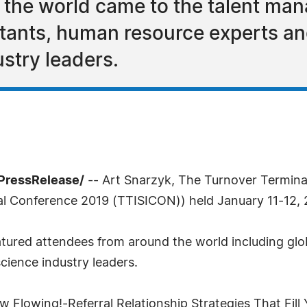
 the world came to the talent ma
ltants, human resource experts a
stry leaders.
7PressRelease/
-- Art Snarzyk, The Turnover Termina
nal Conference 2019 (TTISICON)) held January 11-12, 
ured attendees from around the world including glo
ience industry leaders.
 Flowing!-Referral Relationship Strategies That Fill Y