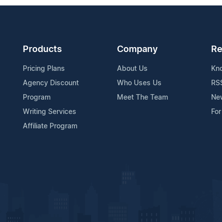
Products
Company
Re
Pricing Plans
About Us
Kn
Agency Discount
Who Uses Us
RS
Program
Meet The Team
Ne
Writing Services
For
Affiliate Program