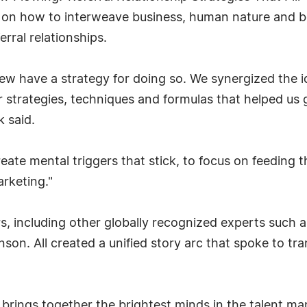
es on how to interweave business, human nature and 
rral relationships.
few have a strategy for doing so. We synergized the 
 strategies, techniques and formulas that helped us 
k said.
te mental triggers that stick, to focus on feeding t
rketing."
 including other globally recognized experts such a
son. All created a unified story arc that spoke to tr
brings together the brightest minds in the talent m