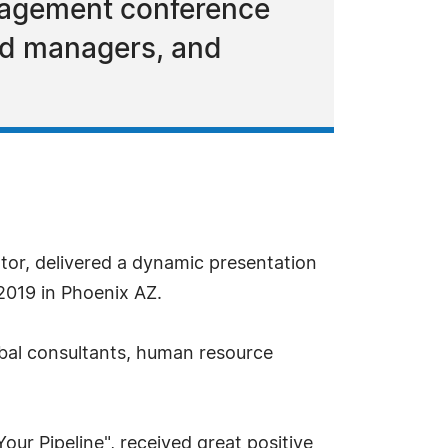
nagement conference
nd managers, and
tor, delivered a dynamic presentation
2019 in Phoenix AZ.
bal consultants, human resource
our Pipeline", received great positive