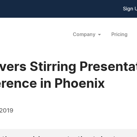
Sign 
Company
Pricing
vers Stirring Presenta
rence in Phoenix
 2019