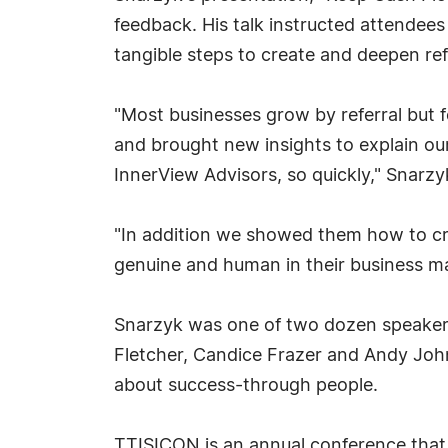
feedback. His talk instructed attende
tangible steps to create and deepen refe
"Most businesses grow by referral but 
and brought new insights to explain our
InnerView Advisors, so quickly," Snarzy
"In addition we showed them how to crea
genuine and human in their business ma
Snarzyk was one of two dozen speakers,
Fletcher, Candice Frazer and Andy John
about success-through people.
TTISICON is an annual conference that 