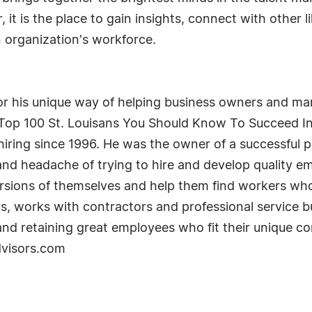
ar, it is the place to gain insights, connect with othe
n organization's workforce.
r his unique way of helping business owners and man
Top 100 St. Louisans You Should Know To Succeed In
ring since 1996. He was the owner of a successful p
and headache of trying to hire and develop quality em
ions of themselves and help them find workers who n
, works with contractors and professional service bu
, and retaining great employees who fit their unique
dvisors.com