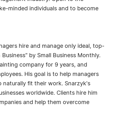
r like-minded individuals and to become
agers hire and manage only ideal, top-
 Business" by Small Business Monthly.
ainting company for 9 years, and
ployees. His goal is to help managers
aturally fit their work. Snarzyk's
sinesses worldwide. Clients hire him
 companies and help them overcome