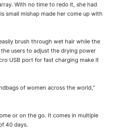
sarray. With no time to redo it, she had
This small mishap made her come up with
easily brush through wet hair while the
 the users to adjust the drying power
cro USB port for fast charging make it
 handbags of women across the world,"
ome or on the go. It comes in multiple
of 40 days.