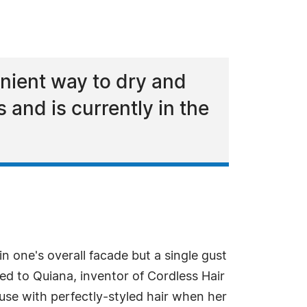
nient way to dry and
s and is currently in the
 in one's overall facade but a single gust
ned to Quiana, inventor of Cordless Hair
use with perfectly-styled hair when her