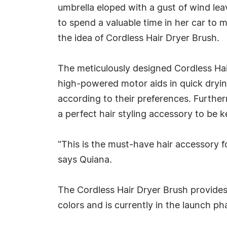
umbrella eloped with a gust of wind leavi
to spend a valuable time in her car to
the idea of Cordless Hair Dryer Brush.
The meticulously designed Cordless Hair
high-powered motor aids in quick drying
according to their preferences. Further
a perfect hair styling accessory to be 
"This is the must-have hair accessory f
says Quiana.
The Cordless Hair Dryer Brush provides 
colors and is currently in the launch p