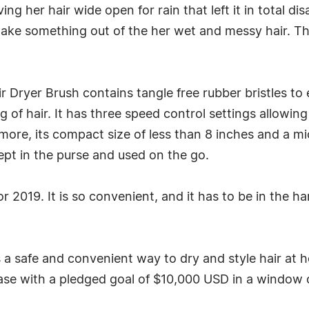
ng her hair wide open for rain that left it in total di
 make something out of the her wet and messy hair. 
 Dryer Brush contains tangle free rubber bristles to 
 of hair. It has three speed control settings allowing
more, its compact size of less than 8 inches and a mi
kept in the purse and used on the go.
or 2019. It is so convenient, and it has to be in the
a safe and convenient way to dry and style hair at h
hase with a pledged goal of $10,000 USD in a window 