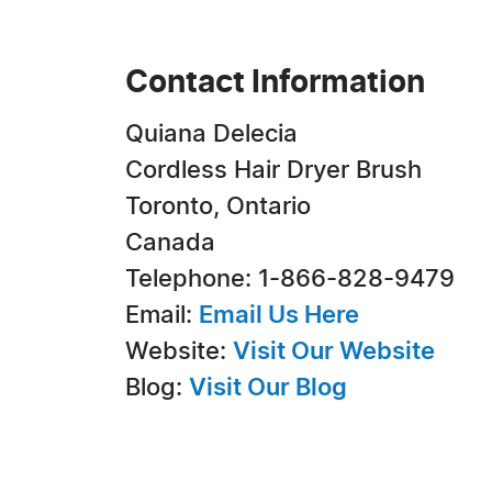
Contact Information
Quiana Delecia
Cordless Hair Dryer Brush
Toronto, Ontario
Canada
Telephone: 1-866-828-9479
Email:
Email Us Here
Website:
Visit Our Website
Blog:
Visit Our Blog