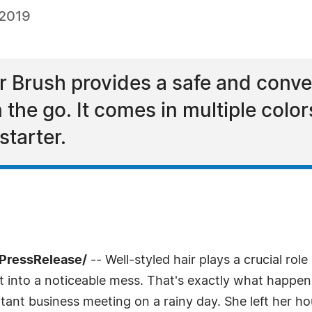
 2019
r Brush provides a safe and conve
 the go. It comes in multiple color
starter.
7PressRelease/
-- Well-styled hair plays a crucial role
 it into a noticeable mess. That's exactly what happe
tant business meeting on a rainy day. She left her ho