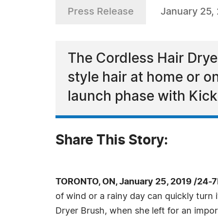
Press Release
January 25,
The Cordless Hair Drye
style hair at home or on
launch phase with Kick
Share This Story:
TORONTO, ON, January 25, 2019 /24-
of wind or a rainy day can quickly turn
Dryer Brush, when she left for an impor