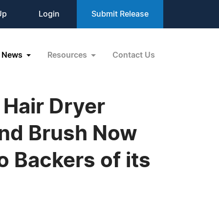
Up
Login
Submit Release
News
Resources
Contact Us
 Hair Dryer
 and Brush Now
 Backers of its