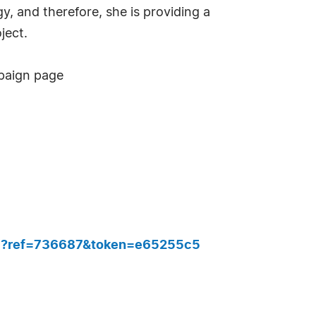
, and therefore, she is providing a
ject.
mpaign page
757?ref=736687&token=e65255c5