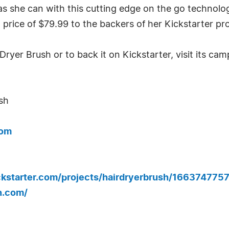
she can with this cutting edge on the go technology
price of $79.99 to the backers of her Kickstarter pro
yer Brush or to back it on Kickstarter, visit its ca
sh
com
ickstarter.com/projects/hairdryerbrush/1663747
h.com/