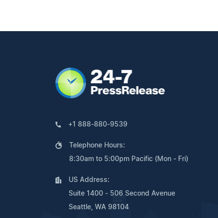
+1 888-880-9539
Telephone Hours:
8:30am to 5:00pm Pacific (Mon - Fri)
US Address:
Suite 1400 - 506 Second Avenue
Seattle, WA 98104