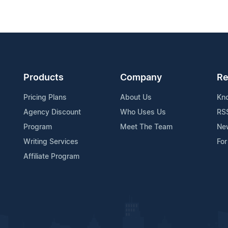
Products
Company
Re
Pricing Plans
About Us
Kn
Agency Discount
Who Uses Us
RS
Program
Meet The Team
Ne
Writing Services
For
Affiliate Program