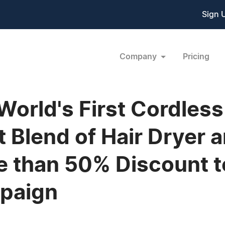
Sign 
Company
Pricing
World's First Cordless
t Blend of Hair Dryer
e than 50% Discount to
mpaign