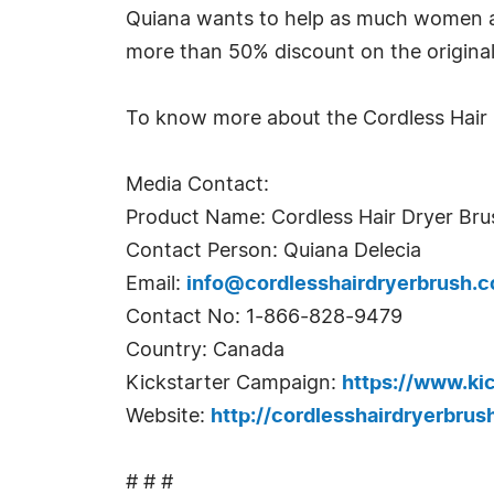
Quiana wants to help as much women as 
more than 50% discount on the original 
To know more about the Cordless Hair Dr
Media Contact:
Product Name: Cordless Hair Dryer Bru
Contact Person: Quiana Delecia
Email:
info@cordlesshairdryerbrush.
Contact No: 1-866-828-9479
Country: Canada
Kickstarter Campaign:
https://www.k
Website:
http://cordlesshairdryerbrus
# # #