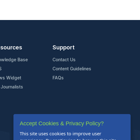
sources
Support
owledge Base
Contact Us
S
Content Guidelines
ws Widget
FAQs
 Journalists
Accept Cookies & Privacy Policy?
This site uses cookies to improve user