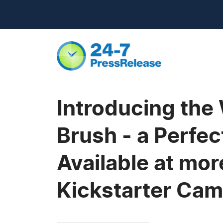
Introducing the 
Brush - a Perfec
Available at mor
Kickstarter Ca