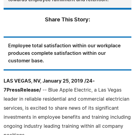
Share This Story:
Employee total satisfaction within our workplace
produces complete satisfaction within our
customer base.
LAS VEGAS, NV, January 25, 2019 /24-
7PressRelease/
-- Blue Apple Electric, a Las Vegas
leader in reliable residential and commercial electrician
services, is excited to share news of its significant
investments in employee benefits and training including
ongoing industry leading training within all company