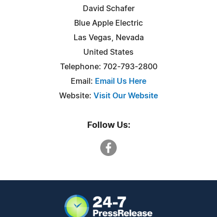
David Schafer
Blue Apple Electric
Las Vegas, Nevada
United States
Telephone: 702-793-2800
Email:
Email Us Here
Website:
Visit Our Website
Follow Us: