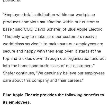
positions.
"Employee total satisfaction within our workplace
produces complete satisfaction within our customer
base," said COO, David Schafer, of Blue Apple Electric.
"The only way to make sure our customers receive
world class service is to make sure our employees are
secure and happy with their employer. It starts at the
top and trickles down through our organization and out
into the homes and businesses of our customers."
Shafer continues, "We genuinely believe our employees
care about this company and their careers."
Blue Apple Electric provides the following benefits to
its employees: