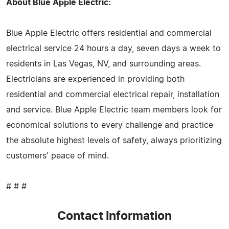
About Blue Apple Electric:
Blue Apple Electric offers residential and commercial
electrical service 24 hours a day, seven days a week to
residents in Las Vegas, NV, and surrounding areas.
Electricians are experienced in providing both
residential and commercial electrical repair, installation
and service. Blue Apple Electric team members look for
economical solutions to every challenge and practice
the absolute highest levels of safety, always prioritizing
customers' peace of mind.
# # #
Contact Information