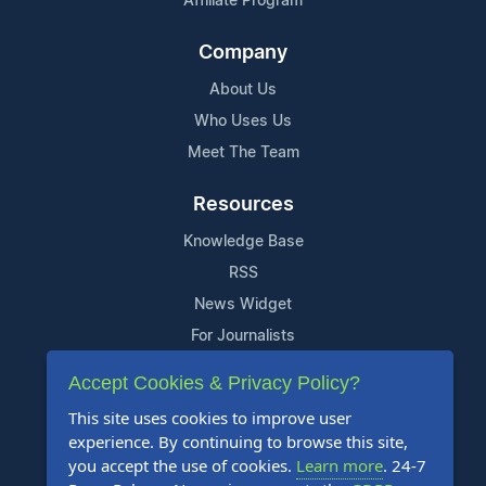
Affiliate Program
Company
About Us
Who Uses Us
Meet The Team
Resources
Knowledge Base
RSS
News Widget
For Journalists
Accept Cookies & Privacy Policy?
Support
This site uses cookies to improve user
Contact Us
experience. By continuing to browse this site,
Content Guidelines
you accept the use of cookies.
Learn more
. 24-7