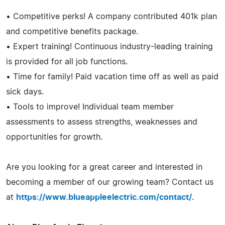
• Competitive perks! A company contributed 401k plan
and competitive benefits package.
• Expert training! Continuous industry-leading training
is provided for all job functions.
• Time for family! Paid vacation time off as well as paid
sick days.
• Tools to improve! Individual team member
assessments to assess strengths, weaknesses and
opportunities for growth.
Are you looking for a great career and interested in
becoming a member of our growing team? Contact us
at
https://www.blueappleelectric.com/contact/
.