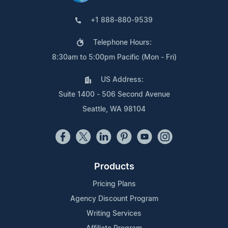
+1 888-880-9539
Telephone Hours:
8:30am to 5:00pm Pacific (Mon - Fri)
US Address:
Suite 1400 - 506 Second Avenue
Seattle, WA 98104
Products
Pricing Plans
Agency Discount Program
Writing Services