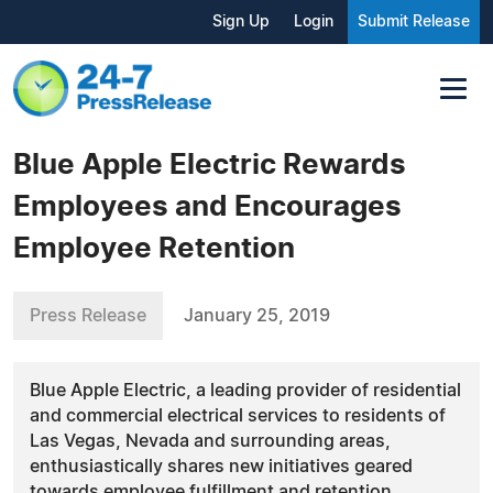
Sign Up
Login
Submit Release
Blue Apple Electric Rewards
Employees and Encourages
Employee Retention
Press Release
January 25, 2019
Blue Apple Electric, a leading provider of residential
and commercial electrical services to residents of
Las Vegas, Nevada and surrounding areas,
enthusiastically shares new initiatives geared
towards employee fulfillment and retention.