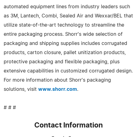
automated equipment lines from industry leaders such
as 3M, Lantech, Combi, Sealed Air and Wexxar/BEL that
utilize state-of-the-art technology to streamline the
entire packaging process. Shorr's wide selection of
packaging and shipping supplies includes corrugated
products, carton closure, pallet unitization products,
protective packaging and flexible packaging, plus
extensive capabilities in customized corrugated design.
For more information about Shorr's packaging
solutions, visit
www.shorr.com
.
# # #
Contact Information