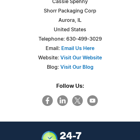
Cassie Spenny
Shorr Packaging Corp
Aurora, IL
United States
Telephone: 630-499-3029
Email:
Email Us Here
Website:
Visit Our Website
Blog:
Visit Our Blog
Follow Us: