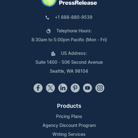
+1 888-880-9539
Telephone Hours:
8:30am to 5:00pm Pacific (Mon - Fri)
US Address:
Suite 1400 - 506 Second Avenue
Seattle, WA 98104
Products
Pricing Plans
Agency Discount Program
Writing Services