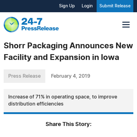
Sign Up
Login
Submit Release
Shorr Packaging Announces New
Facility and Expansion in Iowa
Press Release
February 4, 2019
Increase of 71% in operating space, to improve
distribution efficiencies
Share This Story: