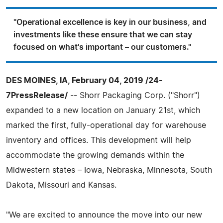
"Operational excellence is key in our business, and
investments like these ensure that we can stay
focused on what's important – our customers."
DES MOINES, IA, February 04, 2019 /24-
7PressRelease/
-- Shorr Packaging Corp. ("Shorr")
expanded to a new location on January 21st, which
marked the first, fully-operational day for warehouse
inventory and offices. This development will help
accommodate the growing demands within the
Midwestern states – Iowa, Nebraska, Minnesota, South
Dakota, Missouri and Kansas.
"We are excited to announce the move into our new