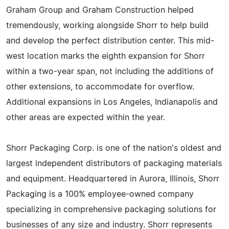
Graham Group and Graham Construction helped
tremendously, working alongside Shorr to help build
and develop the perfect distribution center. This mid-
west location marks the eighth expansion for Shorr
within a two-year span, not including the additions of
other extensions, to accommodate for overflow.
Additional expansions in Los Angeles, Indianapolis and
other areas are expected within the year.
Shorr Packaging Corp. is one of the nation's oldest and
largest independent distributors of packaging materials
and equipment. Headquartered in Aurora, Illinois, Shorr
Packaging is a 100% employee-owned company
specializing in comprehensive packaging solutions for
businesses of any size and industry. Shorr represents