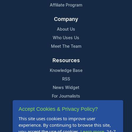
Affiliate Program
Company
About Us
Who Uses Us
Meet The Team
Resources
Knowledge Base
RSS
News Widget
For Journalists
Accept Cookies & Privacy Policy?
Support
This site uses cookies to improve user
Contact Us
experience. By continuing to browse this site,
Content Guidelines
you accept the use of cookies.
Learn more
. 24-7