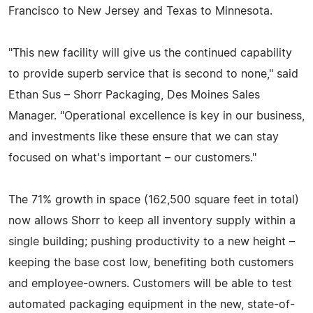
Francisco to New Jersey and Texas to Minnesota.
"This new facility will give us the continued capability
to provide superb service that is second to none," said
Ethan Sus – Shorr Packaging, Des Moines Sales
Manager. "Operational excellence is key in our business,
and investments like these ensure that we can stay
focused on what's important – our customers."
The 71% growth in space (162,500 square feet in total)
now allows Shorr to keep all inventory supply within a
single building; pushing productivity to a new height –
keeping the base cost low, benefiting both customers
and employee-owners. Customers will be able to test
automated packaging equipment in the new, state-of-