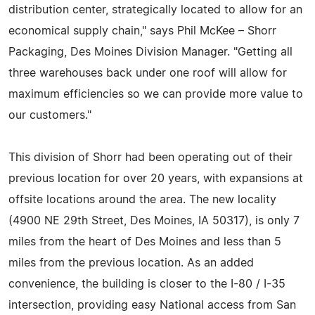
distribution center, strategically located to allow for an
economical supply chain," says Phil McKee – Shorr
Packaging, Des Moines Division Manager. "Getting all
three warehouses back under one roof will allow for
maximum efficiencies so we can provide more value to
our customers."
This division of Shorr had been operating out of their
previous location for over 20 years, with expansions at
offsite locations around the area. The new locality
(4900 NE 29th Street, Des Moines, IA 50317), is only 7
miles from the heart of Des Moines and less than 5
miles from the previous location. As an added
convenience, the building is closer to the I-80 / I-35
intersection, providing easy National access from San