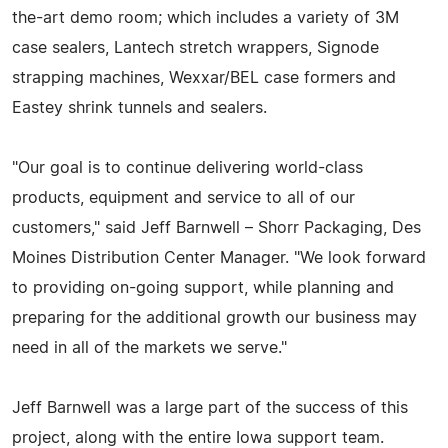
the-art demo room; which includes a variety of 3M
case sealers, Lantech stretch wrappers, Signode
strapping machines, Wexxar/BEL case formers and
Eastey shrink tunnels and sealers.
"Our goal is to continue delivering world-class
products, equipment and service to all of our
customers," said Jeff Barnwell – Shorr Packaging, Des
Moines Distribution Center Manager. "We look forward
to providing on-going support, while planning and
preparing for the additional growth our business may
need in all of the markets we serve."
Jeff Barnwell was a large part of the success of this
project, along with the entire Iowa support team.