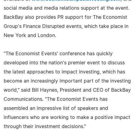
social media and media relations support at the event.
BackBay also provides PR support for The Economist
Group's Finance Disrupted events, which take place in
New York and London.
"The Economist Events' conference has quickly
developed into the nation's premier event to discuss
the latest approaches to impact investing, which has
become an increasingly important part of the investing
world," said Bill Haynes, President and CEO of BackBay
Communications. "The Economist Events has
assembled an impressive list of speakers and
influencers who are working to make a positive impact
through their investment decisions."