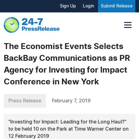
Sign Up
Login
Submit Release
The Economist Events Selects
BackBay Communications as PR
Agency for Investing for Impact
Conference in New York
Press Release
February 7, 2019
"Investing for Impact: Leading for the Long Haul?"
to be held 10 on the Park at Time Warner Center on
12 February 2019