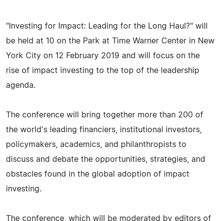
"Investing for Impact: Leading for the Long Haul?" will
be held at 10 on the Park at Time Warner Center in New
York City on 12 February 2019 and will focus on the
rise of impact investing to the top of the leadership
agenda.
The conference will bring together more than 200 of
the world's leading financiers, institutional investors,
policymakers, academics, and philanthropists to
discuss and debate the opportunities, strategies, and
obstacles found in the global adoption of impact
investing.
The conference, which will be moderated by editors of