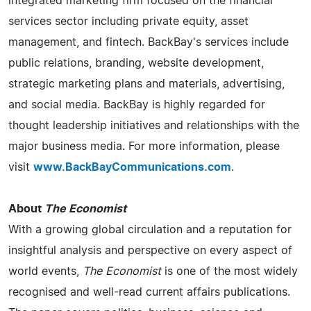
integrated marketing firm focused on the financial
services sector including private equity, asset
management, and fintech. BackBay's services include
public relations, branding, website development,
strategic marketing plans and materials, advertising,
and social media. BackBay is highly regarded for
thought leadership initiatives and relationships with the
major business media. For more information, please
visit
www.BackBayCommunications.com
.
About
The Economist
With a growing global circulation and a reputation for
insightful analysis and perspective on every aspect of
world events,
The Economist
is one of the most widely
recognised and well-read current affairs publications.