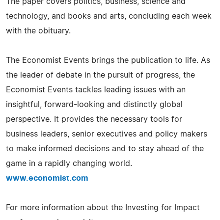
The paper covers politics, business, science and
technology, and books and arts, concluding each week
with the obituary.
The Economist Events brings the publication to life. As
the leader of debate in the pursuit of progress, the
Economist Events tackles leading issues with an
insightful, forward-looking and distinctly global
perspective. It provides the necessary tools for
business leaders, senior executives and policy makers
to make informed decisions and to stay ahead of the
game in a rapidly changing world.
www.economist.com
For more information about the Investing for Impact