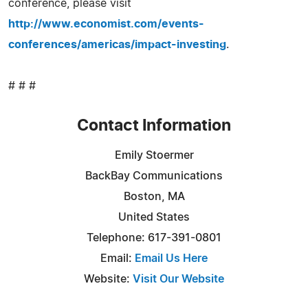
conference, please visit
http://www.economist.com/events-
conferences/americas/impact-investing
.
# # #
Contact Information
Emily Stoermer
BackBay Communications
Boston, MA
United States
Telephone: 617-391-0801
Email:
Email Us Here
Website:
Visit Our Website