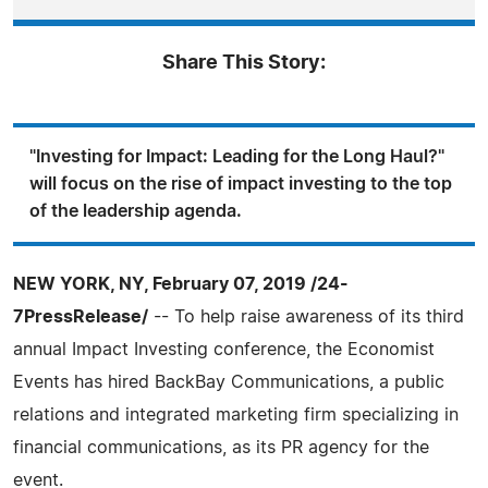
Share This Story:
"Investing for Impact: Leading for the Long Haul?"
will focus on the rise of impact investing to the top
of the leadership agenda.
NEW YORK, NY, February 07, 2019 /24-
7PressRelease/
-- To help raise awareness of its third
annual Impact Investing conference, the Economist
Events has hired BackBay Communications, a public
relations and integrated marketing firm specializing in
financial communications, as its PR agency for the
event.