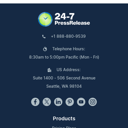
+1 888-880-9539
Telephone Hours:
8:30am to 5:00pm Pacific (Mon - Fri)
US Address:
Suite 1400 - 506 Second Avenue
Seattle, WA 98104
Products