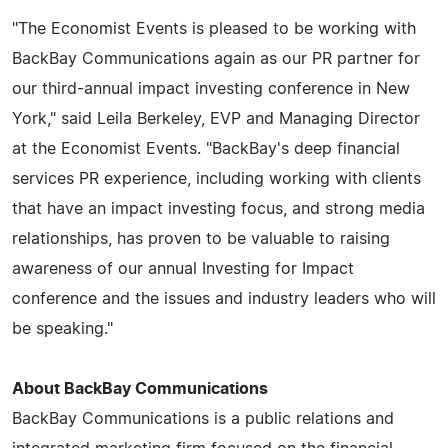
"The Economist Events is pleased to be working with
BackBay Communications again as our PR partner for
our third-annual impact investing conference in New
York," said Leila Berkeley, EVP and Managing Director
at the Economist Events. "BackBay's deep financial
services PR experience, including working with clients
that have an impact investing focus, and strong media
relationships, has proven to be valuable to raising
awareness of our annual Investing for Impact
conference and the issues and industry leaders who will
be speaking."
About BackBay Communications
BackBay Communications is a public relations and