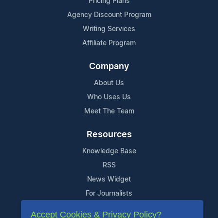
Pricing Plans
Agency Discount Program
Writing Services
Affiliate Program
Company
About Us
Who Uses Us
Meet The Team
Resources
Knowledge Base
RSS
News Widget
For Journalists
Accept Cookies & Privacy Policy?
Support