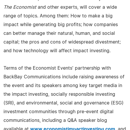
The Economist
and other experts, will cover a wide
range of topics. Among them: How to make a big
impact while generating big profits; how companies
can better manage their natural, human, and social
capital; the pros and cons of widespread divestment;
and how technology will affect impact investing.
Terms of the Economist Events' partnership with
BackBay Communications include raising awareness of
the event and its speakers among key target media in
the impact investing, socially responsible investing
(SRI), and environmental, social and governance (ESG)
investment communities through pre-event digital
communications, including a Q&A speaker blog
available at
www.economistimpactinvesting.com
, and