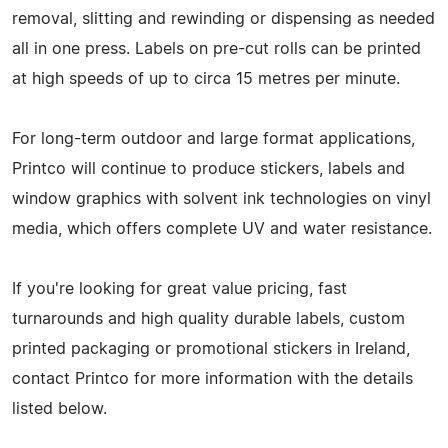
removal, slitting and rewinding or dispensing as needed
all in one press. Labels on pre-cut rolls can be printed
at high speeds of up to circa 15 metres per minute.
For long-term outdoor and large format applications,
Printco will continue to produce stickers, labels and
window graphics with solvent ink technologies on vinyl
media, which offers complete UV and water resistance.
If you're looking for great value pricing, fast
turnarounds and high quality durable labels, custom
printed packaging or promotional stickers in Ireland,
contact Printco for more information with the details
listed below.