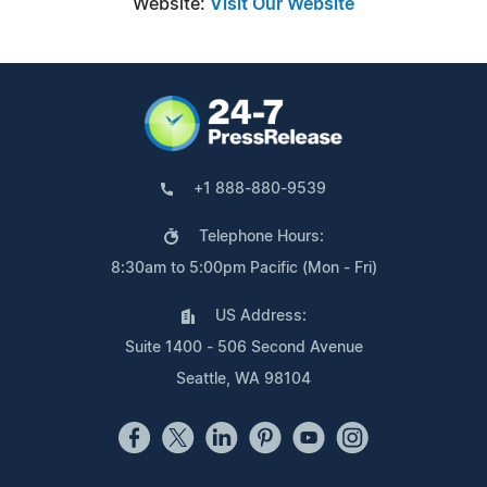
Website:
Visit Our Website
+1 888-880-9539
Telephone Hours:
8:30am to 5:00pm Pacific (Mon - Fri)
US Address:
Suite 1400 - 506 Second Avenue
Seattle, WA 98104