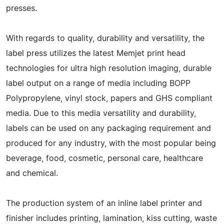
presses.
With regards to quality, durability and versatility, the
label press utilizes the latest Memjet print head
technologies for ultra high resolution imaging, durable
label output on a range of media including BOPP
Polypropylene, vinyl stock, papers and GHS compliant
media. Due to this media versatility and durability,
labels can be used on any packaging requirement and
produced for any industry, with the most popular being
beverage, food, cosmetic, personal care, healthcare
and chemical.
The production system of an inline label printer and
finisher includes printing, lamination, kiss cutting, waste