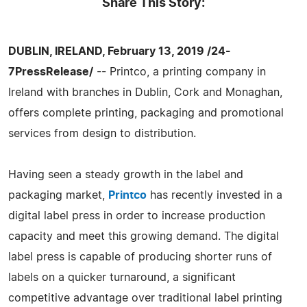
Share This Story:
DUBLIN, IRELAND, February 13, 2019 /24-
7PressRelease/
-- Printco, a printing company in
Ireland with branches in Dublin, Cork and Monaghan,
offers complete printing, packaging and promotional
services from design to distribution.
Having seen a steady growth in the label and
packaging market,
Printco
has recently invested in a
digital label press in order to increase production
capacity and meet this growing demand. The digital
label press is capable of producing shorter runs of
labels on a quicker turnaround, a significant
competitive advantage over traditional label printing