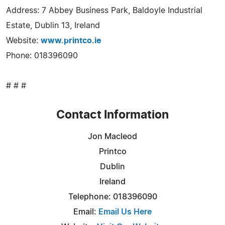
Address: 7 Abbey Business Park, Baldoyle Industrial
Estate, Dublin 13, Ireland
Website:
www.printco.ie
Phone: 018396090
# # #
Contact Information
Jon Macleod
Printco
Dublin
Ireland
Telephone: 018396090
Email:
Email Us Here