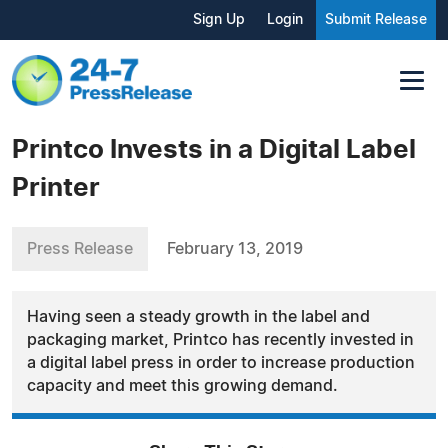
Sign Up
Login
Submit Release
Printco Invests in a Digital Label
Printer
Press Release
February 13, 2019
Having seen a steady growth in the label and
packaging market, Printco has recently invested in
a digital label press in order to increase production
capacity and meet this growing demand.