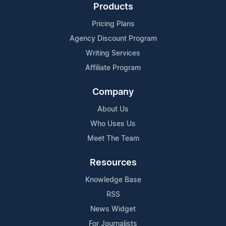
Products
Pricing Plans
Agency Discount Program
Writing Services
Affiliate Program
Company
About Us
Who Uses Us
Meet The Team
Resources
Knowledge Base
RSS
News Widget
For Journalists