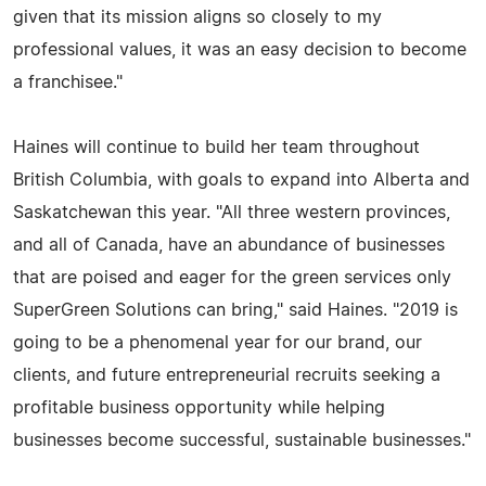
given that its mission aligns so closely to my
professional values, it was an easy decision to become
a franchisee."
Haines will continue to build her team throughout
British Columbia, with goals to expand into Alberta and
Saskatchewan this year. "All three western provinces,
and all of Canada, have an abundance of businesses
that are poised and eager for the green services only
SuperGreen Solutions can bring," said Haines. "2019 is
going to be a phenomenal year for our brand, our
clients, and future entrepreneurial recruits seeking a
profitable business opportunity while helping
businesses become successful, sustainable businesses."