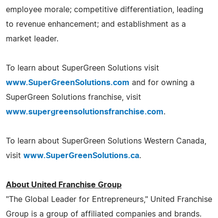
employee morale; competitive differentiation, leading
to revenue enhancement; and establishment as a
market leader.
To learn about SuperGreen Solutions visit
www.SuperGreenSolutions.com
and for owning a
SuperGreen Solutions franchise, visit
www.supergreensolutionsfranchise.com
.
To learn about SuperGreen Solutions Western Canada,
visit
www.SuperGreenSolutions.ca
.
About United Franchise Group
"The Global Leader for Entrepreneurs," United Franchise
Group is a group of affiliated companies and brands.