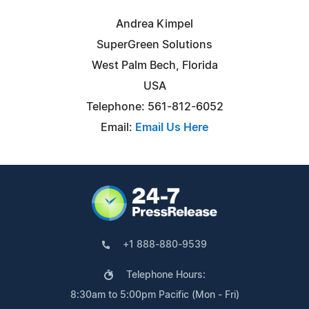
Andrea Kimpel
SuperGreen Solutions
West Palm Bech, Florida
USA
Telephone: 561-812-6052
Email:
Email Us Here
+1 888-880-9539
Telephone Hours:
8:30am to 5:00pm Pacific (Mon - Fri)