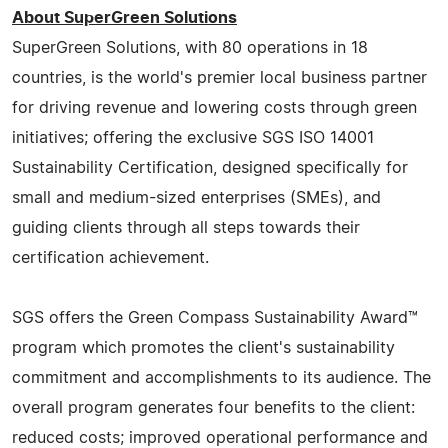
About SuperGreen Solutions
SuperGreen Solutions, with 80 operations in 18
countries, is the world's premier local business partner
for driving revenue and lowering costs through green
initiatives; offering the exclusive SGS ISO 14001
Sustainability Certification, designed specifically for
small and medium-sized enterprises (SMEs), and
guiding clients through all steps towards their
certification achievement.
SGS offers the Green Compass Sustainability Award™
program which promotes the client's sustainability
commitment and accomplishments to its audience. The
overall program generates four benefits to the client:
reduced costs; improved operational performance and