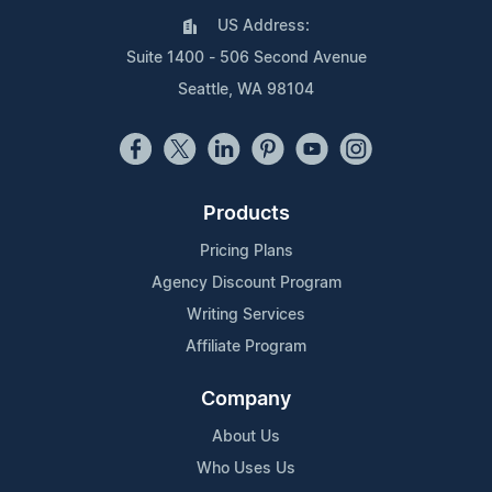
US Address:
Suite 1400 - 506 Second Avenue
Seattle, WA 98104
Products
Pricing Plans
Agency Discount Program
Writing Services
Affiliate Program
Company
About Us
Who Uses Us