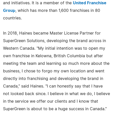
and initiatives. It is a member of the
United Franchise
Group
, which has more than 1,600 franchises in 80
countries.
In 2018, Haines became Master License Partner for
SuperGreen Solutions, developing the brand across in
Western Canada. "My initial intention was to open my
own franchise in Kelowna, British Columbia but after
meeting the team and learning so much more about the
business, I chose to forgo my own location and went
directly into franchising and developing the brand in
Canada," said Haines. "I can honestly say that I have
not looked back since. I believe in what we do, I believe
in the service we offer our clients and I know that
SuperGreen is about to be a huge success in Canada."