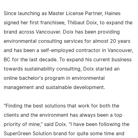
Since launching as Master License Partner, Haines
signed her first franchisee, Thibaut Doix, to expand the
brand across Vancouver. Doix has been providing
environmental consulting services for almost 20 years
and has been a self-employed contractor in Vancouver,
BC for the last decade. To expand his current business
towards sustainability consulting, Doix started an
online bachelor's program in environmental
management and sustainable development.
"Finding the best solutions that work for both the
clients and the environment has always been a top
priority of mine," said Doix. "I have been following the
SuperGreen Solution brand for quite some time and