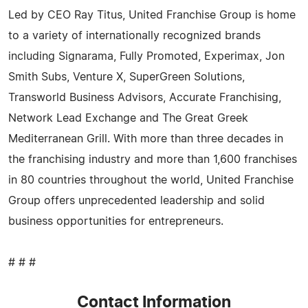
Led by CEO Ray Titus, United Franchise Group is home
to a variety of internationally recognized brands
including Signarama, Fully Promoted, Experimax, Jon
Smith Subs, Venture X, SuperGreen Solutions,
Transworld Business Advisors, Accurate Franchising,
Network Lead Exchange and The Great Greek
Mediterranean Grill. With more than three decades in
the franchising industry and more than 1,600 franchises
in 80 countries throughout the world, United Franchise
Group offers unprecedented leadership and solid
business opportunities for entrepreneurs.
# # #
Contact Information