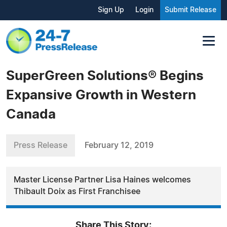
Sign Up
Login
Submit Release
SuperGreen Solutions® Begins
Expansive Growth in Western
Canada
Press Release
February 12, 2019
Master License Partner Lisa Haines welcomes
Thibault Doix as First Franchisee
Share This Story: