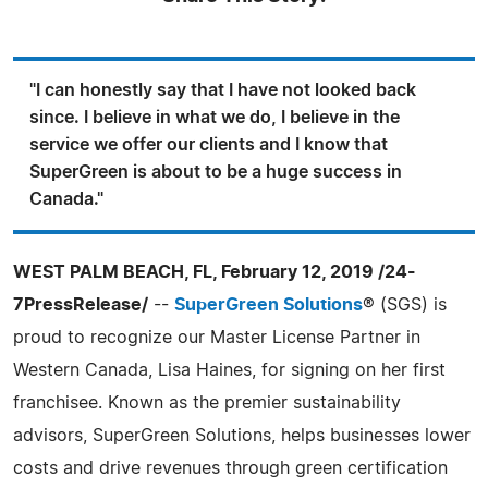
"I can honestly say that I have not looked back
since. I believe in what we do, I believe in the
service we offer our clients and I know that
SuperGreen is about to be a huge success in
Canada."
WEST PALM BEACH, FL, February 12, 2019 /24-
7PressRelease/
--
SuperGreen Solutions
® (SGS) is
proud to recognize our Master License Partner in
Western Canada, Lisa Haines, for signing on her first
franchisee. Known as the premier sustainability
advisors, SuperGreen Solutions, helps businesses lower
costs and drive revenues through green certification