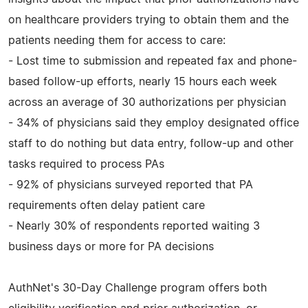
on healthcare providers trying to obtain them and the
patients needing them for access to care:
- Lost time to submission and repeated fax and phone-
based follow-up efforts, nearly 15 hours each week
across an average of 30 authorizations per physician
- 34% of physicians said they employ designated office
staff to do nothing but data entry, follow-up and other
tasks required to process PAs
- 92% of physicians surveyed reported that PA
requirements often delay patient care
- Nearly 30% of respondents reported waiting 3
business days or more for PA decisions
AuthNet's 30-Day Challenge program offers both