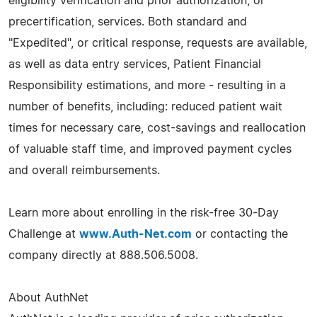
eligibility verification and prior authorization, or
precertification, services. Both standard and
"Expedited", or critical response, requests are available,
as well as data entry services, Patient Financial
Responsibility estimations, and more - resulting in a
number of benefits, including: reduced patient wait
times for necessary care, cost-savings and reallocation
of valuable staff time, and improved payment cycles
and overall reimbursements.
Learn more about enrolling in the risk-free 30-Day
Challenge at
www.Auth-Net.com
or contacting the
company directly at 888.506.5008.
About AuthNet