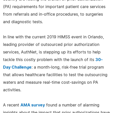
(PA) requirements for important patient care services
from referrals and in-office procedures, to surgeries
and diagnostic tests.
In line with the current 2019 HIMSS event in Orlando,
leading provider of outsourced prior authorization
services, AuthNet, is stepping up its efforts to help
tackle this costly problem with the launch of its
30-
Day Challenge
: a month-long, risk-free trial program
that allows healthcare facilities to test the outsourcing
waters and measure real-time cost-savings on PA
activities.
A recent
AMA survey
found a number of alarming
insights about the impact that prior authorizations have