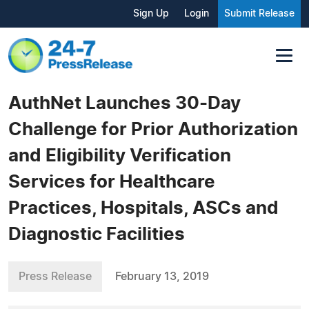
Sign Up
Login
Submit Release
AuthNet Launches 30-Day
Challenge for Prior Authorization
and Eligibility Verification
Services for Healthcare
Practices, Hospitals, ASCs and
Diagnostic Facilities
Press Release
February 13, 2019