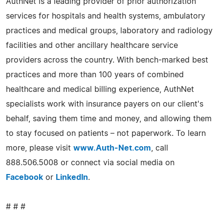
AuthNet is a leading provider of prior authorization
services for hospitals and health systems, ambulatory
practices and medical groups, laboratory and radiology
facilities and other ancillary healthcare service
providers across the country. With bench-marked best
practices and more than 100 years of combined
healthcare and medical billing experience, AuthNet
specialists work with insurance payers on our client's
behalf, saving them time and money, and allowing them
to stay focused on patients – not paperwork. To learn
more, please visit
www.Auth-Net.com
, call
888.506.5008 or connect via social media on
Facebook
or
LinkedIn
.
# # #