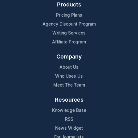
Products
Pricing Plans
Agency Discount Program
Writing Services
Affiliate Program
Company
About Us
Who Uses Us
Meet The Team
Resources
Knowledge Base
RSS
News Widget
For Journalists