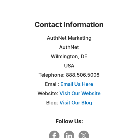
Contact Information
AuthNet Marketing
AuthNet
Wilmington, DE
USA
Telephone: 888.506.5008
Email:
Email Us Here
Website:
Visit Our Website
Blog:
Visit Our Blog
Follow Us: