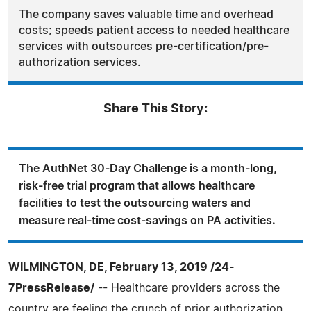
The company saves valuable time and overhead
costs; speeds patient access to needed healthcare
services with outsources pre-certification/pre-
authorization services.
Share This Story:
The AuthNet 30-Day Challenge is a month-long,
risk-free trial program that allows healthcare
facilities to test the outsourcing waters and
measure real-time cost-savings on PA activities.
WILMINGTON, DE, February 13, 2019 /24-
7PressRelease/
-- Healthcare providers across the
country are feeling the crunch of prior authorization