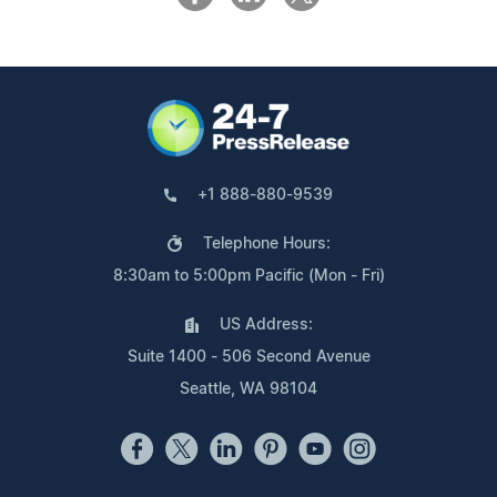
+1 888-880-9539
Telephone Hours:
8:30am to 5:00pm Pacific (Mon - Fri)
US Address:
Suite 1400 - 506 Second Avenue
Seattle, WA 98104