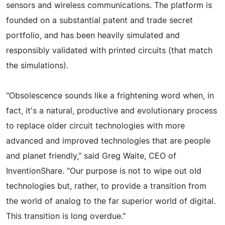
sensors and wireless communications. The platform is
founded on a substantial patent and trade secret
portfolio, and has been heavily simulated and
responsibly validated with printed circuits (that match
the simulations).
"Obsolescence sounds like a frightening word when, in
fact, it's a natural, productive and evolutionary process
to replace older circuit technologies with more
advanced and improved technologies that are people
and planet friendly," said Greg Waite, CEO of
InventionShare. "Our purpose is not to wipe out old
technologies but, rather, to provide a transition from
the world of analog to the far superior world of digital.
This transition is long overdue."