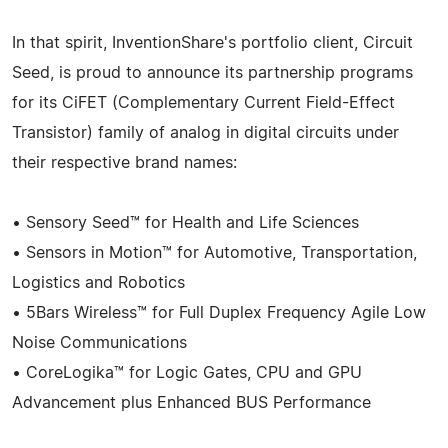
In that spirit, InventionShare's portfolio client, Circuit
Seed, is proud to announce its partnership programs
for its CiFET (Complementary Current Field-Effect
Transistor) family of analog in digital circuits under
their respective brand names:
• Sensory Seed™ for Health and Life Sciences
• Sensors in Motion™ for Automotive, Transportation,
Logistics and Robotics
• 5Bars Wireless™ for Full Duplex Frequency Agile Low
Noise Communications
• CoreLogika™ for Logic Gates, CPU and GPU
Advancement plus Enhanced BUS Performance