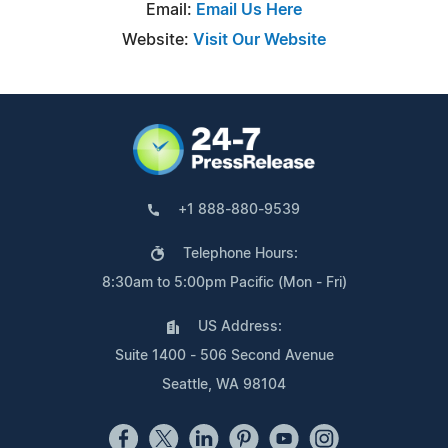
Email:
Email Us Here
Website:
Visit Our Website
+1 888-880-9539
Telephone Hours:
8:30am to 5:00pm Pacific (Mon - Fri)
US Address:
Suite 1400 - 506 Second Avenue
Seattle, WA 98104