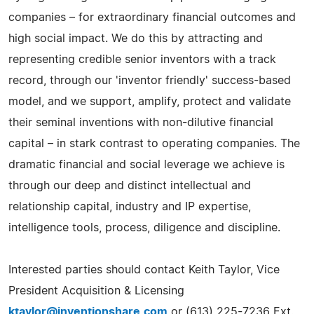
companies – for extraordinary financial outcomes and
high social impact. We do this by attracting and
representing credible senior inventors with a track
record, through our 'inventor friendly' success-based
model, and we support, amplify, protect and validate
their seminal inventions with non-dilutive financial
capital – in stark contrast to operating companies. The
dramatic financial and social leverage we achieve is
through our deep and distinct intellectual and
relationship capital, industry and IP expertise,
intelligence tools, process, diligence and discipline.
Interested parties should contact Keith Taylor, Vice
President Acquisition & Licensing
ktaylor@inventionshare.com
or (613) 225-7236 Ext.