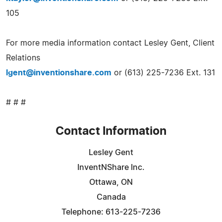
105
For more media information contact Lesley Gent, Client
Relations
lgent@inventionshare.com
or (613) 225-7236 Ext. 131
# # #
Contact Information
Lesley Gent
InventNShare Inc.
Ottawa, ON
Canada
Telephone: 613-225-7236