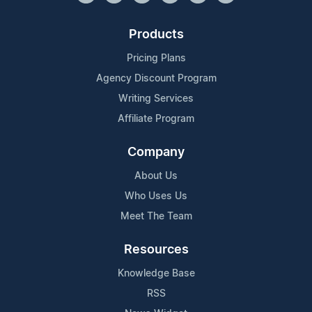
Products
Pricing Plans
Agency Discount Program
Writing Services
Affiliate Program
Company
About Us
Who Uses Us
Meet The Team
Resources
Knowledge Base
RSS