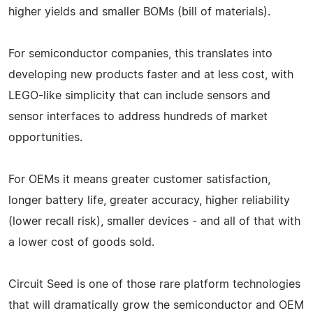
higher yields and smaller BOMs (bill of materials).
For semiconductor companies, this translates into
developing new products faster and at less cost, with
LEGO-like simplicity that can include sensors and
sensor interfaces to address hundreds of market
opportunities.
For OEMs it means greater customer satisfaction,
longer battery life, greater accuracy, higher reliability
(lower recall risk), smaller devices - and all of that with
a lower cost of goods sold.
Circuit Seed is one of those rare platform technologies
that will dramatically grow the semiconductor and OEM