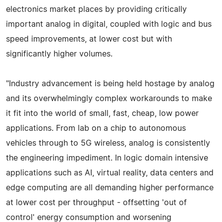
electronics market places by providing critically
important analog in digital, coupled with logic and bus
speed improvements, at lower cost but with
significantly higher volumes.
"Industry advancement is being held hostage by analog
and its overwhelmingly complex workarounds to make
it fit into the world of small, fast, cheap, low power
applications. From lab on a chip to autonomous
vehicles through to 5G wireless, analog is consistently
the engineering impediment. In logic domain intensive
applications such as AI, virtual reality, data centers and
edge computing are all demanding higher performance
at lower cost per throughput - offsetting 'out of
control' energy consumption and worsening