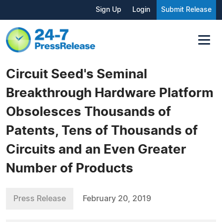
Sign Up
Login
Submit Release
Circuit Seed's Seminal
Breakthrough Hardware Platform
Obsolesces Thousands of
Patents, Tens of Thousands of
Circuits and an Even Greater
Number of Products
Press Release
February 20, 2019