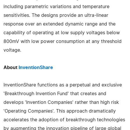
including parametric variations and temperature
sensitivities. The designs provide an ultra-linear
response over an extended dynamic range and the
capability of operating at low supply voltages below
800mV with low power consumption at any threshold
voltage.
About
InventionShare
InventionShare functions as a perpetual and exclusive
'Breakthrough Invention Fund' that creates and
develops 'Invention Companies' rather than high risk
'Operating Companies'. This approach dramatically
accelerates the adoption of breakthrough technologies
by augmenting the innovation pipeline of large global