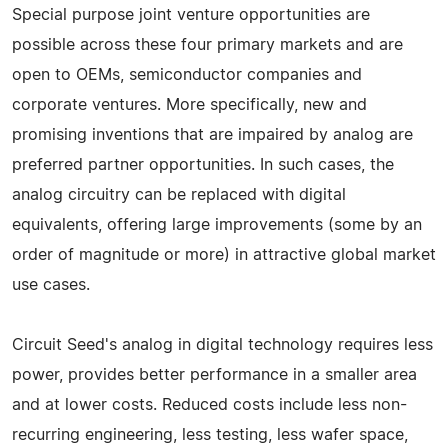
Special purpose joint venture opportunities are
possible across these four primary markets and are
open to OEMs, semiconductor companies and
corporate ventures. More specifically, new and
promising inventions that are impaired by analog are
preferred partner opportunities. In such cases, the
analog circuitry can be replaced with digital
equivalents, offering large improvements (some by an
order of magnitude or more) in attractive global market
use cases.
Circuit Seed's analog in digital technology requires less
power, provides better performance in a smaller area
and at lower costs. Reduced costs include less non-
recurring engineering, less testing, less wafer space,