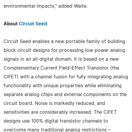
environmental impacts," added Waite.
About
Circuit Seed
Circuit Seed enables a new portable family of building
block circuit designs for processing low power analog
signals in an all-digital domain. It is based on a new
Complementary Current Field-Effect Transistor (the
CiFET) with a channel fusion for fully integrating analog
functionality with unique properties while eliminating
separate analog chips and external components on the
circuit board. Noise is markedly reduced, and
sensitivities are considerably increased. The CiFET
designs use 100% digital transistor channels to
overcome many traditional analog restrictions –