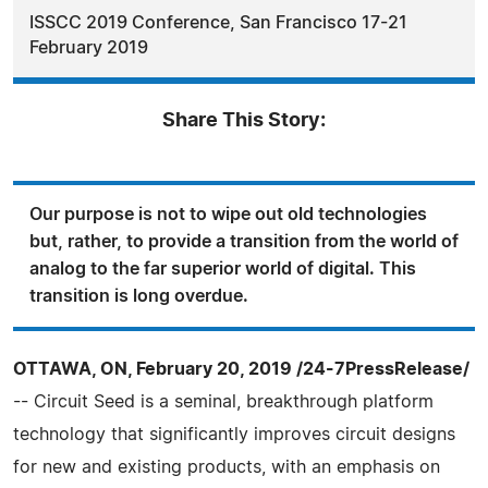
ISSCC 2019 Conference, San Francisco 17-21
February 2019
Share This Story:
Our purpose is not to wipe out old technologies
but, rather, to provide a transition from the world of
analog to the far superior world of digital. This
transition is long overdue.
OTTAWA, ON, February 20, 2019 /24-7PressRelease/
-- Circuit Seed is a seminal, breakthrough platform
technology that significantly improves circuit designs
for new and existing products, with an emphasis on