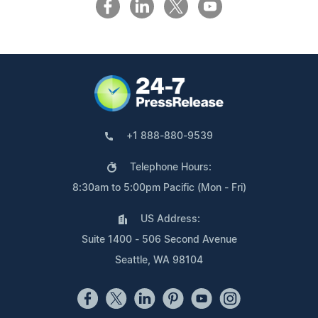
+1 888-880-9539
Telephone Hours:
8:30am to 5:00pm Pacific (Mon - Fri)
US Address:
Suite 1400 - 506 Second Avenue
Seattle, WA 98104