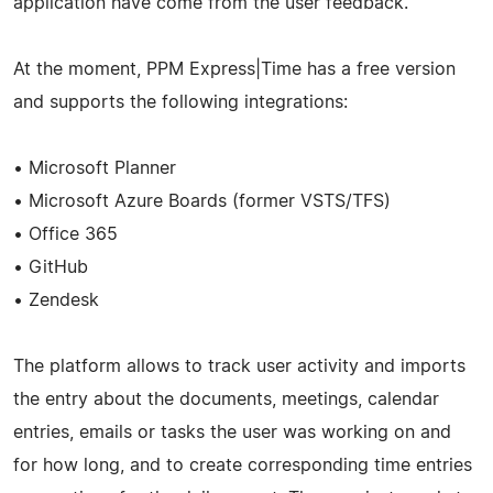
application have come from the user feedback.
At the moment, PPM Express|Time has a free version
and supports the following integrations:
• Microsoft Planner
• Microsoft Azure Boards (former VSTS/TFS)
• Office 365
• GitHub
• Zendesk
The platform allows to track user activity and imports
the entry about the documents, meetings, calendar
entries, emails or tasks the user was working on and
for how long, and to create corresponding time entries