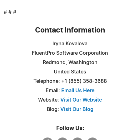
# # #
Contact Information
Iryna Kovalova
FluentPro Software Corporation
Redmond, Washington
United States
Telephone: +1 (855) 358-3688
Email:
Email Us Here
Website:
Visit Our Website
Blog:
Visit Our Blog
Follow Us: