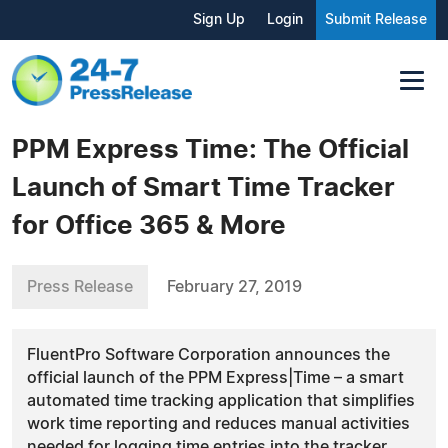
Sign Up
Login
Submit Release
PPM Express Time: The Official
Launch of Smart Time Tracker
for Office 365 & More
Press Release
February 27, 2019
FluentPro Software Corporation announces the
official launch of the PPM Express|Time – a smart
automated time tracking application that simplifies
work time reporting and reduces manual activities
needed for logging time entries into the tracker.