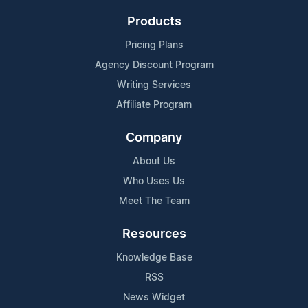
Products
Pricing Plans
Agency Discount Program
Writing Services
Affiliate Program
Company
About Us
Who Uses Us
Meet The Team
Resources
Knowledge Base
RSS
News Widget