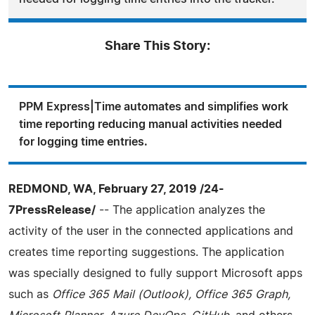
Share This Story:
PPM Express|Time automates and simplifies work
time reporting reducing manual activities needed
for logging time entries.
REDMOND, WA, February 27, 2019 /24-
7PressRelease/
-- The application analyzes the
activity of the user in the connected applications and
creates time reporting suggestions. The application
was specially designed to fully support Microsoft apps
such as
Office 365 Mail (Outlook), Office 365 Graph,