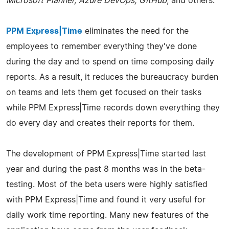
Microsoft Planner, Azure DevOps, GitHub
, and others.
PPM Express|Time
eliminates the need for the
employees to remember everything they've done
during the day and to spend on time composing daily
reports. As a result, it reduces the bureaucracy burden
on teams and lets them get focused on their tasks
while PPM Express|Time records down everything they
do every day and creates their reports for them.
The development of PPM Express|Time started last
year and during the past 8 months was in the beta-
testing. Most of the beta users were highly satisfied
with PPM Express|Time and found it very useful for
daily work time reporting. Many new features of the