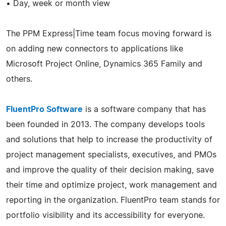
• Day, week or month view
The PPM Express|Time team focus moving forward is
on adding new connectors to applications like
Microsoft Project Online, Dynamics 365 Family and
others.
FluentPro Software
is a software company that has
been founded in 2013. The company develops tools
and solutions that help to increase the productivity of
project management specialists, executives, and PMOs
and improve the quality of their decision making, save
their time and optimize project, work management and
reporting in the organization. FluentPro team stands for
portfolio visibility and its accessibility for everyone.