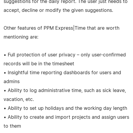
suggestions for the daily report. The user just needs to
accept, decline or modify the given suggestions.
Other features of PPM Express|Time that are worth
mentioning are:
• Full protection of user privacy – only user-confirmed
records will be in the timesheet
• Insightful time reporting dashboards for users and
admins
• Ability to log administrative time, such as sick leave,
vacation, etc.
• Ability to set up holidays and the working day length
• Ability to create and import projects and assign users
to them