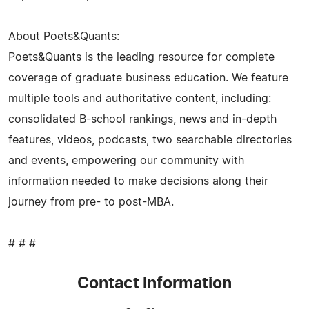
About Poets&Quants:
Poets&Quants is the leading resource for complete
coverage of graduate business education. We feature
multiple tools and authoritative content, including:
consolidated B-school rankings, news and in-depth
features, videos, podcasts, two searchable directories
and events, empowering our community with
information needed to make decisions along their
journey from pre- to post-MBA.
# # #
Contact Information