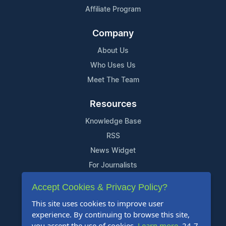
Affiliate Program
Company
About Us
Who Uses Us
Meet The Team
Resources
Knowledge Base
RSS
News Widget
For Journalists
Accept Cookies & Privacy Policy?
Support
This site uses cookies to improve user
Contact Us
experience. By continuing to browse this site,
Content Guidelines
you accept the use of cookies.
Learn more
. 24-7