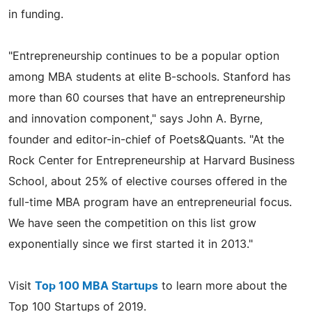
in funding.
"Entrepreneurship continues to be a popular option
among MBA students at elite B-schools. Stanford has
more than 60 courses that have an entrepreneurship
and innovation component," says John A. Byrne,
founder and editor-in-chief of Poets&Quants. "At the
Rock Center for Entrepreneurship at Harvard Business
School, about 25% of elective courses offered in the
full-time MBA program have an entrepreneurial focus.
We have seen the competition on this list grow
exponentially since we first started it in 2013."
Visit
Top 100 MBA Startups
to learn more about the
Top 100 Startups of 2019.