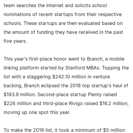
team searches the Internet and solicits school
nominations of recent startups from their respective
schools. These startups are then evaluated based on
the amount of funding they have received in the past
five years.
This year's first-place honor went to Branch, a mobile
linking platform started by Stanford MBAs. Topping the
list with a staggering $242.10 million in venture
backing, Branch eclipsed the 2018 top startup's haul of
$193.9 million. Second-place startup Plenty raised
$226 million and third-place Rivigo raised $16.2 million,
moving up one spot this year.
To make the 2019 list, it took a minimum of $5 million