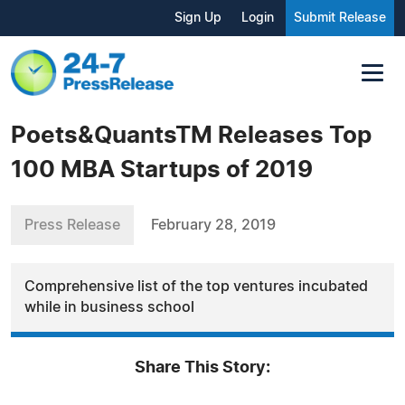
Sign Up
Login
Submit Release
Poets&QuantsTM Releases Top
100 MBA Startups of 2019
Press Release
February 28, 2019
Comprehensive list of the top ventures incubated
while in business school
Share This Story: