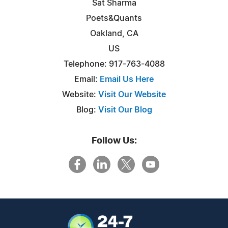
Sat Sharma
Poets&Quants
Oakland, CA
US
Telephone: 917-763-4088
Email:
Email Us Here
Website:
Visit Our Website
Blog:
Visit Our Blog
Follow Us: