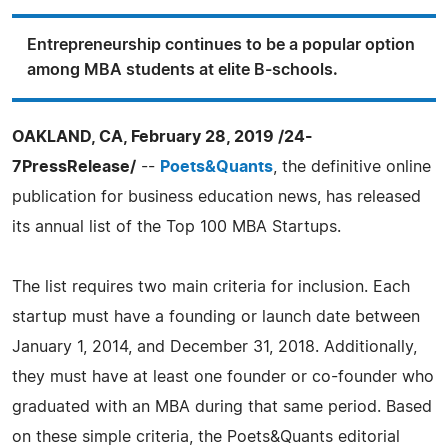
Entrepreneurship continues to be a popular option
among MBA students at elite B-schools.
OAKLAND, CA, February 28, 2019 /24-
7PressRelease/
--
Poets&Quants
, the definitive online
publication for business education news, has released
its annual list of the Top 100 MBA Startups.
The list requires two main criteria for inclusion. Each
startup must have a founding or launch date between
January 1, 2014, and December 31, 2018. Additionally,
they must have at least one founder or co-founder who
graduated with an MBA during that same period. Based
on these simple criteria, the Poets&Quants editorial