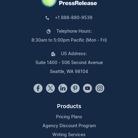
+1 888-880-9539
Telephone Hours:
8:30am to 5:00pm Pacific (Mon - Fri)
US Address:
Suite 1400 - 506 Second Avenue
Seattle, WA 98104
Products
Pricing Plans
Agency Discount Program
Writing Services