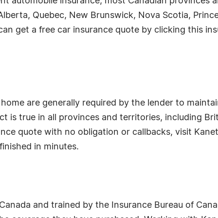
nt automobile insurance, most Canadian provinces and
rio, Alberta, Quebec, New Brunswick, Nova Scotia, Pri
n get a free car insurance quote by clicking this ins
home are generally required by the lender to maintain
t is true in all provinces and territories, including 
nce quote with no obligation or callbacks, visit Kane
finished in minutes.
f Canada and trained by the Insurance Bureau of Ca