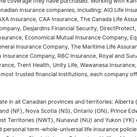
the coverage they have purchased. Working with Kanet
nadian insurance companies, including: AIG Life Ins
AXA Insurance, CAA Insurance, The Canada Life Assu
mpany, Desjardins Financial Security, DirectProtect
nsurance, Economical Mutual Insurance Company, Equ
 General Insurance Company, The Maritime Life Assur
 Insurance Company, RBC Insurance, Royal and SunAl
rance, Trent Health, Unity Life, Wawanesa Insurance,
st trusted financial institutions, each company offe
 in all Canadian provinces and territories: Alberta 
d (NF), Nova Scotia (NS), Ontario (ON), Prince Edw
t Territories (NWT), Nunavut (NU) and Yukon (YK) off
personal term-whole-universal life insurance polici