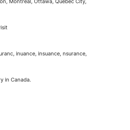
cton, Montreal, Ottawa, Quebec City,
isit
uranc, inuance, insuance, nsurance,
ry in Canada.