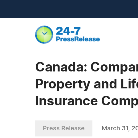
Canada: Compare
Property and Li
Insurance Comp
Press Release
March 31, 2