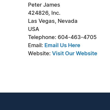
Peter James
424826, Inc.
Las Vegas, Nevada
USA
Telephone: 604-463-4705
Email:
Email Us Here
Website:
Visit Our Website