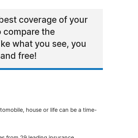
best coverage of your
to compare the
like what you see, you
 and free!
omobile, house or life can be a time-