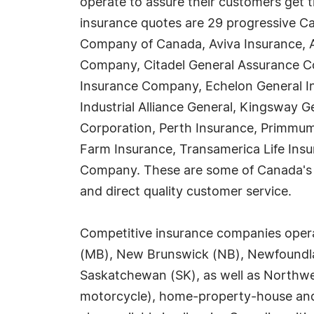
operate to assure their customers get 
insurance quotes are 29 progressive Ca
Company of Canada, Aviva Insurance, 
Company, Citadel General Assurance Co
Insurance Company, Echelon General I
Industrial Alliance General, Kingsway
Corporation, Perth Insurance, Primmum
Farm Insurance, Transamerica Life Insu
Company. These are some of Canada's mo
and direct quality customer service.
Competitive insurance companies operate
(MB), New Brunswick (NB), Newfoundlan
Saskatchewan (SK), as well as Northwes
motorcycle), home-property-house and 