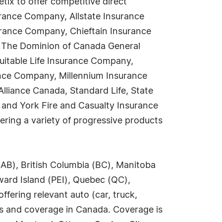
ix to offer competitive direct
urance Company, Allstate Insurance
rance Company, Chieftain Insurance
, The Dominion of Canada General
itable Life Insurance Company,
ance Company, Millennium Insurance
liance Canada, Standard Life, State
 and York Fire and Casualty Insurance
ring a variety of progressive products
(AB), British Columbia (BC), Manitoba
ard Island (PEI), Quebec (QC),
ering relevant auto (car, truck,
es and coverage in Canada. Coverage is