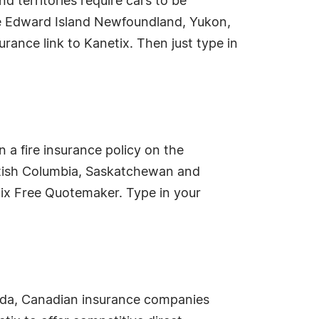
 territories require cars to be
nce Edward Island Newfoundland, Yukon,
urance link to Kanetix. Then just type in
 a fire insurance policy on the
British Columbia, Saskatchewan and
tix Free Quotemaker. Type in your
nada, Canadian insurance companies