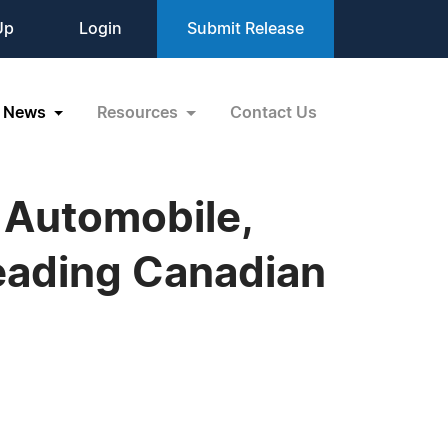
Up
Login
Submit Release
News
Resources
Contact Us
 Automobile,
Leading Canadian