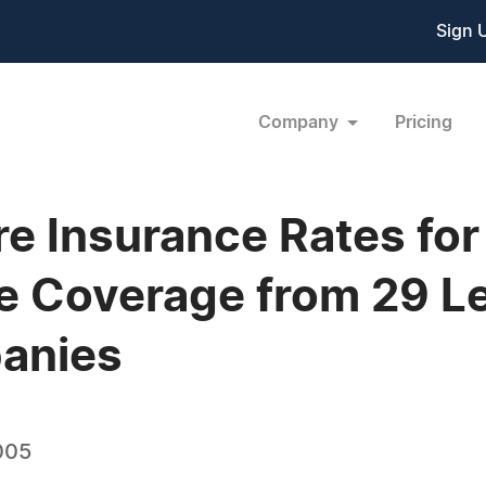
Sign 
Company
Pricing
 Insurance Rates for
fe Coverage from 29 
anies
005