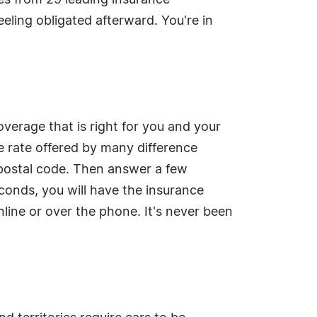
es from 29 leading insurance
eeling obligated afterward. You're in
overage that is right for you and your
 rate offered by many difference
 postal code. Then answer a few
conds, you will have the insurance
line or over the phone. It's never been