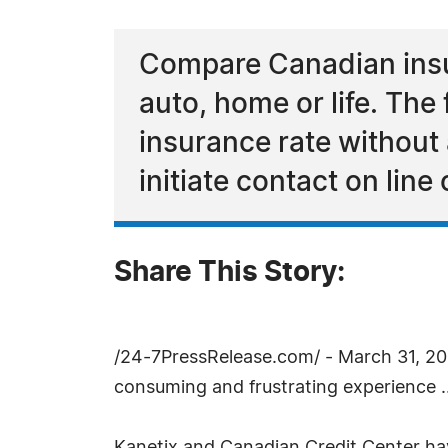
Compare Canadian insur
auto, home or life. The
insurance rate without 
initiate contact on line 
Share This Story:
/24-7PressRelease.com/ - March 31, 2005
consuming and frustrating experience ..