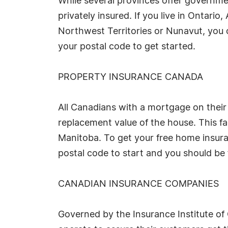
While several provinces offer governme
privately insured. If you live in Onta
Northwest Territories or Nunavut, you ca
your postal code to get started.
PROPERTY INSURANCE CANADA
All Canadians with a mortgage on their 
replacement value of the house. This fac
Manitoba. To get your free home insura
postal code to start and you should be 
CANADIAN INSURANCE COMPANIES
Governed by the Insurance Institute o