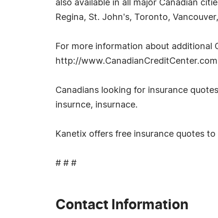
also available in all major Canadian ci
Regina, St. John's, Toronto, Vancouver
For more information about additional C
http://www.CanadianCreditCenter.com
Canadians looking for insurance quotes
insurnce, insurnace.
Kanetix offers free insurance quotes to
# # #
Contact Information