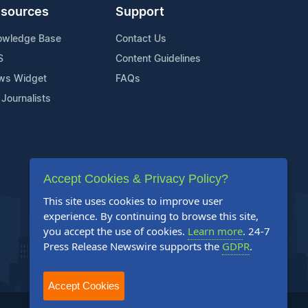
sources
Support
owledge Base
Contact Us
S
Content Guidelines
ws Widget
FAQs
 Journalists
Accept Cookies & Privacy Policy?
This site uses cookies to improve user
experience. By continuing to browse this site,
you accept the use of cookies.
Learn more
. 24-7
Press Release Newswire supports the
GDPR
.
Accept Cookies