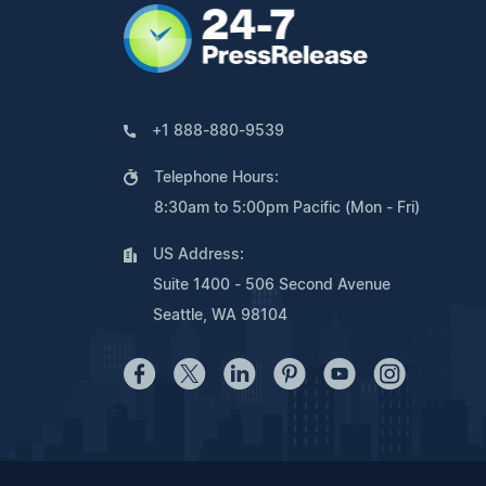
+1 888-880-9539
Telephone Hours:
8:30am to 5:00pm Pacific (Mon - Fri)
US Address:
Suite 1400 - 506 Second Avenue
Seattle, WA 98104