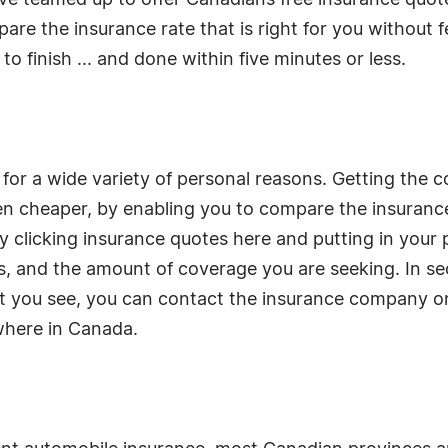
ve teamed up to offer Canadians free insurance quot
re the insurance rate that is right for you without f
o finish ... and done within five minutes or less.
 for a wide variety of personal reasons. Getting the c
n cheaper, by enabling you to compare the insurance
 clicking insurance quotes here and putting in your
s, and the amount of coverage you are seeking. In se
hat you see, you can contact the insurance company on
where in Canada.