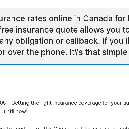
ance rates online in Canada for 
 free insurance quote allows you 
any obligation or callback. If you 
or over the phone. It\'s that simple
 - Getting the right insurance coverage for your aut
. until now!