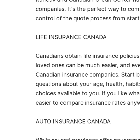
Kanetix and Canadian Credit Center ha
companies. It's the perfect way to compa
control of the quote process from start t
LIFE INSURANCE CANADA
Canadians obtain life insurance policies
loved ones can be much easier, and eve
Canadian insurance companies. Start by
questions about your age, health, habit
choices available to you. If you like w
easier to compare insurance rates any
AUTO INSURANCE CANADA