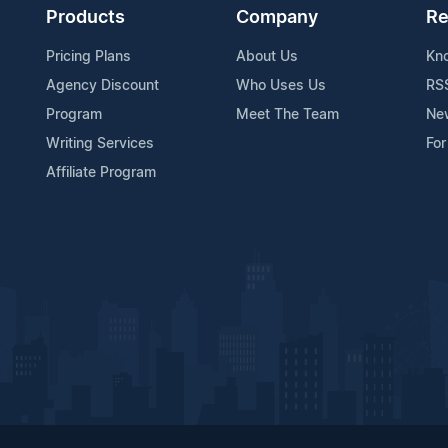
Products
Company
Re
Pricing Plans
About Us
Kn
Agency Discount
Who Uses Us
RS
Program
Meet The Team
Ne
Writing Services
For
Affiliate Program