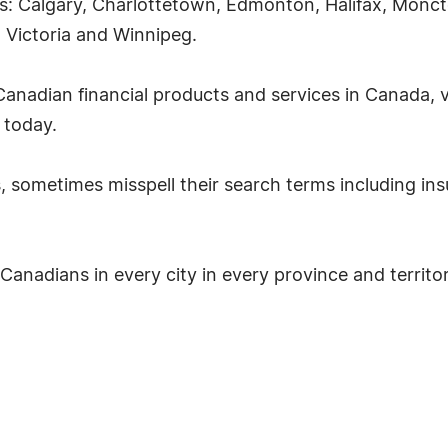
ties: Calgary, Charlottetown, Edmonton, Halifax, Mon
, Victoria and Winnipeg.
anadian financial products and services in Canada, v
 today.
, sometimes misspell their search terms including ins
 Canadians in every city in every province and territo