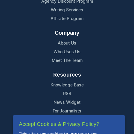
Agency Discount Program
Writing Services
Affiliate Program
Company
About Us
Who Uses Us
Meet The Team
Resources
Knowledge Base
RSS
News Widget
For Journalists
Accept Cookies & Privacy Policy?
Support
This site uses cookies to improve user