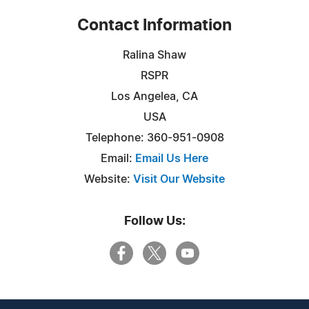
Contact Information
Ralina Shaw
RSPR
Los Angelea, CA
USA
Telephone: 360-951-0908
Email:
Email Us Here
Website:
Visit Our Website
Follow Us: