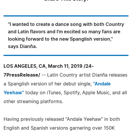
"I wanted to create a dance song with both Country
and Latin flavors and I'm excited so many fans are
looking forward to the new Spanglish version,"
says Dianña.
LOS ANGELES, CA, March 11, 2019 /24-
7PressRelease/
-- Latin Country artist Dianña releases
a Spanglish version of her debut single,
"Andale
Yeehaw"
today on iTunes, Spotify, Apple Music, and all
other streaming platforms.
Having previously released "Andale Yeehaw" in both
English and Spanish versions garnering over 150K