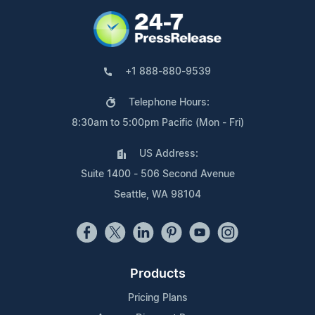
+1 888-880-9539
Telephone Hours:
8:30am to 5:00pm Pacific (Mon - Fri)
US Address:
Suite 1400 - 506 Second Avenue
Seattle, WA 98104
Products
Pricing Plans