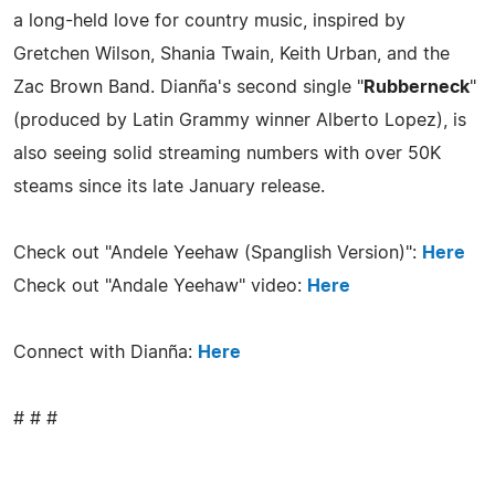
a long-held love for country music, inspired by
Gretchen Wilson, Shania Twain, Keith Urban, and the
Zac Brown Band. Dianña's second single "
Rubberneck
"
(produced by Latin Grammy winner Alberto Lopez), is
also seeing solid streaming numbers with over 50K
steams since its late January release.
Check out "Andele Yeehaw (Spanglish Version)":
Here
Check out "Andale Yeehaw" video:
Here
Connect with Dianña:
Here
# # #