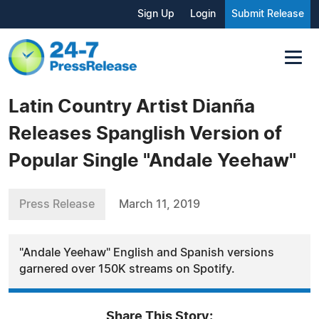
Sign Up
Login
Submit Release
Latin Country Artist Dianña
Releases Spanglish Version of
Popular Single "Andale Yeehaw"
Press Release
March 11, 2019
"Andale Yeehaw" English and Spanish versions
garnered over 150K streams on Spotify.
Share This Story: