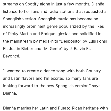
streams on Spotify alone in just a few months, Dianña
listened to her fans and radio stations that requested a
Spanglish version. Spanglish music has become an
increasingly prominent genre popularized by the likes
of Ricky Martin and Enrique Iglesias and solidified in
the mainstream by mega-hits "Desposito" by Luis Fonsi
Ft. Justin Bieber and "Mi Gente" by J. Balvin Ft.
Beyoncé.
"I wanted to create a dance song with both Country
and Latin flavors and I'm excited so many fans are
looking forward to the new Spanglish version," says
Dianña.
Dianña marries her Latin and Puerto Rican heritage with