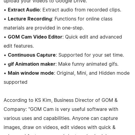
upload your videos to Google Drive.
•
Extract Audio
: Extract audio from recorded clips.
•
Lecture Recording
: Functions for online class
materials are provided in one-step.
•
GOM Cam Video Editor
: Quick edit and advanced
edit features.
•
Continuous Capture
: Supported for your set time.
•
gif Animation maker
: Make funny animated gifs.
•
Main window mode
: Original, Mini, and Hidden mode
supported
According to KS Kim, Business Director of GOM &
Company: "GOM Cam is very useful software with
various uses and capabilities. Anyone can capture
images, draw on videos, edit videos with quick &