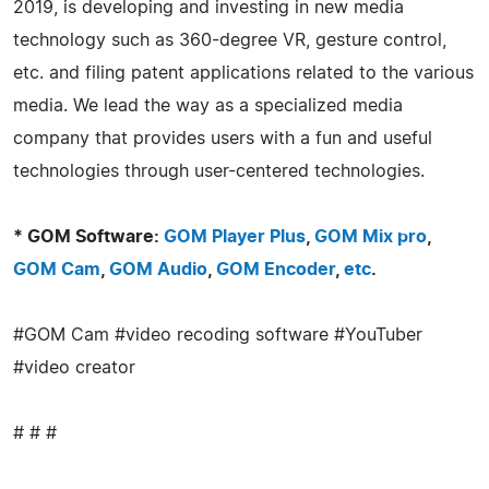
2019, is developing and investing in new media
technology such as 360-degree VR, gesture control,
etc. and filing patent applications related to the various
media. We lead the way as a specialized media
company that provides users with a fun and useful
technologies through user-centered technologies.
* GOM Software:
GOM Player Plus
,
GOM Mix pro
,
GOM Cam
,
GOM Audio
,
GOM Encoder
,
etc
.
#GOM Cam #video recoding software #YouTuber
#video creator
# # #