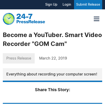
Sign Up
Login
Submit Release
Become a YouTuber. Smart Video
Recorder "GOM Cam"
Press Release
March 22, 2019
Everything about recording your computer screen!
Share This Story: