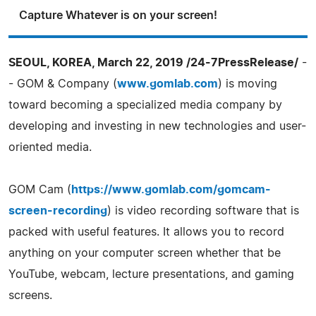
Capture Whatever is on your screen!
SEOUL, KOREA, March 22, 2019 /24-7PressRelease/
-
- GOM & Company (
www.gomlab.com
) is moving
toward becoming a specialized media company by
developing and investing in new technologies and user-
oriented media.
GOM Cam (
https://www.gomlab.com/gomcam-
screen-recording
) is video recording software that is
packed with useful features. It allows you to record
anything on your computer screen whether that be
YouTube, webcam, lecture presentations, and gaming
screens.