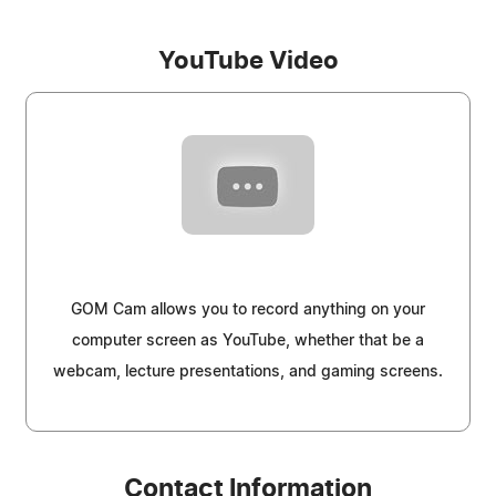
YouTube Video
GOM Cam allows you to record anything on your
computer screen as YouTube, whether that be a
webcam, lecture presentations, and gaming screens.
Contact Information