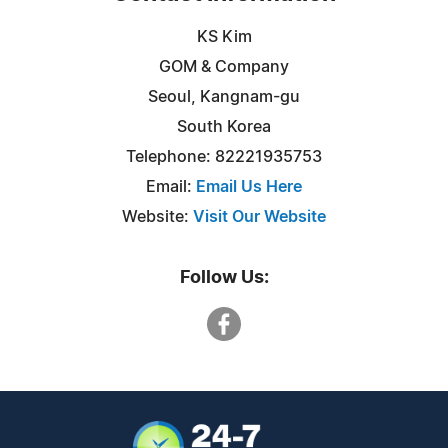
KS Kim
GOM & Company
Seoul, Kangnam-gu
South Korea
Telephone: 82221935753
Email:
Email Us Here
Website:
Visit Our Website
Follow Us: