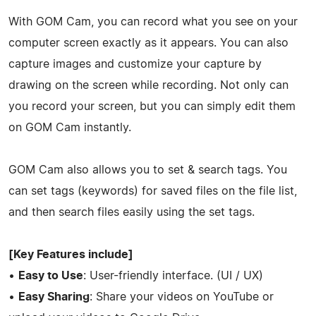
With GOM Cam, you can record what you see on your
computer screen exactly as it appears. You can also
capture images and customize your capture by
drawing on the screen while recording. Not only can
you record your screen, but you can simply edit them
on GOM Cam instantly.
GOM Cam also allows you to set & search tags. You
can set tags (keywords) for saved files on the file list,
and then search files easily using the set tags.
[Key Features include]
•
Easy to Use
: User-friendly interface. (UI / UX)
•
Easy Sharing
: Share your videos on YouTube or