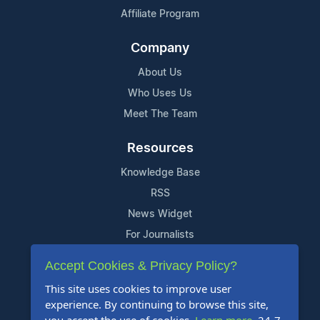
Affiliate Program
Company
About Us
Who Uses Us
Meet The Team
Resources
Knowledge Base
RSS
News Widget
For Journalists
Accept Cookies & Privacy Policy?
Support
This site uses cookies to improve user
Contact Us
experience. By continuing to browse this site,
Content Guidelines