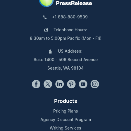
+1 888-880-9539
Telephone Hours:
8:30am to 5:00pm Pacific (Mon - Fri)
US Address:
Suite 1400 - 506 Second Avenue
Seattle, WA 98104
Products
Pricing Plans
Agency Discount Program
Writing Services