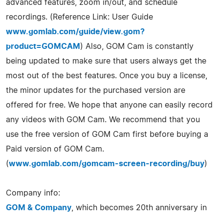
advanced features, zoom in/out, and schedule
recordings. (Reference Link: User Guide
www.gomlab.com/guide/view.gom?
product=GOMCAM
) Also, GOM Cam is constantly
being updated to make sure that users always get the
most out of the best features. Once you buy a license,
the minor updates for the purchased version are
offered for free. We hope that anyone can easily record
any videos with GOM Cam. We recommend that you
use the free version of GOM Cam first before buying a
Paid version of GOM Cam.
(
www.gomlab.com/gomcam-screen-recording/buy
)
Company info:
GOM & Company
, which becomes 20th anniversary in