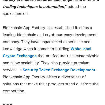
trading techniques to automation,
"
added the
spokesperson.
Blockchain App Factory has established itself as a
leading blockchain and cryptocurrency development
company. They have unparalleled experience and
knowledge when it comes to building
White label
Crypto Exchanges
that are feature-rich, customizable
and allow scalability. They also provide premium
services in
Security Token Exchange Development
.
Blockchain App Factory offers a diverse set of
solutions that make their products stand out from the
competition.