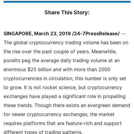
Share This Story:
SINGAPORE, March 23, 2019 /24-7PressRelease/
--
The global cryptocurrency trading volume has been on
the rise over the past couple of years. Meanwhile,
pundits peg the average daily trading volume at an
enormous $25 billion and with more than 2000
cryptocurrencies in circulation, this number is only set
to grow. It is not rocket science, but cryptocurrency
exchanges have played a significant role in propelling
these trends. Though there exists an evergreen demand
for newer cryptocurrency exchanges, the market
requires platforms that are feature-rich and support
different types of trading patterns.