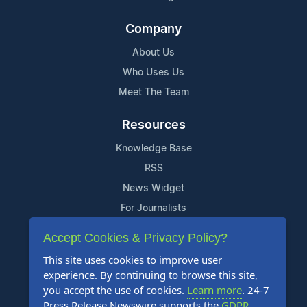
Company
About Us
Who Uses Us
Meet The Team
Resources
Knowledge Base
RSS
News Widget
For Journalists
Accept Cookies & Privacy Policy?
Support
This site uses cookies to improve user
Contact Us
experience. By continuing to browse this site,
Content Guidelines
you accept the use of cookies.
Learn more
. 24-7
Press Release Newswire supports the
GDPR
.
FAQs