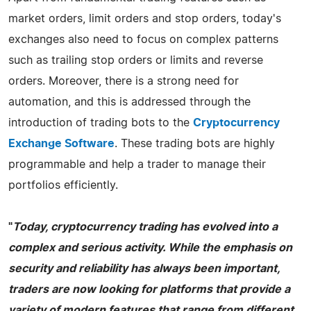
market orders, limit orders and stop orders, today's
exchanges also need to focus on complex patterns
such as trailing stop orders or limits and reverse
orders. Moreover, there is a strong need for
automation, and this is addressed through the
introduction of trading bots to the
Cryptocurrency
Exchange Software
. These trading bots are highly
programmable and help a trader to manage their
portfolios efficiently.
"
Today, cryptocurrency trading has evolved into a
complex and serious activity. While the emphasis on
security and reliability has always been important,
traders are now looking for platforms that provide a
variety of modern features that range from different