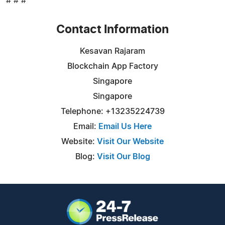
# # #
Contact Information
Kesavan Rajaram
Blockchain App Factory
Singapore
Singapore
Telephone: +13235224739
Email:
Email Us Here
Website:
Visit Our Website
Blog:
Visit Our Blog