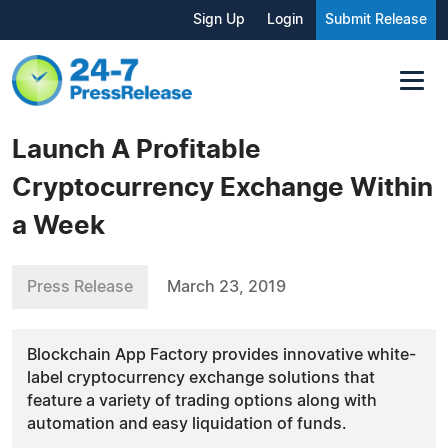
Sign Up
Login
Submit Release
Launch A Profitable
Cryptocurrency Exchange Within
a Week
Press Release
March 23, 2019
Blockchain App Factory provides innovative white-
label cryptocurrency exchange solutions that
feature a variety of trading options along with
automation and easy liquidation of funds.