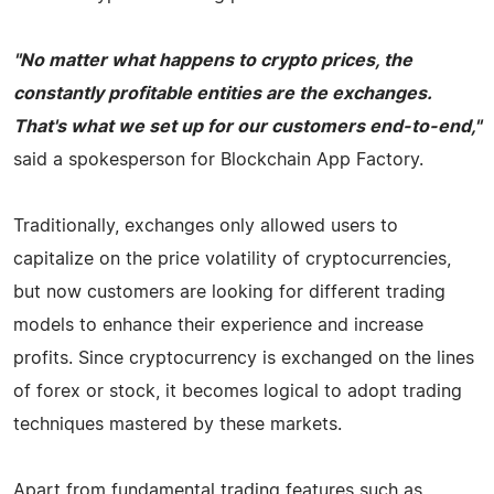
"No matter what happens to crypto prices, the
constantly profitable entities are the exchanges.
That's what we set up for our customers end-to-end,"
said a spokesperson for Blockchain App Factory.
Traditionally, exchanges only allowed users to
capitalize on the price volatility of cryptocurrencies,
but now customers are looking for different trading
models to enhance their experience and increase
profits. Since cryptocurrency is exchanged on the lines
of forex or stock, it becomes logical to adopt trading
techniques mastered by these markets.
Apart from fundamental trading features such as