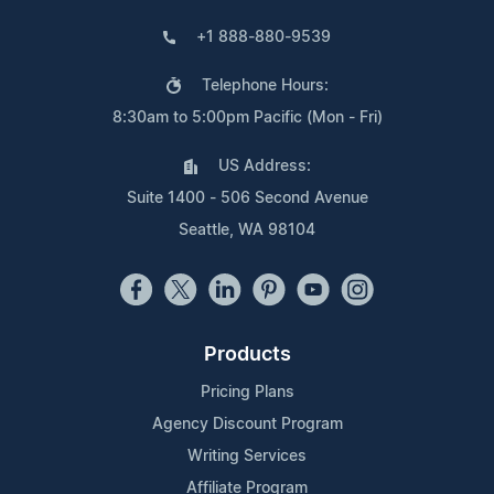
+1 888-880-9539
Telephone Hours:
8:30am to 5:00pm Pacific (Mon - Fri)
US Address:
Suite 1400 - 506 Second Avenue
Seattle, WA 98104
Products
Pricing Plans
Agency Discount Program
Writing Services
Affiliate Program