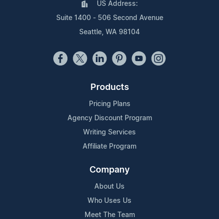
US Address:
Suite 1400 - 506 Second Avenue
Seattle, WA 98104
Products
Pricing Plans
Agency Discount Program
Writing Services
Affiliate Program
Company
About Us
Who Uses Us
Meet The Team