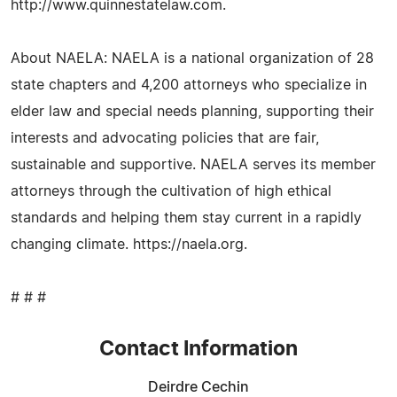
http://www.quinnestatelaw.com.
About NAELA: NAELA is a national organization of 28
state chapters and 4,200 attorneys who specialize in
elder law and special needs planning, supporting their
interests and advocating policies that are fair,
sustainable and supportive. NAELA serves its member
attorneys through the cultivation of high ethical
standards and helping them stay current in a rapidly
changing climate. https://naela.org.
# # #
Contact Information
Deirdre Cechin