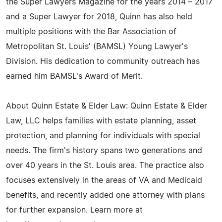
the Super Lawyers Magazine for the years 2014 – 2017
and a Super Lawyer for 2018, Quinn has also held
multiple positions with the Bar Association of
Metropolitan St. Louis' (BAMSL) Young Lawyer's
Division. His dedication to community outreach has
earned him BAMSL's Award of Merit.
About Quinn Estate & Elder Law: Quinn Estate & Elder
Law, LLC helps families with estate planning, asset
protection, and planning for individuals with special
needs. The firm's history spans two generations and
over 40 years in the St. Louis area. The practice also
focuses extensively in the areas of VA and Medicaid
benefits, and recently added one attorney with plans
for further expansion. Learn more at