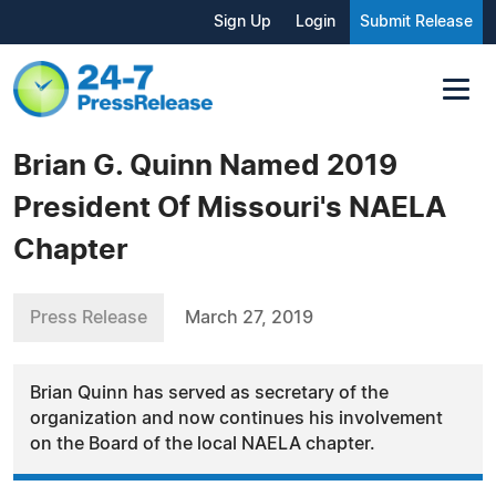
Sign Up
Login
Submit Release
Brian G. Quinn Named 2019
President Of Missouri's NAELA
Chapter
Press Release
March 27, 2019
Brian Quinn has served as secretary of the
organization and now continues his involvement
on the Board of the local NAELA chapter.