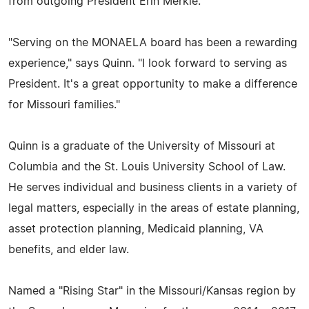
from outgoing President Erin Merkle.
"Serving on the MONAELA board has been a rewarding
experience," says Quinn. "I look forward to serving as
President. It's a great opportunity to make a difference
for Missouri families."
Quinn is a graduate of the University of Missouri at
Columbia and the St. Louis University School of Law.
He serves individual and business clients in a variety of
legal matters, especially in the areas of estate planning,
asset protection planning, Medicaid planning, VA
benefits, and elder law.
Named a "Rising Star" in the Missouri/Kansas region by