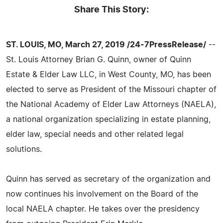
Share This Story:
ST. LOUIS, MO, March 27, 2019 /24-7PressRelease/
--
St. Louis Attorney Brian G. Quinn, owner of Quinn
Estate & Elder Law LLC, in West County, MO, has been
elected to serve as President of the Missouri chapter of
the National Academy of Elder Law Attorneys (NAELA),
a national organization specializing in estate planning,
elder law, special needs and other related legal
solutions.
Quinn has served as secretary of the organization and
now continues his involvement on the Board of the
local NAELA chapter. He takes over the presidency