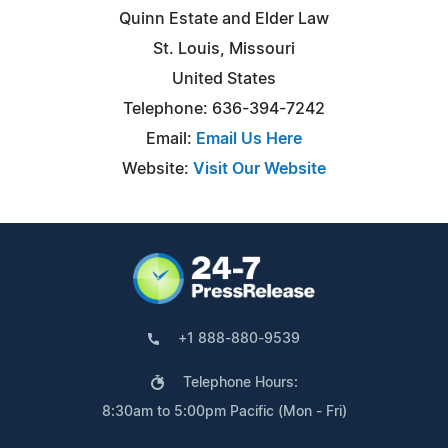
Quinn Estate and Elder Law
St. Louis, Missouri
United States
Telephone: 636-394-7242
Email:
Email Us Here
Website:
Visit Our Website
+1 888-880-9539
Telephone Hours:
8:30am to 5:00pm Pacific (Mon - Fri)