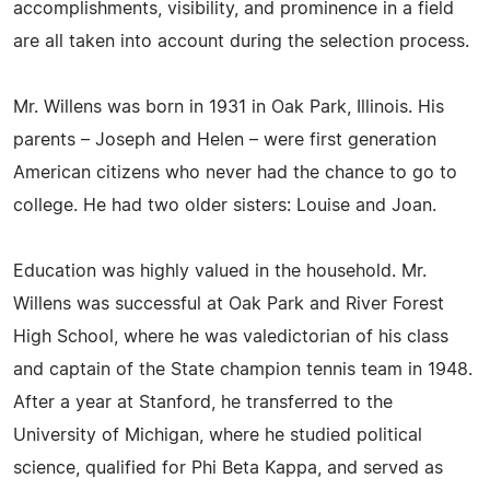
accomplishments, visibility, and prominence in a field
are all taken into account during the selection process.
Mr. Willens was born in 1931 in Oak Park, Illinois. His
parents – Joseph and Helen – were first generation
American citizens who never had the chance to go to
college. He had two older sisters: Louise and Joan.
Education was highly valued in the household. Mr.
Willens was successful at Oak Park and River Forest
High School, where he was valedictorian of his class
and captain of the State champion tennis team in 1948.
After a year at Stanford, he transferred to the
University of Michigan, where he studied political
science, qualified for Phi Beta Kappa, and served as