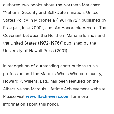
authored two books about the Northern Marianas:
"National Security and Self-Determination: United
States Policy in Micronesia (1961-1972)" published by
Praeger (June 2000); and "An Honorable Accord: The
Covenant between the Northern Mariana Islands and
the United States (1972-1976)" published by the
University of Hawaii Press (2001).
In recognition of outstanding contributions to his
profession and the Marquis Who's Who community,
Howard P. Willens, Esq., has been featured on the
Albert Nelson Marquis Lifetime Achievement website.
Please visit
www.ltachievers.com
for more
information about this honor.