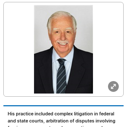
His practice included complex litigation in federal
and state courts, arbitration of disputes involving