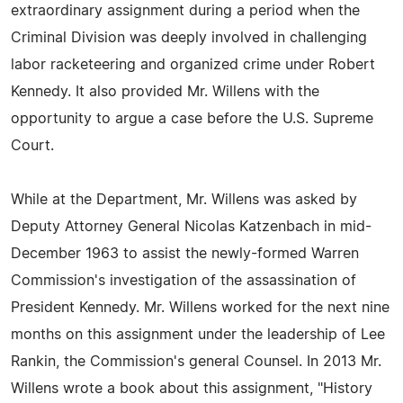
extraordinary assignment during a period when the
Criminal Division was deeply involved in challenging
labor racketeering and organized crime under Robert
Kennedy. It also provided Mr. Willens with the
opportunity to argue a case before the U.S. Supreme
Court.
While at the Department, Mr. Willens was asked by
Deputy Attorney General Nicolas Katzenbach in mid-
December 1963 to assist the newly-formed Warren
Commission's investigation of the assassination of
President Kennedy. Mr. Willens worked for the next nine
months on this assignment under the leadership of Lee
Rankin, the Commission's general Counsel. In 2013 Mr.
Willens wrote a book about this assignment, "History