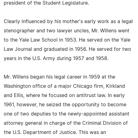
president of the Student Legislature.
Clearly influenced by his mother's early work as a legal
stenographer and two lawyer uncles, Mr. Willens went
to the Yale Law School in 1953. He served on the Yale
Law Journal and graduated in 1956. He served for two
years in the U.S. Army during 1957 and 1958.
Mr. Willens began his legal career in 1959 at the
Washington office of a major Chicago firm, Kirkland
and Ellis, where he focused on antitrust law. In early
1961, however, he seized the opportunity to become
one of two deputies to the newly-appointed assistant
attorney general in charge of the Criminal Division of
the U.S. Department of Justice. This was an