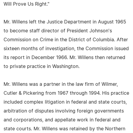
Will Prove Us Right."
Mr. Willens left the Justice Department in August 1965
to become staff director of President Johnson's
Commission on Crime in the District of Columbia. After
sixteen months of investigation, the Commission issued
its report in December 1966. Mr. Willens then returned
to private practice in Washington.
Mr. Willens was a partner in the law firm of Wilmer,
Cutler & Pickering from 1967 through 1994. His practice
included complex litigation in federal and state courts,
arbitration of disputes involving foreign governments
and corporations, and appellate work in federal and
state courts. Mr. Willens was retained by the Northern