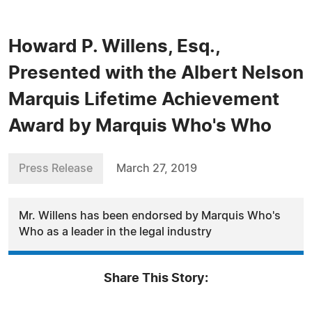
Howard P. Willens, Esq.,
Presented with the Albert Nelson
Marquis Lifetime Achievement
Award by Marquis Who's Who
Press Release
March 27, 2019
Mr. Willens has been endorsed by Marquis Who's
Who as a leader in the legal industry
Share This Story: