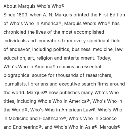
About Marquis Who's Who®
Since 1899, when A. N. Marquis printed the First Edition
of Who's Who in America®, Marquis Who's Who® has
chronicled the lives of the most accomplished
individuals and innovators from every significant field
of endeavor, including politics, business, medicine, law,
education, art, religion and entertainment. Today,
Who's Who in America® remains an essential
biographical source for thousands of researchers,
journalists, librarians and executive search firms around
the world. Marquis® now publishes many Who's Who
titles, including Who's Who in America®, Who's Who in
the World®, Who's Who in American Law®, Who's Who
in Medicine and Healthcare®, Who's Who in Science
and Engineering®, and Who's Who in Asia®. Marquis®