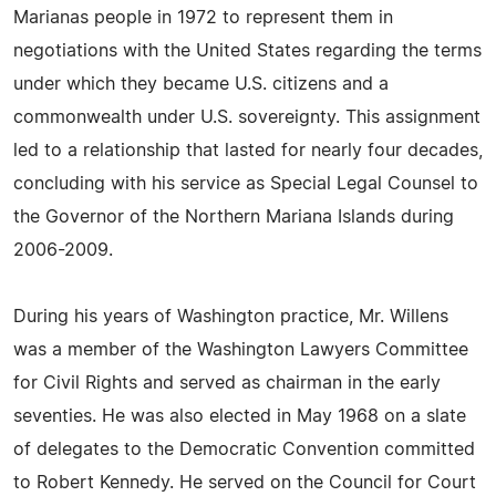
Marianas people in 1972 to represent them in
negotiations with the United States regarding the terms
under which they became U.S. citizens and a
commonwealth under U.S. sovereignty. This assignment
led to a relationship that lasted for nearly four decades,
concluding with his service as Special Legal Counsel to
the Governor of the Northern Mariana Islands during
2006-2009.
During his years of Washington practice, Mr. Willens
was a member of the Washington Lawyers Committee
for Civil Rights and served as chairman in the early
seventies. He was also elected in May 1968 on a slate
of delegates to the Democratic Convention committed
to Robert Kennedy. He served on the Council for Court