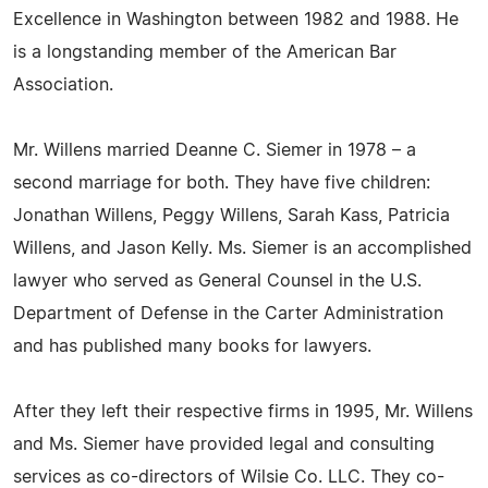
Excellence in Washington between 1982 and 1988. He
is a longstanding member of the American Bar
Association.
Mr. Willens married Deanne C. Siemer in 1978 – a
second marriage for both. They have five children:
Jonathan Willens, Peggy Willens, Sarah Kass, Patricia
Willens, and Jason Kelly. Ms. Siemer is an accomplished
lawyer who served as General Counsel in the U.S.
Department of Defense in the Carter Administration
and has published many books for lawyers.
After they left their respective firms in 1995, Mr. Willens
and Ms. Siemer have provided legal and consulting
services as co-directors of Wilsie Co. LLC. They co-