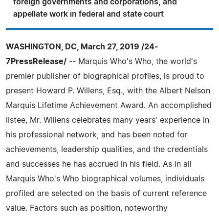
foreign governments and corporations, and
appellate work in federal and state court
WASHINGTON, DC, March 27, 2019 /24-
7PressRelease/
-- Marquis Who's Who, the world's
premier publisher of biographical profiles, is proud to
present Howard P. Willens, Esq., with the Albert Nelson
Marquis Lifetime Achievement Award. An accomplished
listee, Mr. Willens celebrates many years' experience in
his professional network, and has been noted for
achievements, leadership qualities, and the credentials
and successes he has accrued in his field. As in all
Marquis Who's Who biographical volumes, individuals
profiled are selected on the basis of current reference
value. Factors such as position, noteworthy