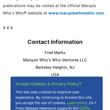
publications may be visited at the official Marquis
Who's Who® website at
www.marquiswhoswho.com
.
# # #
Contact Information
Fred Marks
Marquis Who's Who Ventures LLC
Berkeley Heights, NJ
USA
Telephone: 844-394-6946
Accept Cookies & Privacy Policy?
Email:
Email Us Here
This site uses cookies to improve user
experience. By continuing to browse this site,
Website:
Visit Our Website
you accept the use of cookies.
Learn more
. 24-7
Press Release Newswire supports the
GDPR
.