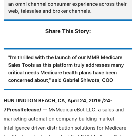
an omni channel consumer experience across their
web, telesales and broker channels.
Share This Story:
"I'm thrilled with the launch of our MMB Medicare
Sales Tools as this platform truly addresses many
critical needs Medicare health plans have been
concerned about," said Gabriel Shiwota, COO
HUNTINGTON BEACH, CA, April 24, 2019 /24-
7PressRelease/
-- MyMedicareBot LLC, a sales and
marketing automation company building market
intelligence driven distribution solutions for Medicare