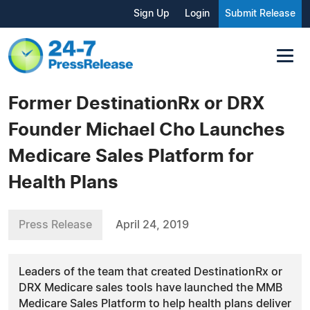
Sign Up
Login
Submit Release
Former DestinationRx or DRX
Founder Michael Cho Launches
Medicare Sales Platform for
Health Plans
Press Release
April 24, 2019
Leaders of the team that created DestinationRx or
DRX Medicare sales tools have launched the MMB
Medicare Sales Platform to help health plans deliver