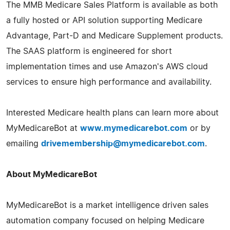
The MMB Medicare Sales Platform is available as both
a fully hosted or API solution supporting Medicare
Advantage, Part-D and Medicare Supplement products.
The SAAS platform is engineered for short
implementation times and use Amazon's AWS cloud
services to ensure high performance and availability.
Interested Medicare health plans can learn more about
MyMedicareBot at
www.mymedicarebot.com
or by
emailing
drivemembership@mymedicarebot.com
.
About MyMedicareBot
MyMedicareBot is a market intelligence driven sales
automation company focused on helping Medicare