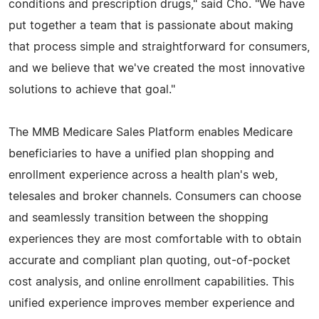
conditions and prescription drugs," said Cho. "We have
put together a team that is passionate about making
that process simple and straightforward for consumers,
and we believe that we've created the most innovative
solutions to achieve that goal."
The MMB Medicare Sales Platform enables Medicare
beneficiaries to have a unified plan shopping and
enrollment experience across a health plan's web,
telesales and broker channels. Consumers can choose
and seamlessly transition between the shopping
experiences they are most comfortable with to obtain
accurate and compliant plan quoting, out-of-pocket
cost analysis, and online enrollment capabilities. This
unified experience improves member experience and