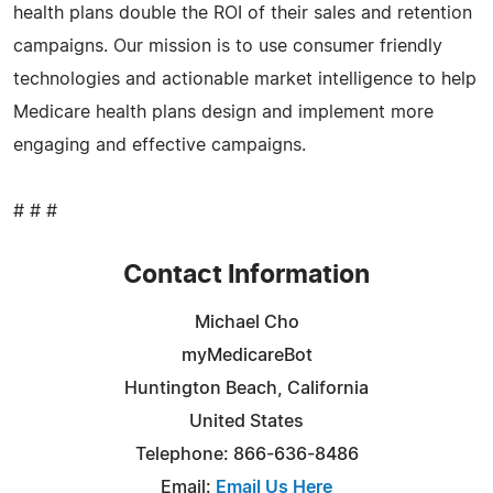
health plans double the ROI of their sales and retention
campaigns. Our mission is to use consumer friendly
technologies and actionable market intelligence to help
Medicare health plans design and implement more
engaging and effective campaigns.
# # #
Contact Information
Michael Cho
myMedicareBot
Huntington Beach, California
United States
Telephone: 866-636-8486
Email:
Email Us Here