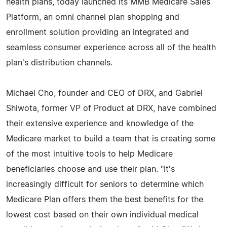
health plans, today launched its MMB Medicare Sales
Platform, an omni channel plan shopping and
enrollment solution providing an integrated and
seamless consumer experience across all of the health
plan's distribution channels.
Michael Cho, founder and CEO of DRX, and Gabriel
Shiwota, former VP of Product at DRX, have combined
their extensive experience and knowledge of the
Medicare market to build a team that is creating some
of the most intuitive tools to help Medicare
beneficiaries choose and use their plan. "It's
increasingly difficult for seniors to determine which
Medicare Plan offers them the best benefits for the
lowest cost based on their own individual medical