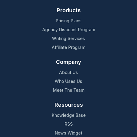
Products
Pricing Plans
Agency Discount Program
Writing Services
Affiliate Program
Company
About Us
Who Uses Us
Meet The Team
Resources
Knowledge Base
RSS
News Widget