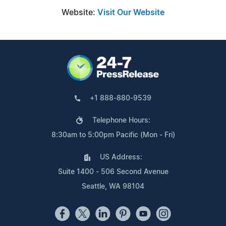
Website:
Visit Our Website
+1 888-880-9539
Telephone Hours:
8:30am to 5:00pm Pacific (Mon - Fri)
US Address:
Suite 1400 - 506 Second Avenue
Seattle, WA 98104