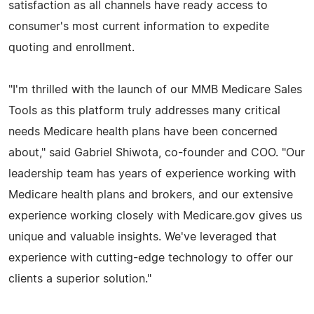
satisfaction as all channels have ready access to
consumer's most current information to expedite
quoting and enrollment.
"I'm thrilled with the launch of our MMB Medicare Sales
Tools as this platform truly addresses many critical
needs Medicare health plans have been concerned
about," said Gabriel Shiwota, co-founder and COO. "Our
leadership team has years of experience working with
Medicare health plans and brokers, and our extensive
experience working closely with Medicare.gov gives us
unique and valuable insights. We've leveraged that
experience with cutting-edge technology to offer our
clients a superior solution."