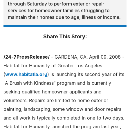
through Saturday to perform exterior repair
services for homeowner families struggling to
maintain their homes due to age, illness or income.
Share This Story:
/24-7PressRelease/
- GARDENA, CA, April 09, 2008 -
Habitat for Humanity of Greater Los Angeles
(
www.habitatla.org
) is launching its second year of its
"A Brush with Kindness" program and is currently
seeking qualified homeowner applicants and
volunteers. Repairs are limited to home exterior
painting, landscaping, some window and door repairs
and all work is typically completed in one to two days.
Habitat for Humanity launched the program last year,