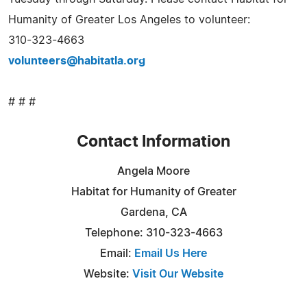
Humanity of Greater Los Angeles to volunteer:
310-323-4663
volunteers@habitatla.org
# # #
Contact Information
Angela Moore
Habitat for Humanity of Greater
Gardena, CA
Telephone: 310-323-4663
Email:
Email Us Here
Website:
Visit Our Website