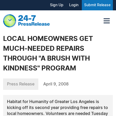
Sign Up
Login
Submit Release
LOCAL HOMEOWNERS GET
MUCH-NEEDED REPAIRS
THROUGH "A BRUSH WITH
KINDNESS" PROGRAM
Press Release
April 9, 2008
Habitat for Humanity of Greater Los Angeles is
kicking off its second year providing free repairs to
local homeowners. Volunteers are needed Tuesday