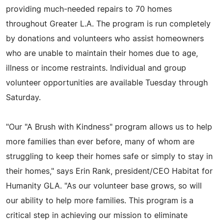
providing much-needed repairs to 70 homes
throughout Greater L.A. The program is run completely
by donations and volunteers who assist homeowners
who are unable to maintain their homes due to age,
illness or income restraints. Individual and group
volunteer opportunities are available Tuesday through
Saturday.
"Our "A Brush with Kindness" program allows us to help
more families than ever before, many of whom are
struggling to keep their homes safe or simply to stay in
their homes," says Erin Rank, president/CEO Habitat for
Humanity GLA. "As our volunteer base grows, so will
our ability to help more families. This program is a
critical step in achieving our mission to eliminate