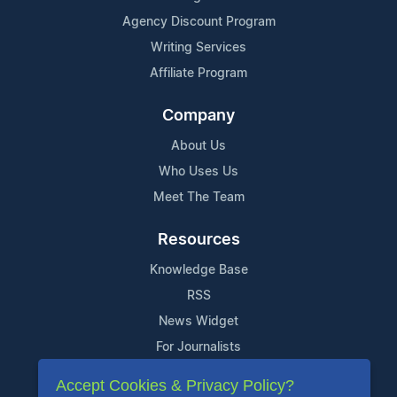
Agency Discount Program
Writing Services
Affiliate Program
Company
About Us
Who Uses Us
Meet The Team
Resources
Knowledge Base
RSS
News Widget
For Journalists
Accept Cookies & Privacy Policy?
Support