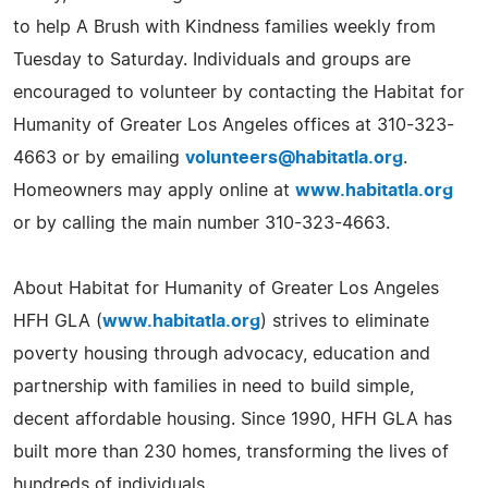
to help A Brush with Kindness families weekly from
Tuesday to Saturday. Individuals and groups are
encouraged to volunteer by contacting the Habitat for
Humanity of Greater Los Angeles offices at 310-323-
4663 or by emailing
volunteers@habitatla.org
.
Homeowners may apply online at
www.habitatla.org
or by calling the main number 310-323-4663.
About Habitat for Humanity of Greater Los Angeles
HFH GLA (
www.habitatla.org
) strives to eliminate
poverty housing through advocacy, education and
partnership with families in need to build simple,
decent affordable housing. Since 1990, HFH GLA has
built more than 230 homes, transforming the lives of
hundreds of individuals.