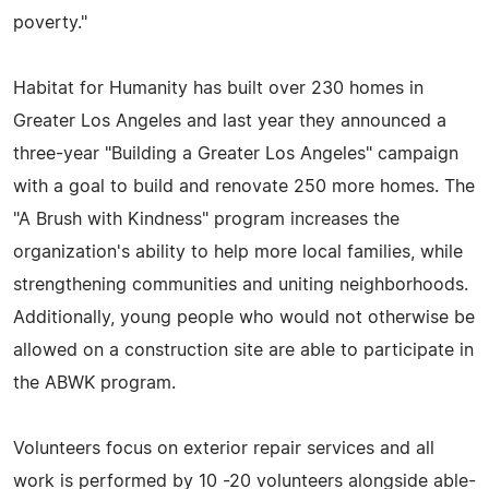
poverty."
Habitat for Humanity has built over 230 homes in
Greater Los Angeles and last year they announced a
three-year "Building a Greater Los Angeles" campaign
with a goal to build and renovate 250 more homes. The
"A Brush with Kindness" program increases the
organization's ability to help more local families, while
strengthening communities and uniting neighborhoods.
Additionally, young people who would not otherwise be
allowed on a construction site are able to participate in
the ABWK program.
Volunteers focus on exterior repair services and all
work is performed by 10 -20 volunteers alongside able-