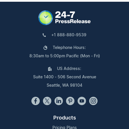
+1 888-880-9539
Telephone Hours:
8:30am to 5:00pm Pacific (Mon - Fri)
US Address:
Suite 1400 - 506 Second Avenue
Seattle, WA 98104
Products
Pricing Plans