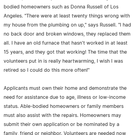
bodied homeowners such as Donna Russell of Los
Angeles. "There were at least twenty things wrong with
my house from the plumbing on up," says Russell. "I had
no back door and broken windows, they replaced them
all. I have an old furnace that hasn't worked in at least
15 years, and they got that working! The time that the
volunteers put in is really heartwarming, I wish I was
retired so I could do this more often!"
Applicants must own their home and demonstrate the
need for assistance due to age, illness or low-income
status. Able-bodied homeowners or family members
must also assist with the repairs. Homeowners may
submit their own application or be nominated by a
family, friend or neighbor. Volunteers are needed now