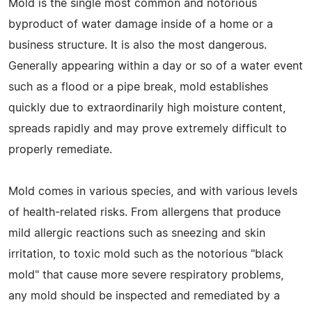
Mold is the single most common and notorious
byproduct of water damage inside of a home or a
business structure. It is also the most dangerous.
Generally appearing within a day or so of a water event
such as a flood or a pipe break, mold establishes
quickly due to extraordinarily high moisture content,
spreads rapidly and may prove extremely difficult to
properly remediate.
Mold comes in various species, and with various levels
of health-related risks. From allergens that produce
mild allergic reactions such as sneezing and skin
irritation, to toxic mold such as the notorious "black
mold" that cause more severe respiratory problems,
any mold should be inspected and remediated by a