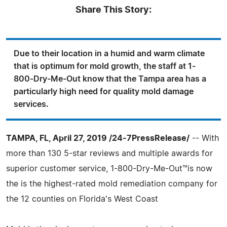
Share This Story:
Due to their location in a humid and warm climate
that is optimum for mold growth, the staff at 1-
800-Dry-Me-Out know that the Tampa area has a
particularly high need for quality mold damage
services.
TAMPA, FL, April 27, 2019 /24-7PressRelease/
-- With
more than 130 5-star reviews and multiple awards for
superior customer service, 1-800-Dry-Me-Out™is now
the is the highest-rated mold remediation company for
the 12 counties on Florida's West Coast