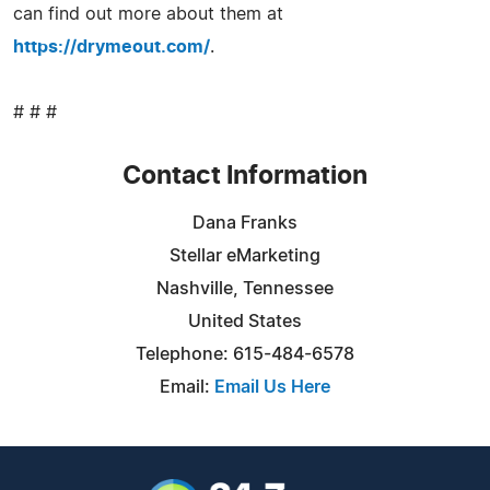
can find out more about them at
https://drymeout.com/
.
# # #
Contact Information
Dana Franks
Stellar eMarketing
Nashville, Tennessee
United States
Telephone: 615-484-6578
Email:
Email Us Here