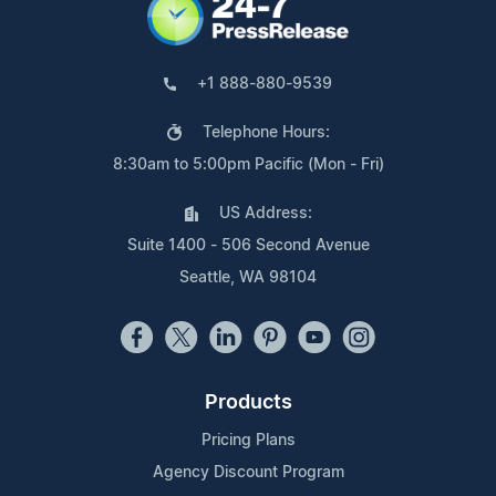
+1 888-880-9539
Telephone Hours:
8:30am to 5:00pm Pacific (Mon - Fri)
US Address:
Suite 1400 - 506 Second Avenue
Seattle, WA 98104
Products
Pricing Plans
Agency Discount Program