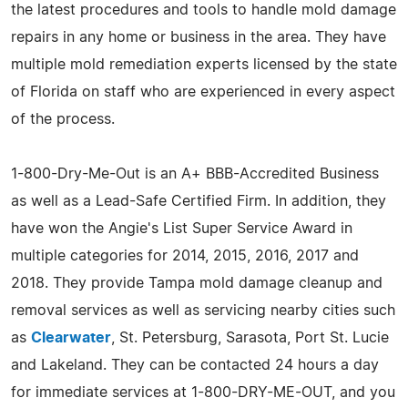
the latest procedures and tools to handle mold damage
repairs in any home or business in the area. They have
multiple mold remediation experts licensed by the state
of Florida on staff who are experienced in every aspect
of the process.
1-800-Dry-Me-Out is an A+ BBB-Accredited Business
as well as a Lead-Safe Certified Firm. In addition, they
have won the Angie's List Super Service Award in
multiple categories for 2014, 2015, 2016, 2017 and
2018. They provide Tampa mold damage cleanup and
removal services as well as servicing nearby cities such
as
Clearwater
, St. Petersburg, Sarasota, Port St. Lucie
and Lakeland. They can be contacted 24 hours a day
for immediate services at 1-800-DRY-ME-OUT, and you