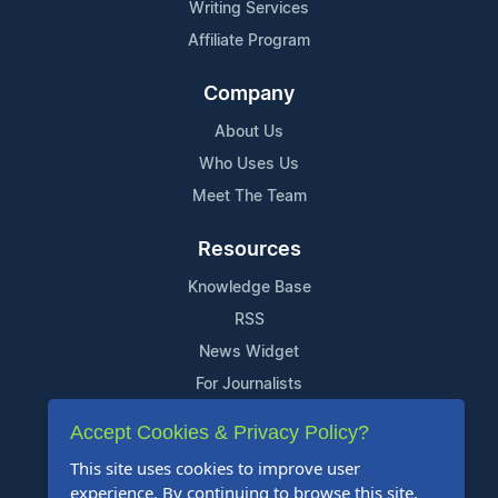
Writing Services
Affiliate Program
Company
About Us
Who Uses Us
Meet The Team
Resources
Knowledge Base
RSS
News Widget
For Journalists
Accept Cookies & Privacy Policy?
Support
This site uses cookies to improve user
Contact Us
experience. By continuing to browse this site,