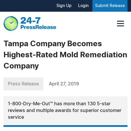
Sign Up
Login
Submit Release
Tampa Company Becomes
Highest-Rated Mold Remediation
Company
Press Release
April 27, 2019
1-800-Dry-Me-Out™ has more than 130 5-star
reviews and multiple awards for superior customer
service