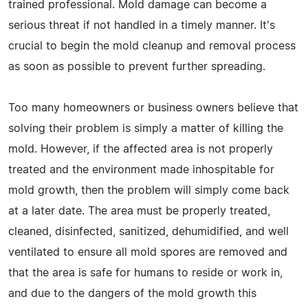
trained professional. Mold damage can become a
serious threat if not handled in a timely manner. It's
crucial to begin the mold cleanup and removal process
as soon as possible to prevent further spreading.
Too many homeowners or business owners believe that
solving their problem is simply a matter of killing the
mold. However, if the affected area is not properly
treated and the environment made inhospitable for
mold growth, then the problem will simply come back
at a later date. The area must be properly treated,
cleaned, disinfected, sanitized, dehumidified, and well
ventilated to ensure all mold spores are removed and
that the area is safe for humans to reside or work in,
and due to the dangers of the mold growth this