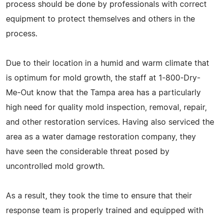
process should be done by professionals with correct
equipment to protect themselves and others in the
process.
Due to their location in a humid and warm climate that
is optimum for mold growth, the staff at 1-800-Dry-
Me-Out know that the Tampa area has a particularly
high need for quality mold inspection, removal, repair,
and other restoration services. Having also serviced the
area as a water damage restoration company, they
have seen the considerable threat posed by
uncontrolled mold growth.
As a result, they took the time to ensure that their
response team is properly trained and equipped with