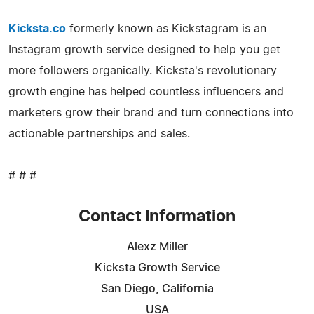
Kicksta.co
formerly known as Kickstagram is an
Instagram growth service designed to help you get
more followers organically. Kicksta's revolutionary
growth engine has helped countless influencers and
marketers grow their brand and turn connections into
actionable partnerships and sales.
# # #
Contact Information
Alexz Miller
Kicksta Growth Service
San Diego, California
USA