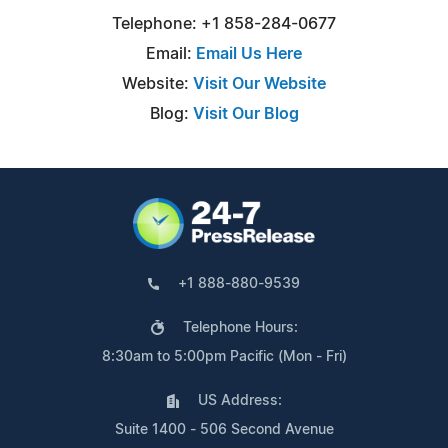
Telephone: +1 858-284-0677
Email:
Email Us Here
Website:
Visit Our Website
Blog:
Visit Our Blog
+1 888-880-9539
Telephone Hours:
8:30am to 5:00pm Pacific (Mon - Fri)
US Address:
Suite 1400 - 506 Second Avenue