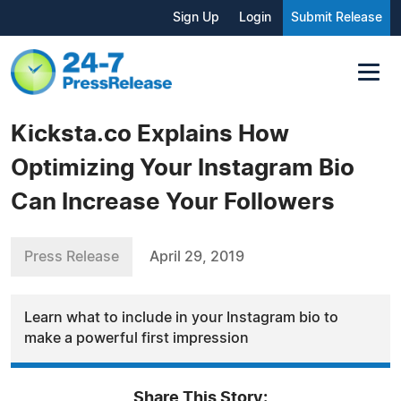
Sign Up
Login
Submit Release
Kicksta.co Explains How
Optimizing Your Instagram Bio
Can Increase Your Followers
Press Release
April 29, 2019
Learn what to include in your Instagram bio to
make a powerful first impression
Share This Story: