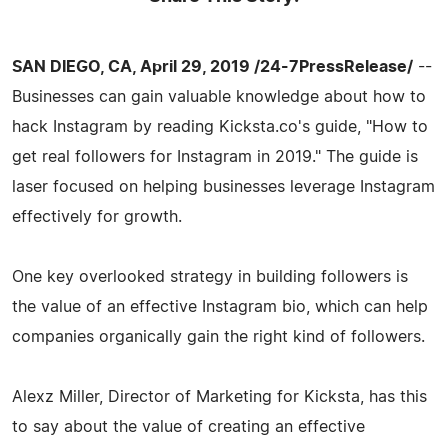
SAN DIEGO, CA, April 29, 2019 /24-7PressRelease/
--
Businesses can gain valuable knowledge about how to
hack Instagram by reading Kicksta.co's guide, "How to
get real followers for Instagram in 2019." The guide is
laser focused on helping businesses leverage Instagram
effectively for growth.
One key overlooked strategy in building followers is
the value of an effective Instagram bio, which can help
companies organically gain the right kind of followers.
Alexz Miller, Director of Marketing for Kicksta, has this
to say about the value of creating an effective