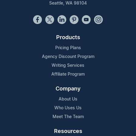
Seattle, WA 98104
Products
Pricing Plans
Agency Discount Program
Writing Services
Affiliate Program
Company
About Us
Who Uses Us
Meet The Team
Resources