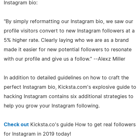
Instagram bio:
"By simply reformatting our Instagram bio, we saw our
profile visitors convert to new Instagram followers at a
5% higher rate. Clearly laying who we are as a brand
made it easier for new potential followers to resonate
with our profile and give us a follow." --Alexz Miller
In addition to detailed guidelines on how to craft the
perfect Instagram bio, Kicksta.com's explosive guide to
hacking Instagram contains six additional strategies to
help you grow your Instagram following.
Check out
Kicksta.co's guide How to get real followers
for Instagram in 2019 today!